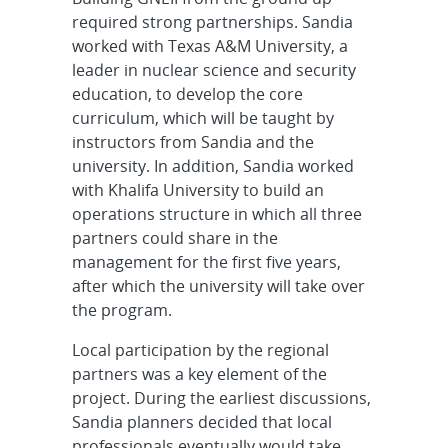
required strong partnerships. Sandia
worked with Texas A&M University, a
leader in nuclear science and security
education, to develop the core
curriculum, which will be taught by
instructors from Sandia and the
university. In addition, Sandia worked
with Khalifa University to build an
operations structure in which all three
partners could share in the
management for the first five years,
after which the university will take over
the program.
Local participation by the regional
partners was a key element of the
project. During the earliest discussions,
Sandia planners decided that local
professionals eventually would take