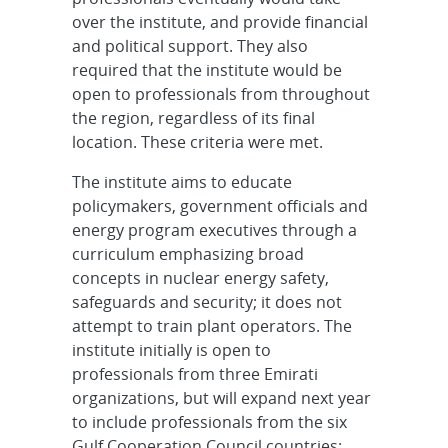
over the institute, and provide financial
and political support. They also
required that the institute would be
open to professionals from throughout
the region, regardless of its final
location. These criteria were met.
The institute aims to educate
policymakers, government officials and
energy program executives through a
curriculum emphasizing broad
concepts in nuclear energy safety,
safeguards and security; it does not
attempt to train plant operators. The
institute initially is open to
professionals from three Emirati
organizations, but will expand next year
to include professionals from the six
Gulf Cooperation Council countries: