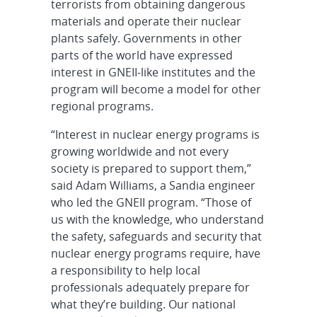
terrorists from obtaining dangerous
materials and operate their nuclear
plants safely. Governments in other
parts of the world have expressed
interest in GNEII-like institutes and the
program will become a model for other
regional programs.
“Interest in nuclear energy programs is
growing worldwide and not every
society is prepared to support them,”
said Adam Williams, a Sandia engineer
who led the GNEII program. “Those of
us with the knowledge, who understand
the safety, safeguards and security that
nuclear energy programs require, have
a responsibility to help local
professionals adequately prepare for
what they’re building. Our national