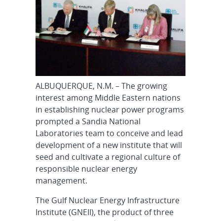
ALBUQUERQUE, N.M. – The growing
interest among Middle Eastern nations
in establishing nuclear power programs
prompted a Sandia National
Laboratories team to conceive and lead
development of a new institute that will
seed and cultivate a regional culture of
responsible nuclear energy
management.
The Gulf Nuclear Energy Infrastructure
Institute (GNEII), the product of three