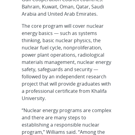
Bahrain, Kuwait, Oman, Qatar, Saudi
Arabia and United Arab Emirates.
The core program will cover nuclear
energy basics — such as systems
thinking, basic nuclear physics, the
nuclear fuel cycle, nonproliferation,
power plant operations, radiological
materials management, nuclear energy
safety, safeguards and security —
followed by an independent research
project that will provide graduates with
a professional certificate from Khalifa
University.
“Nuclear energy programs are complex
and there are many steps to
establishing a responsible nuclear
program,” Williams said. “Among the