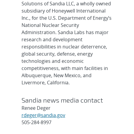
Solutions of Sandia LLC, a wholly owned
subsidiary of Honeywell International
Inc., for the U.S. Department of Energy’s
National Nuclear Security
Administration. Sandia Labs has major
research and development
responsibilities in nuclear deterrence,
global security, defense, energy
technologies and economic
competitiveness, with main facilities in
Albuquerque, New Mexico, and
Livermore, California.
Sandia news media contact
Renee Deger
rdeger@sandia.gov
505-284-8997