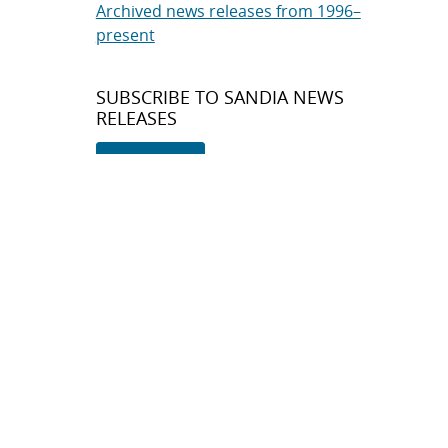
Archived news releases from 1996–
present
SUBSCRIBE TO SANDIA NEWS
RELEASES
Subscribe
About Sandia
Locations/Visiting
News
Contact Us
Research
Employee Resources