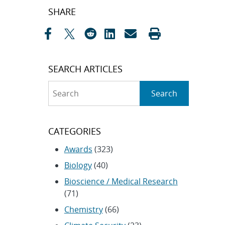
Post
SHARE
navigation
SEARCH ARTICLES
Search
Search
CATEGORIES
Awards
(323)
Biology
(40)
Bioscience / Medical Research
(71)
Chemistry
(66)