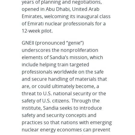
years of planning and negotiations,
opened in Abu Dhabi, United Arab
Emirates, welcoming its inaugural class
of Emirati nuclear professionals for a
12-week pilot.
GNEII (pronounced “genie”)
underscores the nonproliferation
elements of Sandia’s mission, which
include helping train targeted
professionals worldwide on the safe
and secure handling of materials that
are, or could ultimately become, a
threat to U.S. national security or the
safety of U.S. citizens. Through the
institute, Sandia seeks to introduce
safety and security concepts and
practices so that nations with emerging
nuclear energy economies can prevent