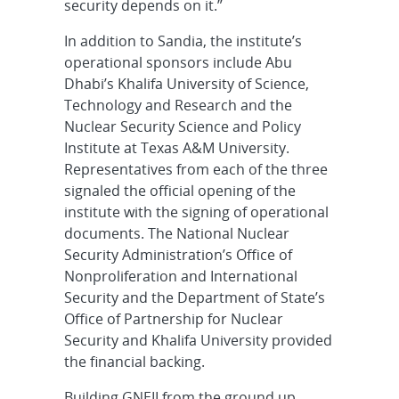
security depends on it.”
In addition to Sandia, the institute’s
operational sponsors include Abu
Dhabi’s Khalifa University of Science,
Technology and Research and the
Nuclear Security Science and Policy
Institute at Texas A&M University.
Representatives from each of the three
signaled the official opening of the
institute with the signing of operational
documents. The National Nuclear
Security Administration’s Office of
Nonproliferation and International
Security and the Department of State’s
Office of Partnership for Nuclear
Security and Khalifa University provided
the financial backing.
Building GNEII from the ground up