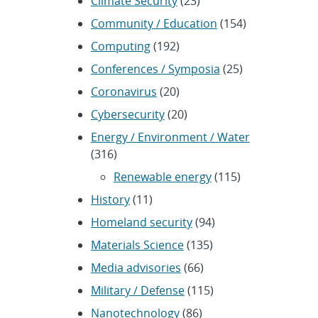
Climate Security
(23)
Community / Education
(154)
Computing
(192)
Conferences / Symposia
(25)
Coronavirus
(20)
Cybersecurity
(20)
Energy / Environment / Water
(316)
Renewable energy
(115)
History
(11)
Homeland security
(94)
Materials Science
(135)
Media advisories
(66)
Military / Defense
(115)
Nanotechnology
(86)