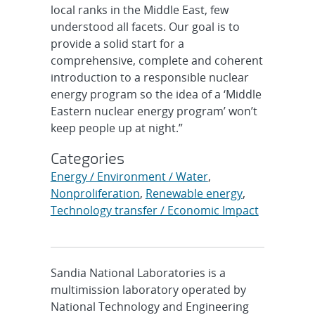
local ranks in the Middle East, few
understood all facets. Our goal is to
provide a solid start for a
comprehensive, complete and coherent
introduction to a responsible nuclear
energy program so the idea of a ‘Middle
Eastern nuclear energy program’ won’t
keep people up at night.”
Categories
Energy / Environment / Water
,
Nonproliferation
,
Renewable energy
,
Technology transfer / Economic Impact
Sandia National Laboratories is a
multimission laboratory operated by
National Technology and Engineering