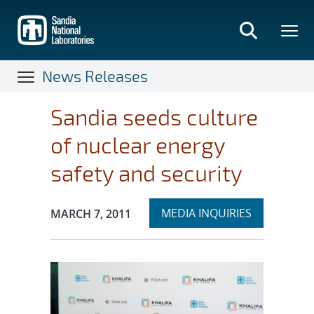
Skip
to
main
content
News Releases
Sandia seeds culture
of nuclear energy
safety and security
Expand
Publication Date:
MEDIA INQUIRIES
MARCH 7, 2011
section