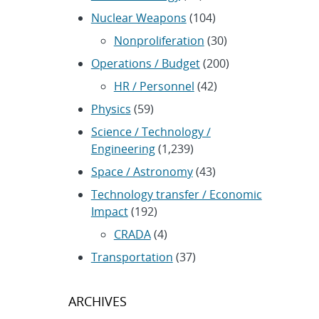
Nuclear Weapons
(104)
Nonproliferation
(30)
Operations / Budget
(200)
HR / Personnel
(42)
Physics
(59)
Science / Technology /
Engineering
(1,239)
Space / Astronomy
(43)
Technology transfer / Economic
Impact
(192)
CRADA
(4)
Transportation
(37)
ARCHIVES