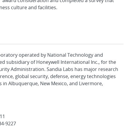
award consideration and completed a survey that
ss culture and facilities.
aboratory operated by National Technology and
d subsidiary of Honeywell International Inc., for the
urity Administration. Sandia Labs has major research
rence, global security, defense, energy technologies
es in Albuquerque, New Mexico, and Livermore,
511
84-9227