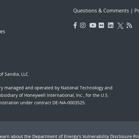
Questions & Comments
|
Pr
es
f Sandia, LLC.
ory managed and operated by National Technology and
sidiary of Honeywell International, Inc., for the U.S.
nistration under contract DE-NA-0003525.
Learn about the Department of Energy's
Vulnerability Disclosure P