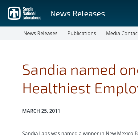
Skip
to
News Releases
main
content
News Releases
Publications
Media Contac
Sandia named one
Healthiest Emplo
Publication Date:
MARCH 25, 2011
Sandia Labs was named a winner in New Mexico B