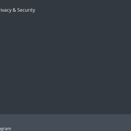
ivacy & Security
rogram