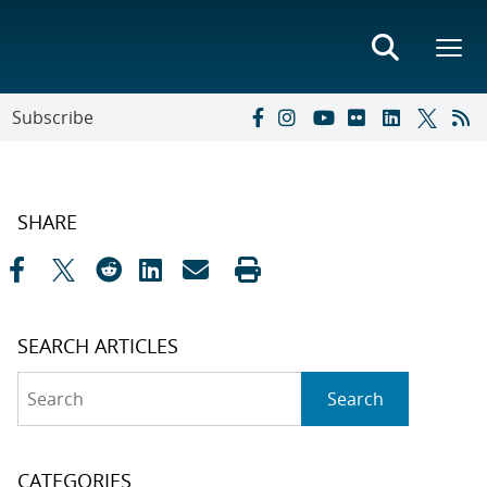
Subscribe
SHARE
SEARCH ARTICLES
Search
Search
CATEGORIES