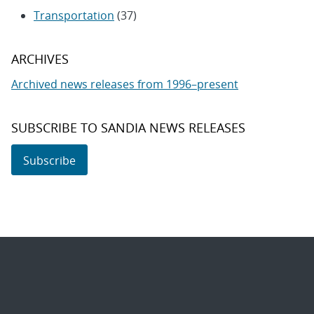
Transportation
(37)
ARCHIVES
Archived news releases from 1996–present
SUBSCRIBE TO SANDIA NEWS RELEASES
Subscribe