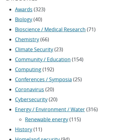
Awards
(323)
Biology
(40)
Bioscience / Medical Research
(71)
Chemistry
(66)
Climate Security
(23)
Community / Education
(154)
Computing
(192)
Conferences / Symposia
(25)
Coronavirus
(20)
Cybersecurity
(20)
Energy / Environment / Water
(316)
Renewable energy
(115)
History
(11)
Homeland security
(94)