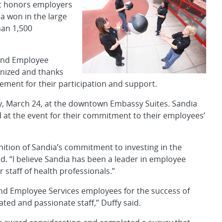
at honors employers
a won in the large
han 1,500
s and Employee
gnized and thanks
ment for their participation and support.
 March 24, at the downtown Embassy Suites. Sandia
t the event for their commitment to their employees’
gnition of Sandia’s commitment to investing in the
d. “I believe Sandia has been a leader in employee
r staff of health professionals.”
 and Employee Services employees for the success of
ated and passionate staff,” Duffy said.