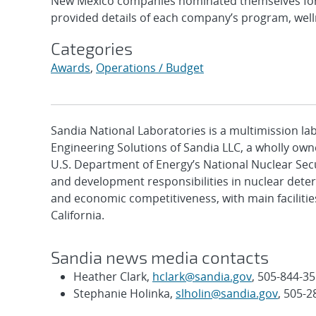
New Mexico companies nominated themselves for 
provided details of each company’s program, wellne
Categories
Awards
,
Operations / Budget
Sandia National Laboratories is a multimission l
Engineering Solutions of Sandia LLC, a wholly owne
U.S. Department of Energy’s National Nuclear Sec
and development responsibilities in nuclear deter
and economic competitiveness, with main faciliti
California.
Sandia news media contacts
Heather Clark,
hclark@sandia.gov
, 505-844-3
Stephanie Holinka,
slholin@sandia.gov
, 505-2