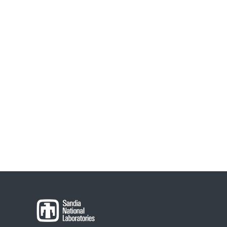
Post
navigation