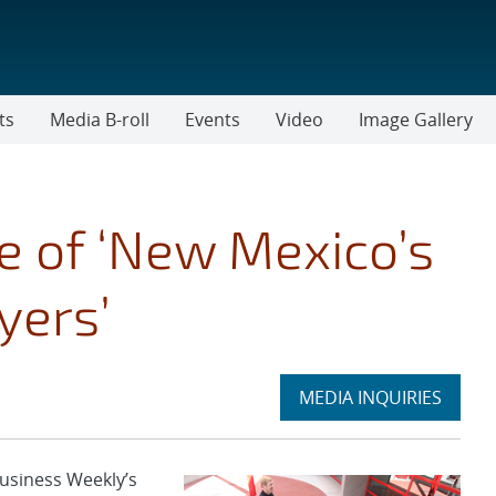
ts
Media B-roll
Events
Video
Image Gallery
 of ‘New Mexico’s
yers’
Expand
MEDIA INQUIRIES
section
usiness Weekly’s