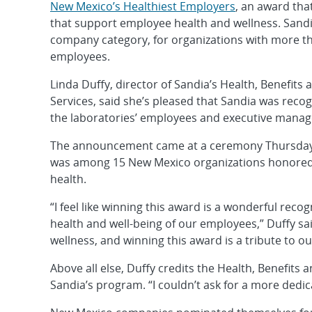
New Mexico’s Healthiest Employers
, an award th
that support employee health and wellness. Sandi
company category, for organizations with more t
employees.
Linda Duffy, director of Sandia’s Health, Benefit
Services, said she’s pleased that Sandia was reco
the laboratories’ employees and executive manage
The announcement came at a ceremony Thursday,
was among 15 New Mexico organizations honored a
health.
“I feel like winning this award is a wonderful reco
health and well-being of our employees,” Duffy sai
wellness, and winning this award is a tribute to ou
Above all else, Duffy credits the Health, Benefits
Sandia’s program. “I couldn’t ask for a more dedic