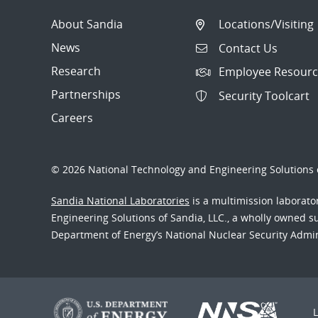
About Sandia
Locations/Visiting
News
Contact Us
Research
Employee Resourc
Partnerships
Security Toolcart
Careers
© 2026 National Technology and Engineering Solutions o
Sandia National Laboratories
is a multimission laborat
Engineering Solutions of Sandia, LLC., a wholly owned sub
Department of Energy’s National Nuclear Security Admi