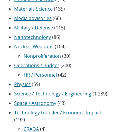
Materials Science
(135)
Media advisories
(66)
Military / Defense
(115)
Nanotechnology
(86)
Nuclear Weapons
(104)
Nonproliferation
(30)
Operations / Budget
(200)
HR / Personnel
(42)
Physics
(59)
Science / Technology / Engineering
(1,239)
Space / Astronomy
(43)
Technology transfer / Economic Impact
(192)
CRADA
(4)