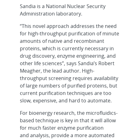
Sandia is a National Nuclear Security
Administration laboratory.
“This novel approach addresses the need
for high-throughput purification of minute
amounts of native and recombinant
proteins, which is currently necessary in
drug discovery, enzyme engineering, and
other life sciences”, says Sandia’s Robert
Meagher, the lead author. High-
throughput screening requires availability
of large numbers of purified proteins, but
current purification techniques are too
slow, expensive, and hard to automate.
For bioenergy research, the microfluidics-
based technique is key in that it will allow
for much faster enzyme purification
and analysis, provide a more automated