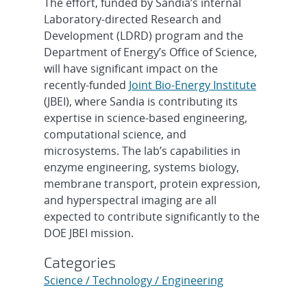
The effort, funded by Sandia’s internal
Laboratory-directed Research and
Development (LDRD) program and the
Department of Energy’s Office of Science,
will have significant impact on the
recently-funded
Joint Bio-Energy Institute
(JBEI), where Sandia is contributing its
expertise in science-based engineering,
computational science, and
microsystems. The lab’s capabilities in
enzyme engineering, systems biology,
membrane transport, protein expression,
and hyperspectral imaging are all
expected to contribute significantly to the
DOE JBEI mission.
Categories
Science / Technology / Engineering