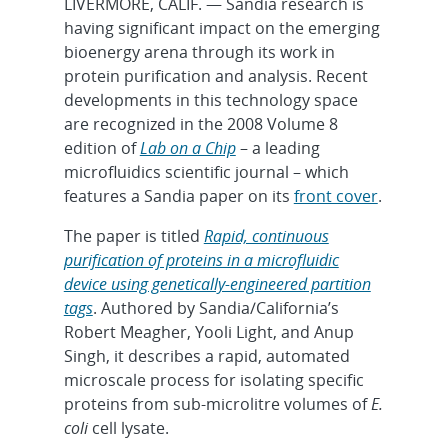
LIVERMORE, CALIF. — Sandia research is
having significant impact on the emerging
bioenergy arena through its work in
protein purification and analysis. Recent
developments in this technology space
are recognized in the 2008 Volume 8
edition of
Lab on a Chip
– a leading
microfluidics scientific journal – which
features a Sandia paper on its
front cover
.
The paper is titled
Rapid, continuous
purification of proteins in a microfluidic
device using genetically-engineered partition
tags
. Authored by Sandia/California’s
Robert Meagher, Yooli Light, and Anup
Singh, it describes a rapid, automated
microscale process for isolating specific
proteins from sub-microlitre volumes of
E.
coli
cell lysate.