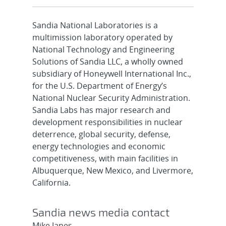
Sandia National Laboratories is a
multimission laboratory operated by
National Technology and Engineering
Solutions of Sandia LLC, a wholly owned
subsidiary of Honeywell International Inc.,
for the U.S. Department of Energy’s
National Nuclear Security Administration.
Sandia Labs has major research and
development responsibilities in nuclear
deterrence, global security, defense,
energy technologies and economic
competitiveness, with main facilities in
Albuquerque, New Mexico, and Livermore,
California.
Sandia news media contact
Mike Janes