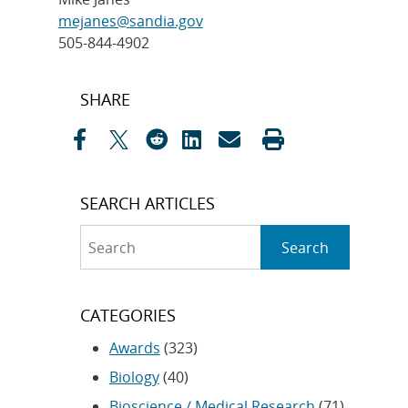
mejanes@sandia.gov
505-844-4902
Post
SHARE
navigation
SEARCH ARTICLES
Search
Search
CATEGORIES
Awards
(323)
Biology
(40)
Bioscience / Medical Research
(71)