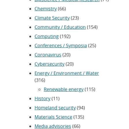
Chemistry
(66)
Climate Security
(23)
Community / Education
(154)
Computing
(192)
Conferences / Symposia
(25)
Coronavirus
(20)
Cybersecurity
(20)
Energy / Environment / Water
(316)
Renewable energy
(115)
History
(11)
Homeland security
(94)
Materials Science
(135)
Media advisories
(66)