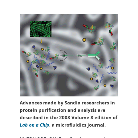
Advances made by Sandia researchers in
protein purification and analysis are
described in the 2008 Volume 8 edition of
Lab on a Chip
, a microfluidics journal.