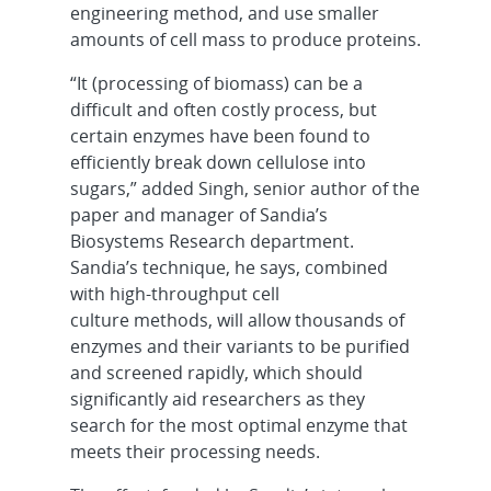
engineering method, and use smaller
amounts of cell mass to produce proteins.
“It (processing of biomass) can be a
difficult and often costly process, but
certain enzymes have been found to
efficiently break down cellulose into
sugars,” added Singh, senior author of the
paper and manager of Sandia’s
Biosystems Research department.
Sandia’s technique, he says, combined
with high-throughput cell
culture methods, will allow thousands of
enzymes and their variants to be purified
and screened rapidly, which should
significantly aid researchers as they
search for the most optimal enzyme that
meets their processing needs.