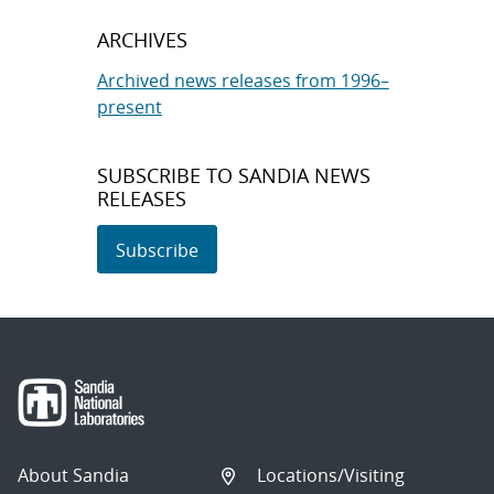
ARCHIVES
Archived news releases from 1996–
present
SUBSCRIBE TO SANDIA NEWS
RELEASES
Subscribe
About Sandia
Locations/Visiting