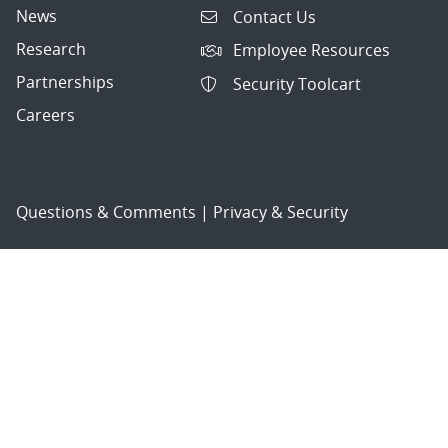
News
Contact Us
Research
Employee Resources
Partnerships
Security Toolcart
Careers
Questions & Comments
|
Privacy & Security
© 2026 National Technology and Engineering Solutions of
Sandia, LLC.
Sandia National Laboratories
is a multimission laboratory
managed and operated by National Technology and
Engineering Solutions of Sandia, LLC., a wholly owned
subsidiary of Honeywell International, Inc., for the U.S.