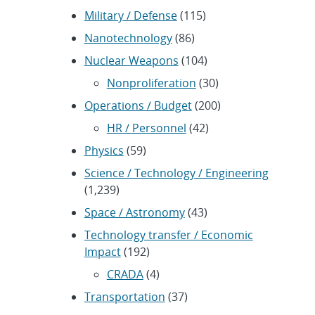
Military / Defense
(115)
Nanotechnology
(86)
Nuclear Weapons
(104)
Nonproliferation
(30)
Operations / Budget
(200)
HR / Personnel
(42)
Physics
(59)
Science / Technology / Engineering
(1,239)
Space / Astronomy
(43)
Technology transfer / Economic
Impact
(192)
CRADA
(4)
Transportation
(37)