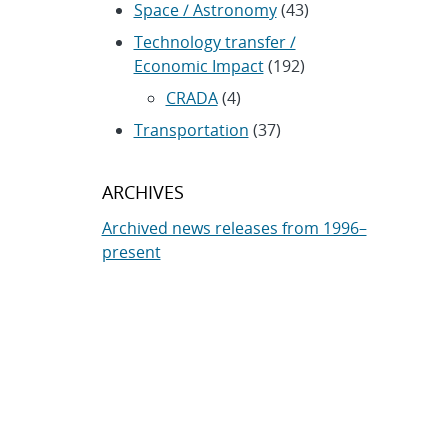
Space / Astronomy
(43)
Technology transfer /
Economic Impact
(192)
CRADA
(4)
Transportation
(37)
ARCHIVES
Archived news releases from 1996–
present
SUBSCRIBE TO SANDIA NEWS
RELEASES
Subscribe