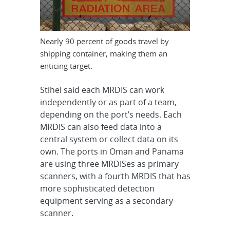
Nearly 90 percent of goods travel by
shipping container, making them an
enticing target.
Stihel said each MRDIS can work
independently or as part of a team,
depending on the port’s needs. Each
MRDIS can also feed data into a
central system or collect data on its
own. The ports in Oman and Panama
are using three MRDISes as primary
scanners, with a fourth MRDIS that has
more sophisticated detection
equipment serving as a secondary
scanner.