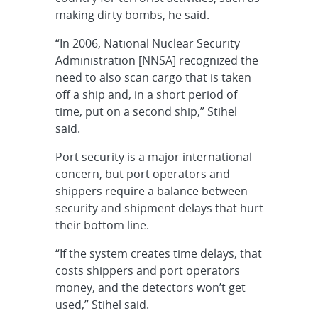
making dirty bombs, he said.
“In 2006, National Nuclear Security
Administration [NNSA] recognized the
need to also scan cargo that is taken
off a ship and, in a short period of
time, put on a second ship,” Stihel
said.
Port security is a major international
concern, but port operators and
shippers require a balance between
security and shipment delays that hurt
their bottom line.
“If the system creates time delays, that
costs shippers and port operators
money, and the detectors won’t get
used,” Stihel said.