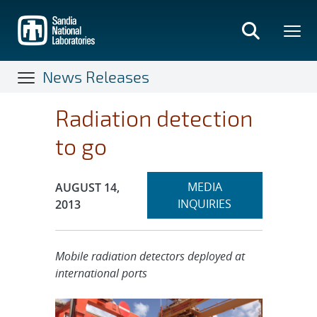
Skip
to
main
content
News Releases
Radiation detection
to go
Expand
Publication Date:
MEDIA
AUGUST 14,
section
INQUIRIES
2013
Mobile radiation detectors deployed at
international ports