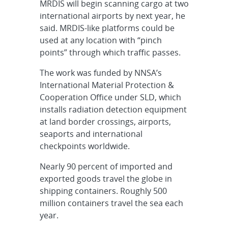
MRDIS will begin scanning cargo at two
international airports by next year, he
said. MRDIS-like platforms could be
used at any location with “pinch
points” through which traffic passes.
The work was funded by NNSA’s
International Material Protection &
Cooperation Office under SLD, which
installs radiation detection equipment
at land border crossings, airports,
seaports and international
checkpoints worldwide.
Nearly 90 percent of imported and
exported goods travel the globe in
shipping containers. Roughly 500
million containers travel the sea each
year.