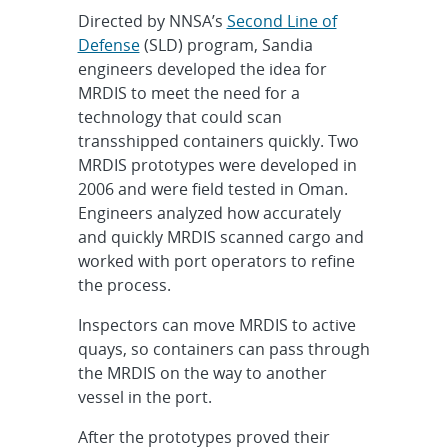
Directed by NNSA’s
Second Line of
Defense
(SLD) program, Sandia
engineers developed the idea for
MRDIS to meet the need for a
technology that could scan
transshipped containers quickly. Two
MRDIS prototypes were developed in
2006 and were field tested in Oman.
Engineers analyzed how accurately
and quickly MRDIS scanned cargo and
worked with port operators to refine
the process.
Inspectors can move MRDIS to active
quays, so containers can pass through
the MRDIS on the way to another
vessel in the port.
After the prototypes proved their