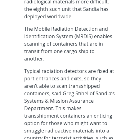
radiological materials more difficult,
the eighth such unit that Sandia has
deployed worldwide.
The Mobile Radiation Detection and
Identification System (MRDIS) enables
scanning of containers that are in
transit from one cargo ship to
another.
Typical radiation detectors are fixed at
port entrances and exits, so they
aren’t able to scan transshipped
containers, said Greg Stihel of Sandia’s
Systems & Mission Assurance
Department. This makes
transshipment containers an enticing
option for those who might want to
smuggle radioactive materials into a
country for terrorist activities, such as