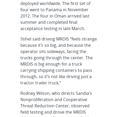
deployed worldwide. The first set of
four went to Panama in November
2012. The four in Oman arrived last
summer and completed final
acceptance testing in late March.
Stihel said driving MRDIS “feels strange
because it’s so big, and because the
operator sits sideways, facing the
trucks going through the center. The
MRDIS is big enough for a truck
carrying shipping containers to pass
through, so it’s not like driving just a
tractor trailer truck.”
Rodney Wilson, who directs Sandia’s
Nonproliferation and Cooperative
Threat Reduction Center, observed
field testing and drove the MRDIS