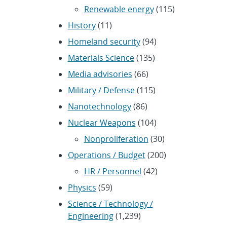
Renewable energy
(115)
History
(11)
Homeland security
(94)
Materials Science
(135)
Media advisories
(66)
Military / Defense
(115)
Nanotechnology
(86)
Nuclear Weapons
(104)
Nonproliferation
(30)
Operations / Budget
(200)
HR / Personnel
(42)
Physics
(59)
Science / Technology /
Engineering
(1,239)