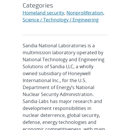
Categories
Homeland security
,
Nonproliferation
,
Science / Technology / Engineering
Sandia National Laboratories is a
multimission laboratory operated by
National Technology and Engineering
Solutions of Sandia LLC, a wholly
owned subsidiary of Honeywell
International Inc., for the U.S.
Department of Energy’s National
Nuclear Security Administration.
Sandia Labs has major research and
development responsibilities in
nuclear deterrence, global security,
defense, energy technologies and
economic competitiveness, with main