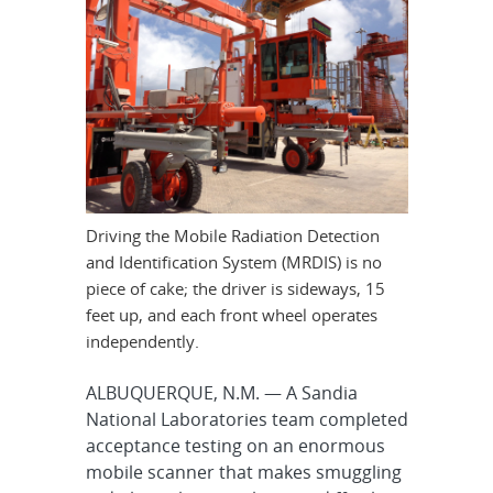
Driving the Mobile Radiation Detection
and Identification System (MRDIS) is no
piece of cake; the driver is sideways, 15
feet up, and each front wheel operates
independently.
ALBUQUERQUE, N.M. — A Sandia
National Laboratories team completed
acceptance testing on an enormous
mobile scanner that makes smuggling