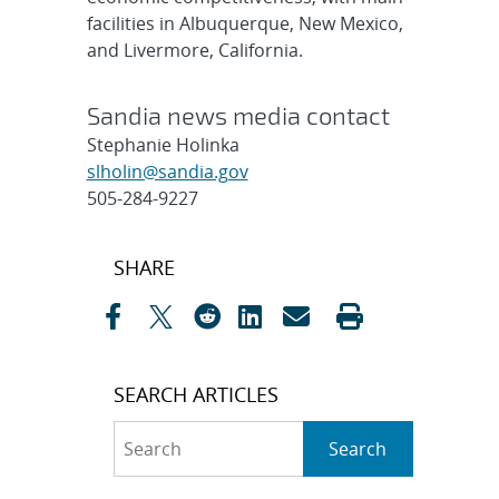
facilities in Albuquerque, New Mexico,
and Livermore, California.
Sandia news media contact
Stephanie Holinka
slholin@sandia.gov
505-284-9227
Post
SHARE
navigation
SEARCH ARTICLES
Search
Search