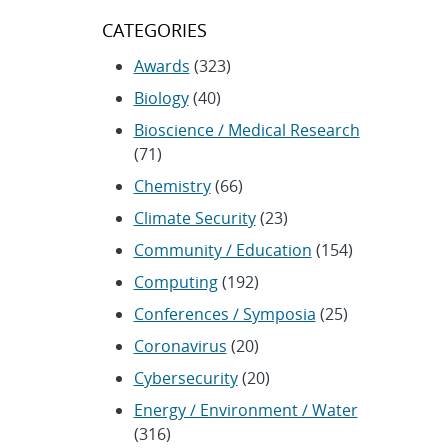
CATEGORIES
Awards
(323)
Biology
(40)
Bioscience / Medical Research
(71)
Chemistry
(66)
Climate Security
(23)
Community / Education
(154)
Computing
(192)
Conferences / Symposia
(25)
Coronavirus
(20)
Cybersecurity
(20)
Energy / Environment / Water
(316)