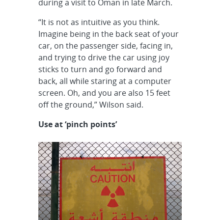
during a visit to Oman in late March.
“It is not as intuitive as you think.
Imagine being in the back seat of your
car, on the passenger side, facing in,
and trying to drive the car using joy
sticks to turn and go forward and
back, all while staring at a computer
screen. Oh, and you are also 15 feet
off the ground,” Wilson said.
Use at ‘pinch points’