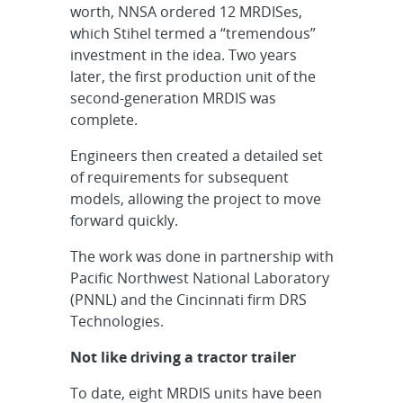
worth, NNSA ordered 12 MRDISes,
which Stihel termed a “tremendous”
investment in the idea. Two years
later, the first production unit of the
second-generation MRDIS was
complete.
Engineers then created a detailed set
of requirements for subsequent
models, allowing the project to move
forward quickly.
The work was done in partnership with
Pacific Northwest National Laboratory
(PNNL) and the Cincinnati firm DRS
Technologies.
Not like driving a tractor trailer
To date, eight MRDIS units have been