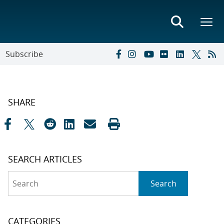
Subscribe
SHARE
SEARCH ARTICLES
Search
Search
CATEGORIES