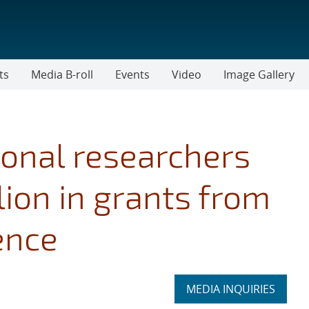
ts
Media B-roll
Events
Video
Image Gallery
onal researchers
ion in grants from
ence
Expand
MEDIA INQUIRIES
section