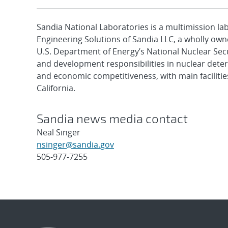
Sandia National Laboratories is a multimission l
Engineering Solutions of Sandia LLC, a wholly owne
U.S. Department of Energy’s National Nuclear Sec
and development responsibilities in nuclear deter
and economic competitiveness, with main faciliti
California.
Sandia news media contact
Neal Singer
nsinger@sandia.gov
505-977-7255
Post
navigation