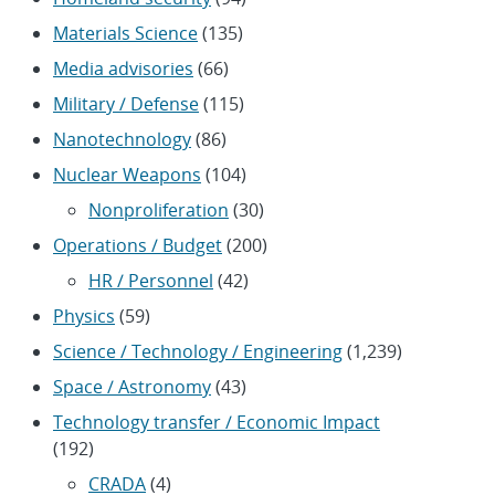
Materials Science
(135)
Media advisories
(66)
Military / Defense
(115)
Nanotechnology
(86)
Nuclear Weapons
(104)
Nonproliferation
(30)
Operations / Budget
(200)
HR / Personnel
(42)
Physics
(59)
Science / Technology / Engineering
(1,239)
Space / Astronomy
(43)
Technology transfer / Economic Impact
(192)
CRADA
(4)