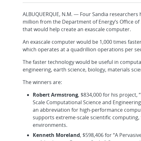
ALBUQUERQUE, N.M. — Four Sandia researchers ha
million from the Department of Energy’s Office o
that would help create an exascale computer.
An exascale computer would be 1,000 times faster
which operates at a quadrillion operations per se
The faster technology would be useful in computat
engineering, earth science, biology, materials sci
The winners are:
Robert Armstrong
, $834,000 for his projec
Scale Computational Science and Engineering,”
an abbreviation for high-performance computin
supports extreme-scale scientific computing
environments.
Kenneth Moreland
, $598,406 for “A Pervasi