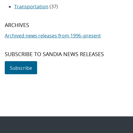
Transportation
(37)
ARCHIVES
Archived news releases from 1996–present
SUBSCRIBE TO SANDIA NEWS RELEASES
Subscribe