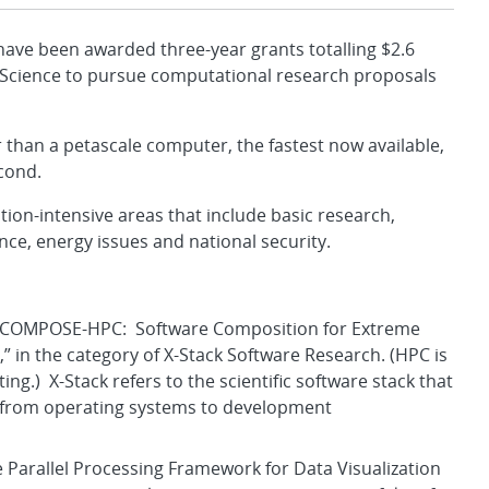
ve been awarded three-year grants totalling $2.6
f Science to pursue computational research proposals
 than a petascale computer, the fastest now available,
cond.
ion-intensive areas that include basic research,
ence, energy issues and national security.
t, “COMPOSE-HPC: Software Composition for Extreme
 in the category of X-Stack Software Research. (HPC is
g.) X-Stack refers to the scientific software stack that
, from operating systems to development
ve Parallel Processing Framework for Data Visualization