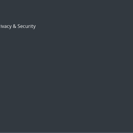
ivacy & Security