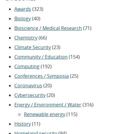
Awards
(323)
Biology
(40)
Bioscience / Medical Research
(71)
Chemistry
(66)
Climate Security
(23)
Community / Education
(154)
Computing
(192)
Conferences / Symposia
(25)
Coronavirus
(20)
Cybersecurity
(20)
Energy / Environment / Water
(316)
Renewable energy
(115)
History
(11)
Homeland security
(94)