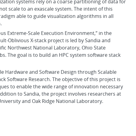
ization systems rely on a coarse partitioning of data for
not scale to an exascale system. The intent of this
adigm able to guide visualization algorithms in all
.
vious Extreme-Scale Execution Environment,” in the
lt-Oblivious X-stack project is led by Sandia and
ific Northwest National Laboratory, Ohio State
abs. The goal is to build an HPC system software stack
cale Hardware and Software Design through Scalable
ack Software Research. The objective of this project is
iques to enable the wide range of innovation necessary
ddition to Sandia, the project involves researchers at
niversity and Oak Ridge National Laboratory.