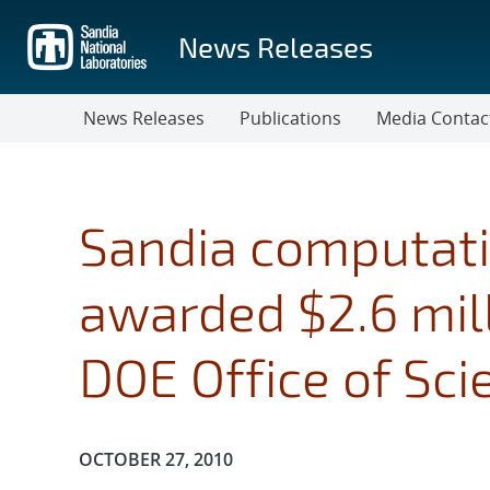
Skip
to
News Releases
main
content
News Releases
Publications
Media Contac
Sandia computati
awarded $2.6 mill
DOE Office of Sci
Publication Date:
OCTOBER 27, 2010