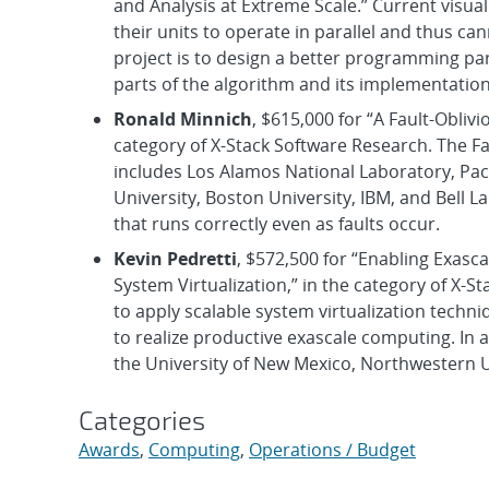
and Analysis at Extreme Scale.” Current visual
their units to operate in parallel and thus can
project is to design a better programming par
parts of the algorithm and its implementation
Ronald Minnich
, $615,000 for “A Fault-Obli
category of X-Stack Software Research. The Fau
includes Los Alamos National Laboratory, Pac
University, Boston University, IBM, and Bell L
that runs correctly even as faults occur.
Kevin Pedretti
, $572,500 for “Enabling Exas
System Virtualization,” in the category of X-St
to apply scalable system virtualization techn
to realize productive exascale computing. In a
the University of New Mexico, Northwestern U
Categories
Awards
,
Computing
,
Operations / Budget