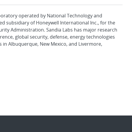
aboratory operated by National Technology and
d subsidiary of Honeywell International Inc., for the
urity Administration. Sandia Labs has major research
rence, global security, defense, energy technologies
es in Albuquerque, New Mexico, and Livermore,