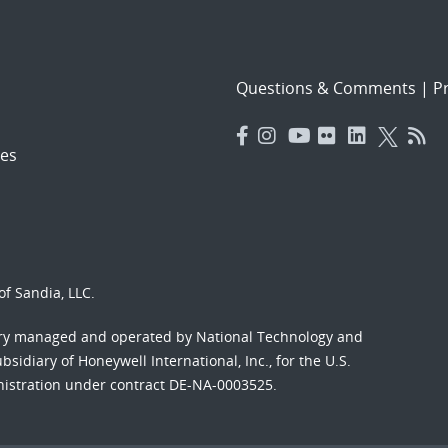
Questions & Comments
|
Pr
es
f Sandia, LLC.
ory managed and operated by National Technology and
sidiary of Honeywell International, Inc., for the U.S.
nistration under contract DE-NA-0003525.