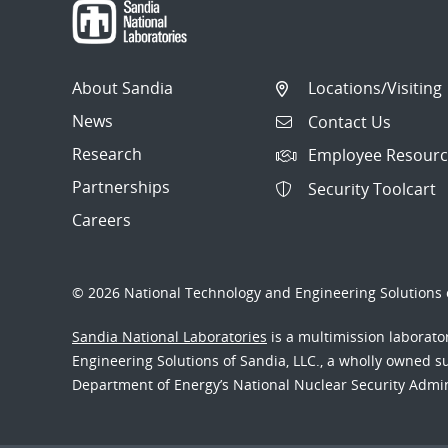
About Sandia
Locations/Visiting
News
Contact Us
Research
Employee Resourc
Partnerships
Security Toolcart
Careers
© 2026 National Technology and Engineering Solutions o
Sandia National Laboratories
is a multimission laborat
Engineering Solutions of Sandia, LLC., a wholly owned sub
Department of Energy’s National Nuclear Security Admi