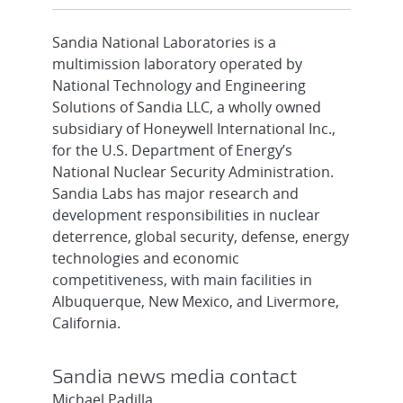
Sandia National Laboratories is a
multimission laboratory operated by
National Technology and Engineering
Solutions of Sandia LLC, a wholly owned
subsidiary of Honeywell International Inc.,
for the U.S. Department of Energy’s
National Nuclear Security Administration.
Sandia Labs has major research and
development responsibilities in nuclear
deterrence, global security, defense, energy
technologies and economic
competitiveness, with main facilities in
Albuquerque, New Mexico, and Livermore,
California.
Sandia news media contact
Michael Padilla