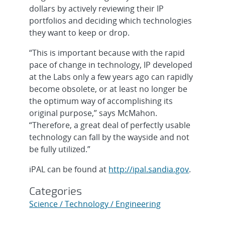
dollars by actively reviewing their IP
portfolios and deciding which technologies
they want to keep or drop.
“This is important because with the rapid
pace of change in technology, IP developed
at the Labs only a few years ago can rapidly
become obsolete, or at least no longer be
the optimum way of accomplishing its
original purpose,” says McMahon.
“Therefore, a great deal of perfectly usable
technology can fall by the wayside and not
be fully utilized.”
iPAL can be found at
http://ipal.sandia.gov
.
Categories
Science / Technology / Engineering