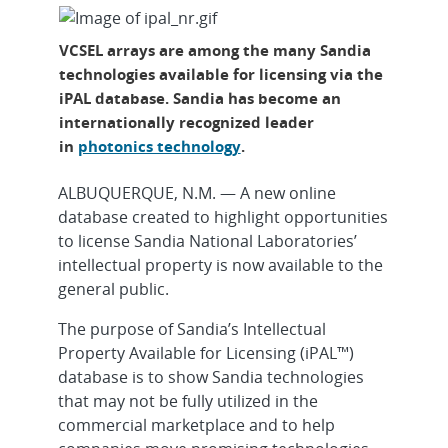
VCSEL arrays are among the many Sandia
technologies available for licensing via the
iPAL database. Sandia has become an
internationally recognized leader
in
photonics technology
.
ALBUQUERQUE, N.M. — A new online
database created to highlight opportunities
to license Sandia National Laboratories’
intellectual property is now available to the
general public.
The purpose of Sandia’s Intellectual
Property Available for Licensing (iPAL™)
database is to show Sandia technologies
that may not be fully utilized in the
commercial marketplace and to help