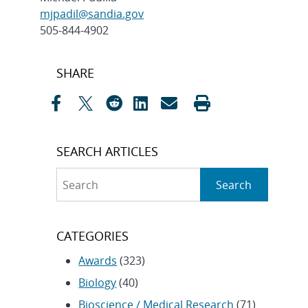
mjpadil@sandia.gov
505-844-4902
Post
SHARE
navigation
SEARCH ARTICLES
Search
Search
CATEGORIES
Awards
(323)
Biology
(40)
Bioscience / Medical Research
(71)