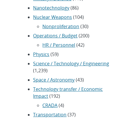
Nanotechnology
(86)
Nuclear Weapons
(104)
Nonproliferation
(30)
Operations / Budget
(200)
HR / Personnel
(42)
Physics
(59)
Science / Technology / Engineering
(1,239)
Space / Astronomy
(43)
Technology transfer / Economic
Impact
(192)
CRADA
(4)
Transportation
(37)