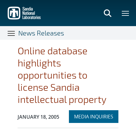
Skip
to
main
content
News Releases
Online database
highlights
opportunities to
license Sandia
intellectual property
Expand
Publication Date:
MEDIA INQUIRIES
JANUARY 18, 2005
section