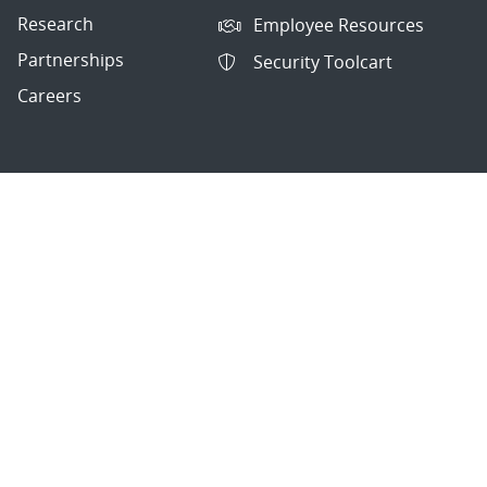
Research
Employee Resources
Partnerships
Security Toolcart
Careers
Questions & Comments
|
Privacy & Security
© 2026 National Technology and Engineering Solutions of
Sandia, LLC.
Sandia National Laboratories
is a multimission laboratory
managed and operated by National Technology and
Engineering Solutions of Sandia, LLC., a wholly owned
subsidiary of Honeywell International, Inc., for the U.S.
Department of Energy’s National Nuclear Security