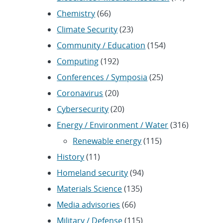
Chemistry
(66)
Climate Security
(23)
Community / Education
(154)
Computing
(192)
Conferences / Symposia
(25)
Coronavirus
(20)
Cybersecurity
(20)
Energy / Environment / Water
(316)
Renewable energy
(115)
History
(11)
Homeland security
(94)
Materials Science
(135)
Media advisories
(66)
Military / Defense
(115)