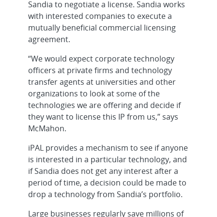
Sandia to negotiate a license. Sandia works
with interested companies to execute a
mutually beneficial commercial licensing
agreement.
“We would expect corporate technology
officers at private firms and technology
transfer agents at universities and other
organizations to look at some of the
technologies we are offering and decide if
they want to license this IP from us,” says
McMahon.
iPAL provides a mechanism to see if anyone
is interested in a particular technology, and
if Sandia does not get any interest after a
period of time, a decision could be made to
drop a technology from Sandia’s portfolio.
Large businesses regularly save millions of