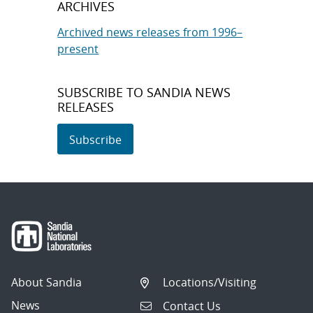
ARCHIVES
Archived news releases from 1996–
present
SUBSCRIBE TO SANDIA NEWS
RELEASES
Subscribe
About Sandia
Locations/Visiting
News
Contact Us