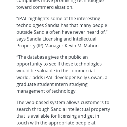
companies move promising technologies
toward commercialization.
“iPAL highlights some of the interesting
technologies Sandia has that many people
outside Sandia often have never heard of,”
says Sandia Licensing and Intellectual
Property (IP) Manager Kevin McMahon.
“The database gives the public an
opportunity to see if these technologies
would be valuable in the commercial
world,” adds iPAL developer Kelly Cowan, a
graduate student intern studying
management of technology.
The web-based system allows customers to
search through Sandia intellectual property
that is available for licensing and get in
touch with the appropriate people at