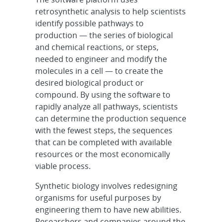
retrosynthetic analysis to help scientists
identify possible pathways to
production — the series of biological
and chemical reactions, or steps,
needed to engineer and modify the
molecules in a cell — to create the
desired biological product or
compound. By using the software to
rapidly analyze all pathways, scientists
can determine the production sequence
with the fewest steps, the sequences
that can be completed with available
resources or the most economically
viable process.
Synthetic biology involves redesigning
organisms for useful purposes by
engineering them to have new abilities.
Researchers and companies around the