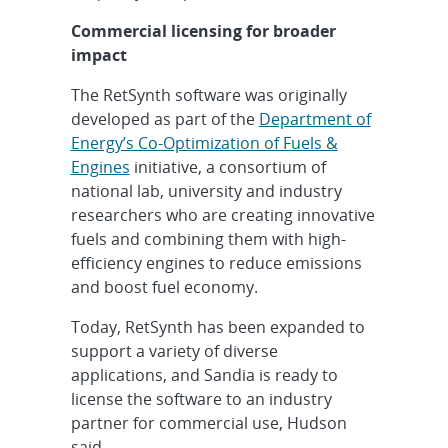
Commercial licensing for broader
impact
The RetSynth software was originally
developed as part of the
Department of
Energy’s Co-Optimization of Fuels &
Engines
initiative, a consortium of
national lab, university and industry
researchers who are creating innovative
fuels and combining them with high-
efficiency engines to reduce emissions
and boost fuel economy.
Today, RetSynth has been expanded to
support a variety of diverse
applications, and Sandia is ready to
license the software to an industry
partner for commercial use, Hudson
said.