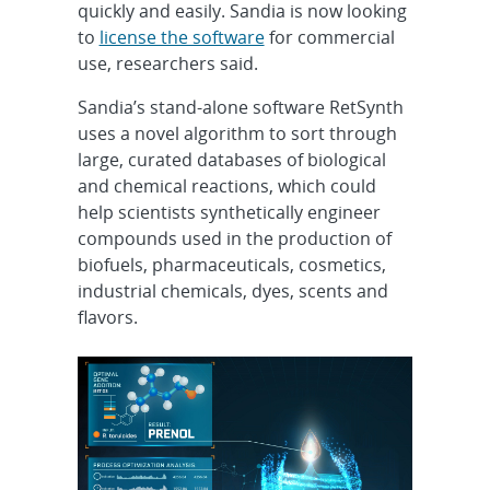
quickly and easily. Sandia is now looking
to
license the software
for commercial
use, researchers said.
Sandia’s stand-alone software RetSynth
uses a novel algorithm to sort through
large, curated databases of biological
and chemical reactions, which could
help scientists synthetically engineer
compounds used in the production of
biofuels, pharmaceuticals, cosmetics,
industrial chemicals, dyes, scents and
flavors.