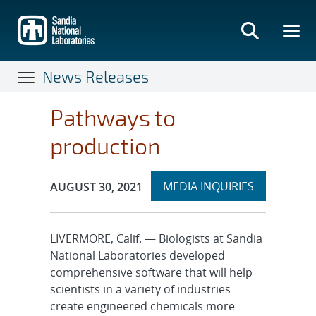
Skip
to
main
content
News Releases
Pathways to
production
Expand
Publication Date:
MEDIA INQUIRIES
AUGUST 30, 2021
section
LIVERMORE, Calif. — Biologists at Sandia
National Laboratories developed
comprehensive software that will help
scientists in a variety of industries
create engineered chemicals more