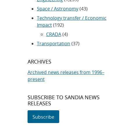
Space / Astronomy
(43)
Technology transfer / Economic
Impact
(192)
CRADA
(4)
Transportation
(37)
ARCHIVES
Archived news releases from 1996–
present
SUBSCRIBE TO SANDIA NEWS
RELEASES
Subscribe