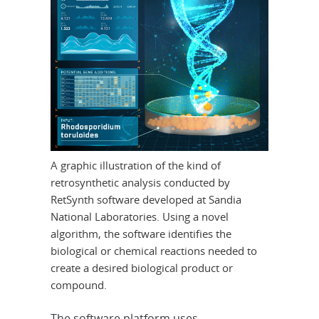
A graphic illustration of the kind of
retrosynthetic analysis conducted by
RetSynth software developed at Sandia
National Laboratories. Using a novel
algorithm, the software identifies the
biological or chemical reactions needed to
create a desired biological product or
compound.
The software platform uses