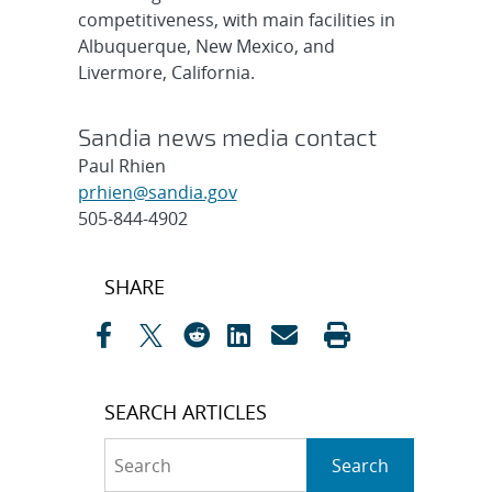
competitiveness, with main facilities in
Albuquerque, New Mexico, and
Livermore, California.
Sandia news media contact
Paul Rhien
prhien@sandia.gov
505-844-4902
Post
SHARE
navigation
SEARCH ARTICLES
Search
Search