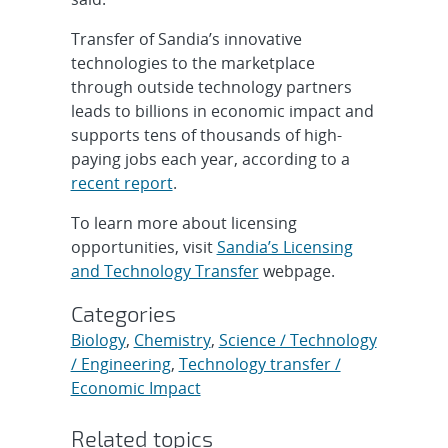
Transfer of Sandia’s innovative
technologies to the marketplace
through outside technology partners
leads to billions in economic impact and
supports tens of thousands of high-
paying jobs each year, according to a
recent report
.
To learn more about licensing
opportunities, visit
Sandia’s Licensing
and Technology Transfer
webpage.
Categories
Biology
,
Chemistry
,
Science / Technology
/ Engineering
,
Technology transfer /
Economic Impact
Related topics