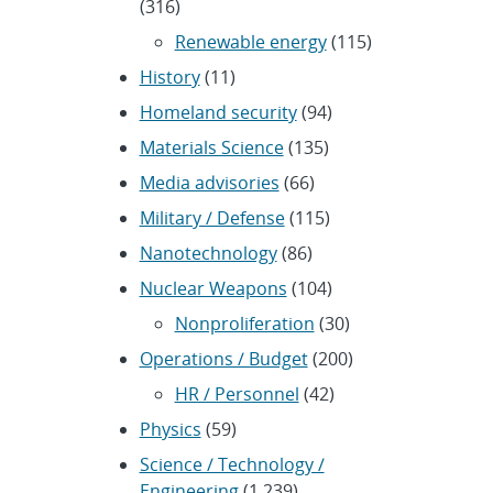
(316)
Renewable energy
(115)
History
(11)
Homeland security
(94)
Materials Science
(135)
Media advisories
(66)
Military / Defense
(115)
Nanotechnology
(86)
Nuclear Weapons
(104)
Nonproliferation
(30)
Operations / Budget
(200)
HR / Personnel
(42)
Physics
(59)
Science / Technology /
Engineering
(1,239)