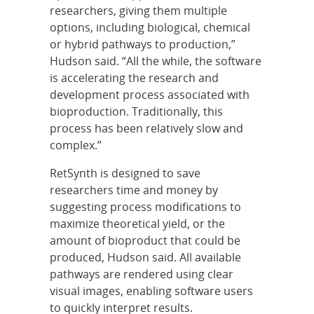
researchers, giving them multiple
options, including biological, chemical
or hybrid pathways to production,”
Hudson said. “All the while, the software
is accelerating the research and
development process associated with
bioproduction. Traditionally, this
process has been relatively slow and
complex.”
RetSynth is designed to save
researchers time and money by
suggesting process modifications to
maximize theoretical yield, or the
amount of bioproduct that could be
produced, Hudson said. All available
pathways are rendered using clear
visual images, enabling software users
to quickly interpret results.