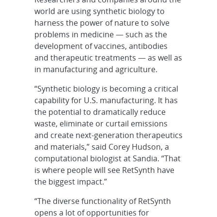
world are using synthetic biology to
harness the power of nature to solve
problems in medicine — such as the
development of vaccines, antibodies
and therapeutic treatments — as well as
in manufacturing and agriculture.
“Synthetic biology is becoming a critical
capability for U.S. manufacturing. It has
the potential to dramatically reduce
waste, eliminate or curtail emissions
and create next-generation therapeutics
and materials,” said Corey Hudson, a
computational biologist at Sandia. “That
is where people will see RetSynth have
the biggest impact.”
“The diverse functionality of RetSynth
opens a lot of opportunities for