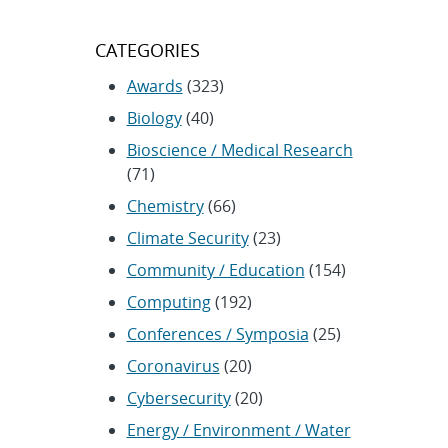
CATEGORIES
Awards
(323)
Biology
(40)
Bioscience / Medical Research
(71)
Chemistry
(66)
Climate Security
(23)
Community / Education
(154)
Computing
(192)
Conferences / Symposia
(25)
Coronavirus
(20)
Cybersecurity
(20)
Energy / Environment / Water