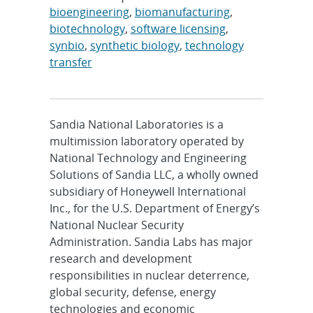
bioengineering
,
biomanufacturing
,
biotechnology
,
software licensing
,
synbio
,
synthetic biology
,
technology
transfer
Sandia National Laboratories is a
multimission laboratory operated by
National Technology and Engineering
Solutions of Sandia LLC, a wholly owned
subsidiary of Honeywell International
Inc., for the U.S. Department of Energy’s
National Nuclear Security
Administration. Sandia Labs has major
research and development
responsibilities in nuclear deterrence,
global security, defense, energy
technologies and economic