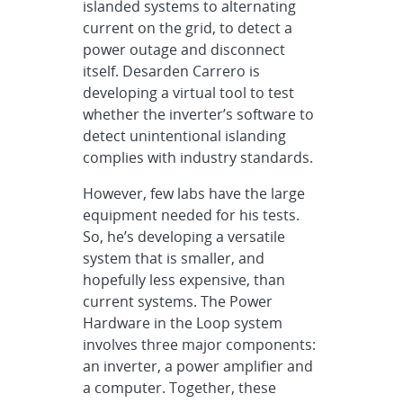
islanded systems to alternating
current on the grid, to detect a
power outage and disconnect
itself. Desarden Carrero is
developing a virtual tool to test
whether the inverter’s software to
detect unintentional islanding
complies with industry standards.
However, few labs have the large
equipment needed for his tests.
So, he’s developing a versatile
system that is smaller, and
hopefully less expensive, than
current systems. The Power
Hardware in the Loop system
involves three major components:
an inverter, a power amplifier and
a computer. Together, these