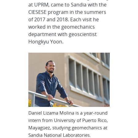
at UPRM, came to Sandia with the
CIESESE program in the summers
of 2017 and 2018. Each visit he
worked in the geomechanics
department with geoscientist
Hongkyu Yoon.
Daniel Lizama Molina is a year-round
intern from University of Puerto Rico,
Mayagüez, studying geomechanics at
Sandia National Laboratories.