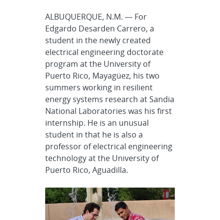
ALBUQUERQUE, N.M. — For
Edgardo Desarden Carrero, a
student in the newly created
electrical engineering doctorate
program at the University of
Puerto Rico, Mayagüez, his two
summers working in resilient
energy systems research at Sandia
National Laboratories was his first
internship. He is an unusual
student in that he is also a
professor of electrical engineering
technology at the University of
Puerto Rico, Aguadilla.