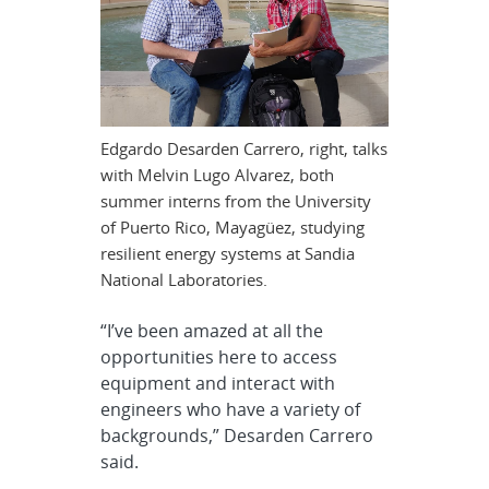
Edgardo Desarden Carrero, right, talks
with Melvin Lugo Alvarez, both
summer interns from the University
of Puerto Rico, Mayagüez, studying
resilient energy systems at Sandia
National Laboratories.
“I’ve been amazed at all the
opportunities here to access
equipment and interact with
engineers who have a variety of
backgrounds,” Desarden Carrero
said.