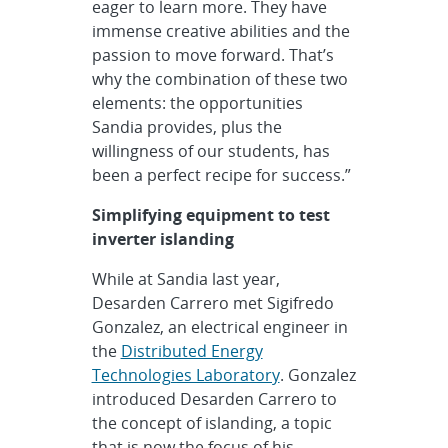
eager to learn more. They have
immense creative abilities and the
passion to move forward. That’s
why the combination of these two
elements: the opportunities
Sandia provides, plus the
willingness of our students, has
been a perfect recipe for success.”
Simplifying equipment to test
inverter islanding
While at Sandia last year,
Desarden Carrero met Sigifredo
Gonzalez, an electrical engineer in
the
Distributed Energy
Technologies Laboratory
. Gonzalez
introduced Desarden Carrero to
the concept of islanding, a topic
that is now the focus of his