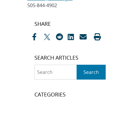
505-844-4902
Post
SHARE
navigation
SEARCH ARTICLES
Search
Search
CATEGORIES
Awards
(323)
Biology
(40)
Bioscience / Medical
Research
(71)