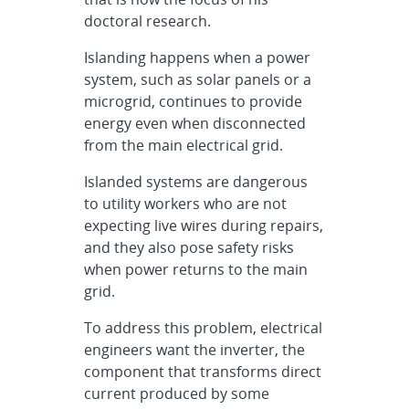
doctoral research.
Islanding happens when a power
system, such as solar panels or a
microgrid, continues to provide
energy even when disconnected
from the main electrical grid.
Islanded systems are dangerous
to utility workers who are not
expecting live wires during repairs,
and they also pose safety risks
when power returns to the main
grid.
To address this problem, electrical
engineers want the inverter, the
component that transforms direct
current produced by some