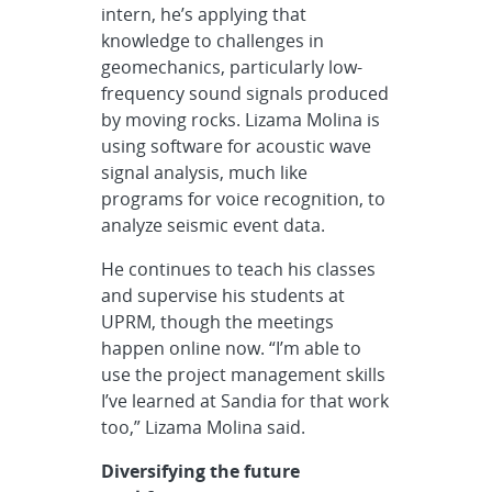
intern, he’s applying that
knowledge to challenges in
geomechanics, particularly low-
frequency sound signals produced
by moving rocks. Lizama Molina is
using software for acoustic wave
signal analysis, much like
programs for voice recognition, to
analyze seismic event data.
He continues to teach his classes
and supervise his students at
UPRM, though the meetings
happen online now. “I’m able to
use the project management skills
I’ve learned at Sandia for that work
too,” Lizama Molina said.
Diversifying the future