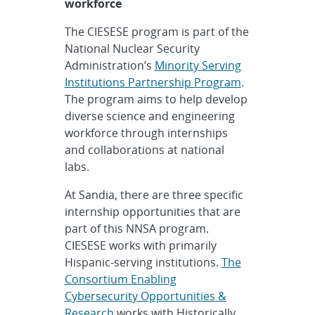
workforce
The CIESESE program is part of the
National Nuclear Security
Administration’s
Minority Serving
Institutions Partnership Program
.
The program aims to help develop
diverse science and engineering
workforce through internships
and collaborations at national
labs.
At Sandia, there are three specific
internship opportunities that are
part of this NNSA program.
CIESESE works with primarily
Hispanic-serving institutions.
The
Consortium Enabling
Cybersecurity Opportunities &
Research
works with Historically