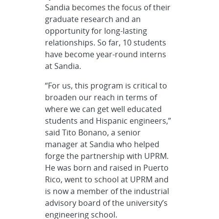
Sandia becomes the focus of their
graduate research and an
opportunity for long-lasting
relationships. So far, 10 students
have become year-round interns
at Sandia.
“For us, this program is critical to
broaden our reach in terms of
where we can get well educated
students and Hispanic engineers,”
said Tito Bonano, a senior
manager at Sandia who helped
forge the partnership with UPRM.
He was born and raised in Puerto
Rico, went to school at UPRM and
is now a member of the industrial
advisory board of the university’s
engineering school.