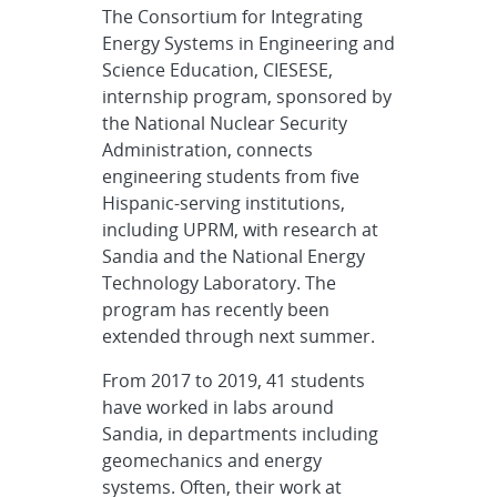
The Consortium for Integrating
Energy Systems in Engineering and
Science Education, CIESESE,
internship program, sponsored by
the National Nuclear Security
Administration, connects
engineering students from five
Hispanic-serving institutions,
including UPRM, with research at
Sandia and the National Energy
Technology Laboratory. The
program has recently been
extended through next summer.
From 2017 to 2019, 41 students
have worked in labs around
Sandia, in departments including
geomechanics and energy
systems. Often, their work at