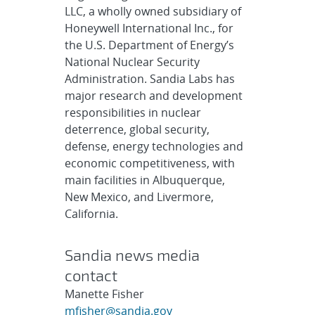
LLC, a wholly owned subsidiary of
Honeywell International Inc., for
the U.S. Department of Energy’s
National Nuclear Security
Administration. Sandia Labs has
major research and development
responsibilities in nuclear
deterrence, global security,
defense, energy technologies and
economic competitiveness, with
main facilities in Albuquerque,
New Mexico, and Livermore,
California.
Sandia news media
contact
Manette Fisher
mfisher@sandia.gov