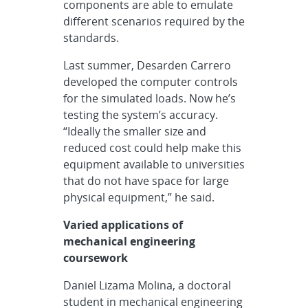
components are able to emulate
different scenarios required by the
standards.
Last summer, Desarden Carrero
developed the computer controls
for the simulated loads. Now he’s
testing the system’s accuracy.
“Ideally the smaller size and
reduced cost could help make this
equipment available to universities
that do not have space for large
physical equipment,” he said.
Varied applications of
mechanical engineering
coursework
Daniel Lizama Molina, a doctoral
student in mechanical engineering