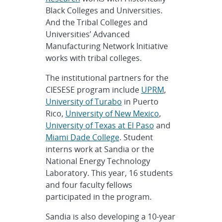
Black Colleges and Universities.
And the Tribal Colleges and
Universities’ Advanced
Manufacturing Network Initiative
works with tribal colleges.
The institutional partners for the
CIESESE program include
UPRM
,
University of Turabo
in Puerto
Rico,
University of New Mexico
,
University of Texas at El Paso
and
Miami Dade College
. Student
interns work at Sandia or the
National Energy Technology
Laboratory. This year, 16 students
and four faculty fellows
participated in the program.
Sandia is also developing a 10-year