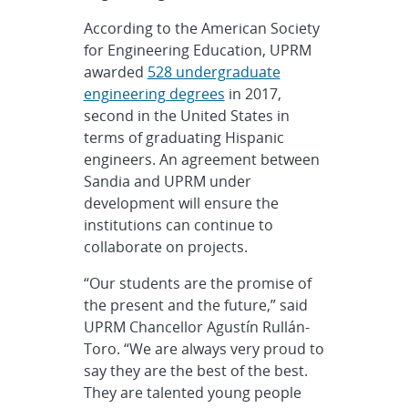
According to the American Society
for Engineering Education, UPRM
awarded
528 undergraduate
engineering degrees
in 2017,
second in the United States in
terms of graduating Hispanic
engineers. An agreement between
Sandia and UPRM under
development will ensure the
institutions can continue to
collaborate on projects.
“Our students are the promise of
the present and the future,” said
UPRM Chancellor Agustín Rullán-
Toro. “We are always very proud to
say they are the best of the best.
They are talented young people