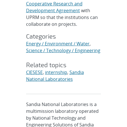
Cooperative Research and
Development Agreement
with
UPRM so that the institutions can
collaborate on projects.
Categories
Energy / Environment / Water
,
Science / Technology / Engineering
Related topics
CIESESE
,
internship
,
Sandia
National Laboratories
Sandia National Laboratories is a
multimission laboratory operated
by National Technology and
Engineering Solutions of Sandia