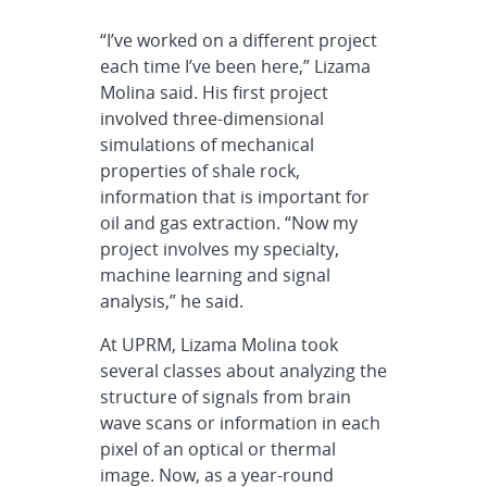
“I’ve worked on a different project
each time I’ve been here,” Lizama
Molina said. His first project
involved three-dimensional
simulations of mechanical
properties of shale rock,
information that is important for
oil and gas extraction. “Now my
project involves my specialty,
machine learning and signal
analysis,” he said.
At UPRM, Lizama Molina took
several classes about analyzing the
structure of signals from brain
wave scans or information in each
pixel of an optical or thermal
image. Now, as a year-round