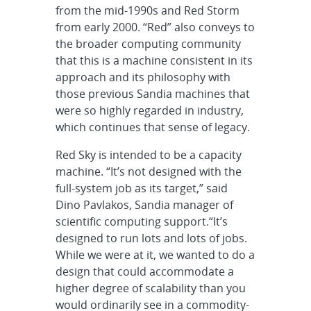
from the mid-1990s and Red Storm
from early 2000. “Red” also conveys to
the broader computing community
that this is a machine consistent in its
approach and its philosophy with
those previous Sandia machines that
were so highly regarded in industry,
which continues that sense of legacy.
Red Sky is intended to be a capacity
machine. “It’s not designed with the
full-system job as its target,” said
Dino Pavlakos, Sandia manager of
scientific computing support.“It’s
designed to run lots and lots of jobs.
While we were at it, we wanted to do a
design that could accommodate a
higher degree of scalability than you
would ordinarily see in a commodity-