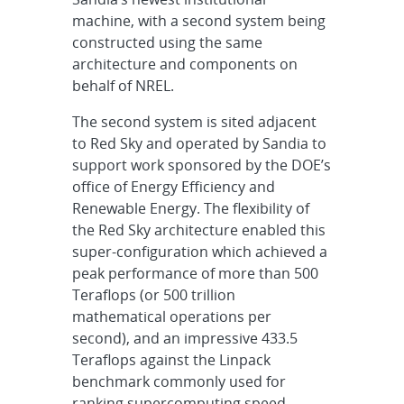
machine, with a second system being
constructed using the same
architecture and components on
behalf of NREL.
The second system is sited adjacent
to Red Sky and operated by Sandia to
support work sponsored by the DOE’s
office of Energy Efficiency and
Renewable Energy. The flexibility of
the Red Sky architecture enabled this
super-configuration which achieved a
peak performance of more than 500
Teraflops (or 500 trillion
mathematical operations per
second), and an impressive 433.5
Teraflops against the Linpack
benchmark commonly used for
ranking supercomputing speed.