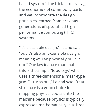
based system.” The trick is to leverage
the economics of commodity parts
and yet incorporate the design
principles learned from previous
generations of specialized high-
performance computing (HPC)
systems.
“It’s a scalable design,” Leland said,
“but it’s also an extensible design,
meaning we can physically build it
out.” One key feature that enables
this is the simple “topology,” which
uses a three-dimensional mesh-type
grid. “It turns out,” Leland said, “that
structure is a good choice for
mapping physical codes onto the
machine because physics is typically
expressed mathematically in a three-