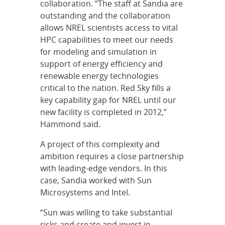
collaboration. “The staff at Sandia are
outstanding and the collaboration
allows NREL scientists access to vital
HPC capabilities to meet our needs
for modeling and simulation in
support of energy efficiency and
renewable energy technologies
critical to the nation. Red Sky fills a
key capability gap for NREL until our
new facility is completed in 2012,”
Hammond said.
A project of this complexity and
ambition requires a close partnership
with leading-edge vendors. In this
case, Sandia worked with Sun
Microsystems and Intel.
“Sun was willing to take substantial
risks and create and invest in