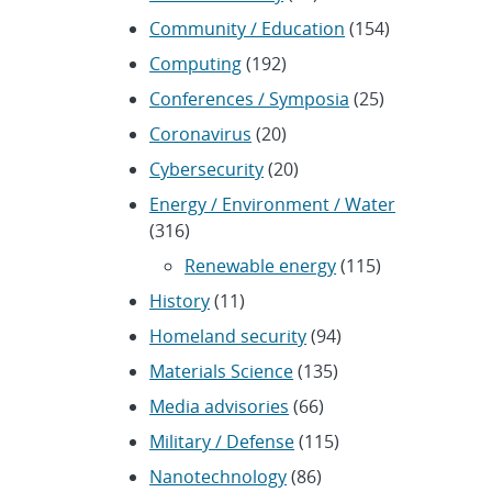
Community / Education
(154)
Computing
(192)
Conferences / Symposia
(25)
Coronavirus
(20)
Cybersecurity
(20)
Energy / Environment / Water
(316)
Renewable energy
(115)
History
(11)
Homeland security
(94)
Materials Science
(135)
Media advisories
(66)
Military / Defense
(115)
Nanotechnology
(86)