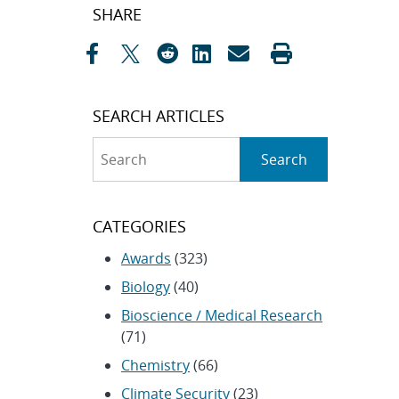
Post
SHARE
navigation
SEARCH ARTICLES
Search
Search
CATEGORIES
Awards
(323)
Biology
(40)
Bioscience / Medical Research
(71)
Chemistry
(66)
Climate Security
(23)