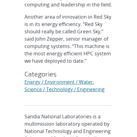
computing and leadership in the field.
Another area of innovation in Red Sky
is in its energy efficiency. “Red Sky
should really be called Green Sky,”
said John Zepper, senior manager of
computing systems. “This machine is
the most energy efficient HPC system
we have deployed to date.”
Categories
Energy / Environment / Water
,
Science / Technology / Engineering
Sandia National Laboratories is a
multimission laboratory operated by
National Technology and Engineering