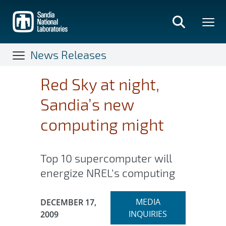
Skip
to
main
content
News Releases
Red Sky at night,
Sandia’s new
computing might
Top 10 supercomputer will
energize NREL’s computing
Expand
Publication Date:
MEDIA
DECEMBER 17,
section
INQUIRIES
2009