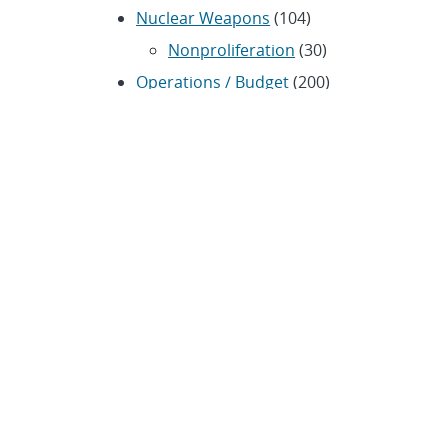
Nuclear Weapons
(104)
Nonproliferation
(30)
Operations / Budget
(200)
HR / Personnel
(42)
Physics
(59)
Science / Technology /
Engineering
(1,239)
Space / Astronomy
(43)
Technology transfer /
Economic Impact
(192)
CRADA
(4)
Transportation
(37)
ARCHIVES