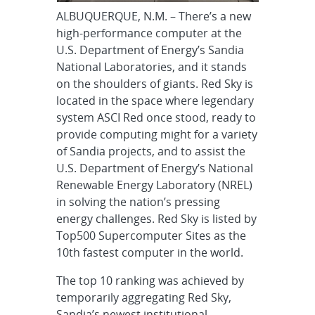
ALBUQUERQUE, N.M. – There’s a new
high-performance computer at the
U.S. Department of Energy’s Sandia
National Laboratories, and it stands
on the shoulders of giants. Red Sky is
located in the space where legendary
system ASCI Red once stood, ready to
provide computing might for a variety
of Sandia projects, and to assist the
U.S. Department of Energy’s National
Renewable Energy Laboratory (NREL)
in solving the nation’s pressing
energy challenges. Red Sky is listed by
Top500 Supercomputer Sites as the
10th fastest computer in the world.
The top 10 ranking was achieved by
temporarily aggregating Red Sky,
Sandia’s newest institutional