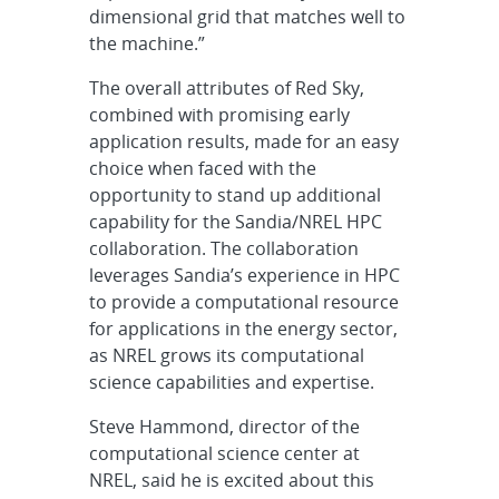
dimensional grid that matches well to
the machine.”
The overall attributes of Red Sky,
combined with promising early
application results, made for an easy
choice when faced with the
opportunity to stand up additional
capability for the Sandia/NREL HPC
collaboration. The collaboration
leverages Sandia’s experience in HPC
to provide a computational resource
for applications in the energy sector,
as NREL grows its computational
science capabilities and expertise.
Steve Hammond, director of the
computational science center at
NREL, said he is excited about this