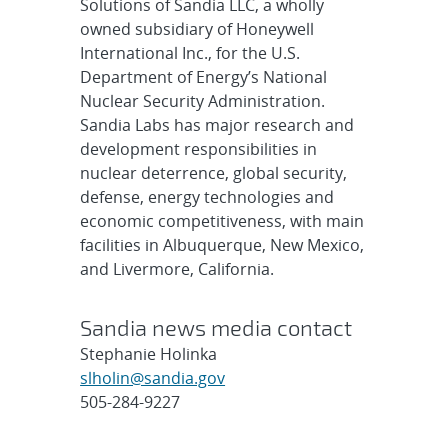
Solutions of Sandia LLC, a wholly
owned subsidiary of Honeywell
International Inc., for the U.S.
Department of Energy’s National
Nuclear Security Administration.
Sandia Labs has major research and
development responsibilities in
nuclear deterrence, global security,
defense, energy technologies and
economic competitiveness, with main
facilities in Albuquerque, New Mexico,
and Livermore, California.
Sandia news media contact
Stephanie Holinka
slholin@sandia.gov
505-284-9227