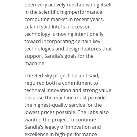
been very actively reestablishing itself
in the scientific high-performance
computing market in recent years.
Leland said Intel’s processor
technology is moving intentionally
toward incorporating certain key
technologies and design features that
support Sandia’s goals for the
machine.
The Red Sky project, Leland said,
required both a commitment to
technical innovation and strong value
because the machine must provide
the highest-quality service for the
lowest prices possible. The Labs also
wanted the project to continue
Sandia’s legacy of innovation and
excellence in high-performance