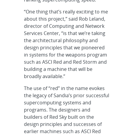
“One thing that’s really exciting to me
about this project,” said Rob Leland,
director of Computing and Network
Services Center, “is that we’re taking
the architectural philosophy and
design principles that we pioneered
in systems for the weapons program
such as ASCI Red and Red Storm and
building a machine that will be
broadly available.”
The use of “red” in the name evokes
the legacy of Sandia’s prior successful
supercomputing systems and
programs. The designers and
builders of Red Sky built on the
design principles and successes of
earlier machines such as ASCI Red