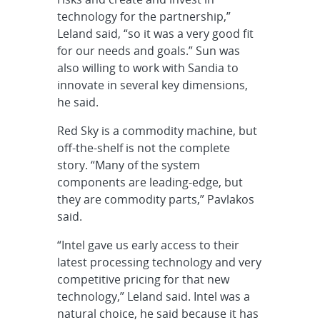
technology for the partnership,”
Leland said, “so it was a very good fit
for our needs and goals.” Sun was
also willing to work with Sandia to
innovate in several key dimensions,
he said.
Red Sky is a commodity machine, but
off-the-shelf is not the complete
story. “Many of the system
components are leading-edge, but
they are commodity parts,” Pavlakos
said.
“Intel gave us early access to their
latest processing technology and very
competitive pricing for that new
technology,” Leland said. Intel was a
natural choice, he said because it has