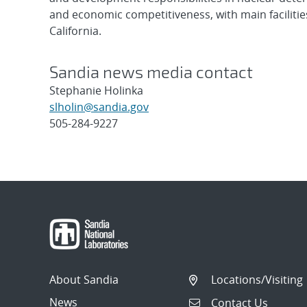
and economic competitiveness, with main faciliti
California.
Sandia news media contact
Stephanie Holinka
slholin@sandia.gov
505-284-9227
Post
navigation
About Sandia
Locations/Visiting
News
Contact Us