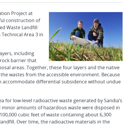
ion Project at
ul construction of
ed Waste Landfill
 Technical Area 3 in
ayers, including
rock barrier that
osal areas. Together, these four layers and the native
ting the wastes from the accessible environment. Because
 can accommodate differential subsidence without undue
a for low-level radioactive waste generated by Sandia’s
 and minor amounts of hazardous waste were disposed in
00,000 cubic feet of waste containing about 6,300
landfill. Over time, the radioactive materials in the