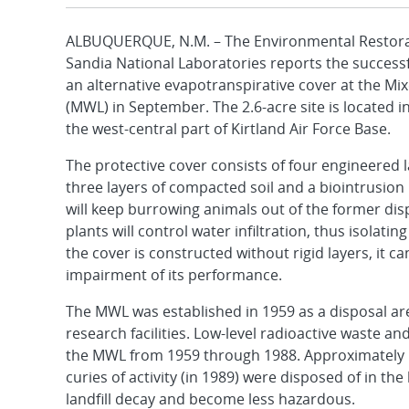
ALBUQUERQUE, N.M. – The Environmental Restorat
Sandia National Laboratories reports the successf
an alternative evapotranspirative cover at the Mix
(MWL) in September. The 2.6-acre site is located in
the west-central part of Kirtland Air Force Base.
The protective cover consists of four engineered l
three layers of compacted soil and a biointrusion 
will keep burrowing animals out of the former disp
plants will control water infiltration, thus isola
the cover is constructed without rigid layers, it
impairment of its performance.
The MWL was established in 1959 as a disposal are
research facilities. Low-level radioactive waste
the MWL from 1959 through 1988. Approximately 1
curies of activity (in 1989) were disposed of in the 
landfill decay and become less hazardous.