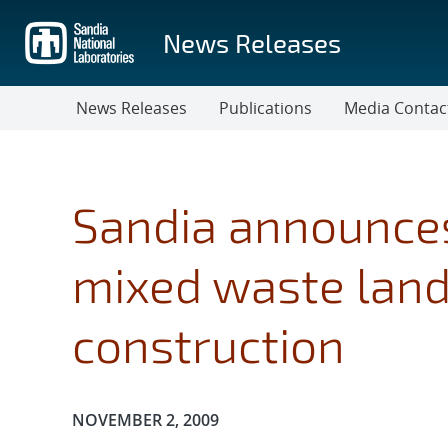
Skip
to
News Releases
main
content
News Releases
Publications
Media Contac
Sandia announces
mixed waste landf
construction
Publication Date:
NOVEMBER 2, 2009