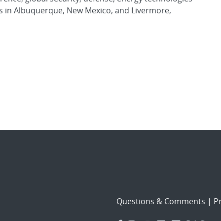
es in Albuquerque, New Mexico, and Livermore,
Questions & Comments
|
Pr