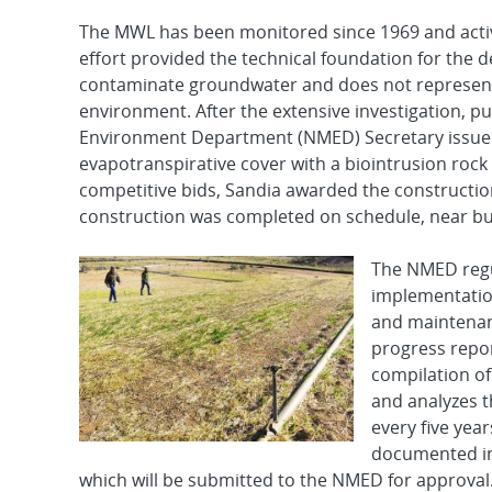
The MWL has been monitored since 1969 and active
effort provided the technical foundation for the de
contaminate groundwater and does not represent
environment. After the extensive investigation, p
Environment Department (NMED) Secretary issued t
evapotranspirative cover with a biointrusion rock 
competitive bids, Sandia awarded the construction
construction was completed on schedule, near bud
The NMED regul
implementation
and maintenan
progress repor
compilation of 
and analyzes t
every five yea
documented in
which will be submitted to the NMED for approval