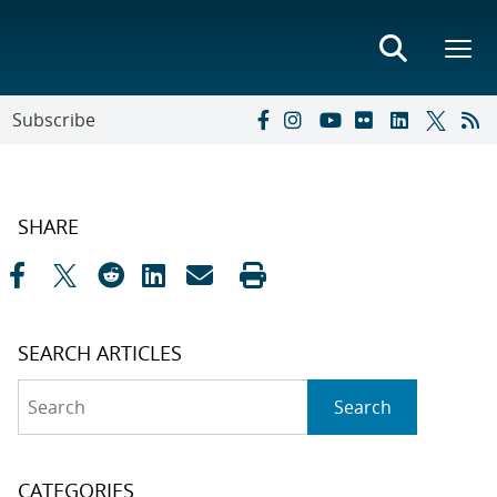
Subscribe
SHARE
SEARCH ARTICLES
Search
Search
CATEGORIES