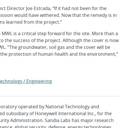
t Director Joe Estrada, “If it had not been for the
mission would have withered. Now that the remedy is in
ns learned from the project.”
WL is a critical step forward for the site. More than a
 the success of the project. Although the cover is now
L. “The groundwater, soil gas and the cover will be
the protection of human health and the environment,”
Technology / Engineering
aboratory operated by National Technology and
d subsidiary of Honeywell International Inc., for the
urity Administration. Sandia Labs has major research
rence, global security, defense, energy technologies