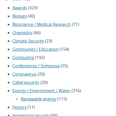
Awards
(323)
Biology
(40)
Bioscience / Medical Research
(71)
Chemistry
(66)
Climate Security
(23)
Community / Education
(154)
Computing
(192)
Conferences / Symposia
(25)
Coronavirus
(20)
Cybersecurity
(20)
Energy / Environment / Water
(316)
Renewable energy
(115)
History
(11)
Homeland security
(94)