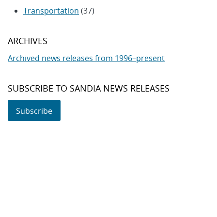
Transportation
(37)
ARCHIVES
Archived news releases from 1996–present
SUBSCRIBE TO SANDIA NEWS RELEASES
Subscribe