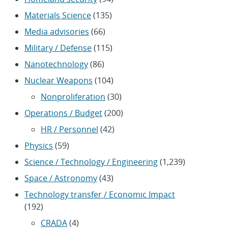
Materials Science
(135)
Media advisories
(66)
Military / Defense
(115)
Nanotechnology
(86)
Nuclear Weapons
(104)
Nonproliferation
(30)
Operations / Budget
(200)
HR / Personnel
(42)
Physics
(59)
Science / Technology / Engineering
(1,239)
Space / Astronomy
(43)
Technology transfer / Economic Impact
(192)
CRADA
(4)