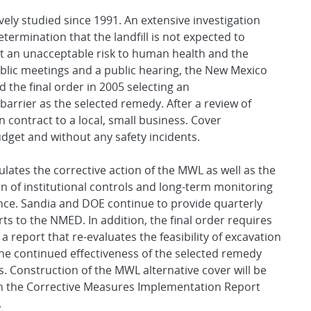
ly studied since 1991. An extensive investigation
termination that the landfill is not expected to
 an unacceptable risk to human health and the
ublic meetings and a public hearing, the New Mexico
he final order in 2005 selecting an
barrier as the selected remedy. After a review of
 contract to a local, small business. Cover
get and without any safety incidents.
ates the corrective action of the MWL as well as the
 of institutional controls and long-term monitoring
ce. Sandia and DOE continue to provide quarterly
ts to the NMED. In addition, the final order requires
a report that re-evaluates the feasibility of excavation
he continued effectiveness of the selected remedy
rs. Construction of the MWL alternative cover will be
 the Corrective Measures Implementation Report
.