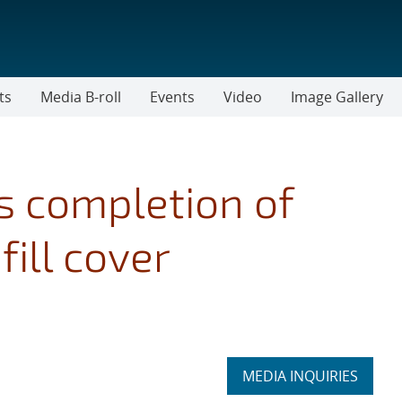
ts
Media B-roll
Events
Video
Image Gallery
 completion of
ill cover
Expand
MEDIA INQUIRIES
section