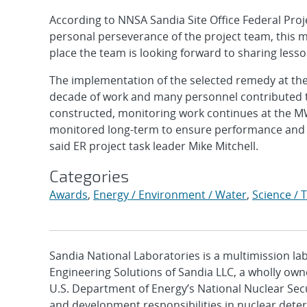
According to NNSA Sandia Site Office Federal Projec
personal perseverance of the project team, this 
place the team is looking forward to sharing lesso
The implementation of the selected remedy at the M
decade of work and many personnel contributed to
constructed, monitoring work continues at the MW
monitored long-term to ensure performance and 
said ER project task leader Mike Mitchell.
Categories
Awards
,
Energy / Environment / Water
,
Science / 
Sandia National Laboratories is a multimission l
Engineering Solutions of Sandia LLC, a wholly owne
U.S. Department of Energy’s National Nuclear Sec
and development responsibilities in nuclear deter