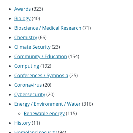
Awards
(323)
Biology
(40)
Bioscience / Medical Research
(71)
Chemistry
(66)
Climate Security
(23)
Community / Education
(154)
Computing
(192)
Conferences / Symposia
(25)
Coronavirus
(20)
Cybersecurity
(20)
Energy / Environment / Water
(316)
Renewable energy
(115)
History
(11)
Homeland security
(94)