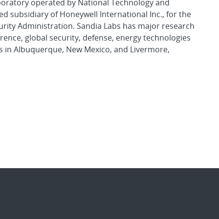
aboratory operated by National Technology and
d subsidiary of Honeywell International Inc., for the
urity Administration. Sandia Labs has major research
rence, global security, defense, energy technologies
es in Albuquerque, New Mexico, and Livermore,