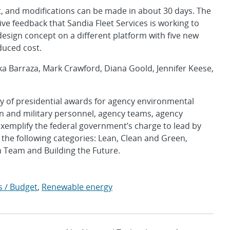
it, and modifications can be made in about 30 days. The
ve feedback that Sandia Fleet Services is working to
esign concept on a different platform with five new
duced cost.
a Barraza, Mark Crawford, Diana Goold, Jennifer Keese,
y of presidential awards for agency environmental
an and military personnel, agency teams, agency
exemplify the federal government’s charge to lead by
he following categories: Lean, Clean and Green,
 Team and Building the Future.
s / Budget
,
Renewable energy