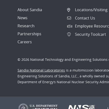
About Sandia
Locations/Visiting
News
Contact Us
Research
Employee Resourc
Partnerships
Security Toolcart
Careers
© 2026 National Technology and Engineering Solutions o
Sandia National Laboratories
is a multimission laborat
Engineering Solutions of Sandia, LLC., a wholly owned sub
Department of Energy’s National Nuclear Security Admi