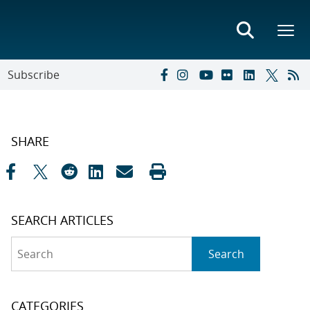
Subscribe
SHARE
SEARCH ARTICLES
Search
Search
CATEGORIES