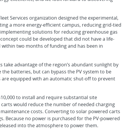
leet Services organization designed the experimental,
ating a more energy-efficient campus, reducing grid-tied
 implementing solutions for reducing greenhouse gas
oncept could be developed that did not have a life-
within two months of funding and has been in
s take advantage of the region’s abundant sunlight by
e the batteries, but can bypass the PV system to be
 are equipped with an automatic shut-off to prevent
10,000 to install and require substantial site
 carts would reduce the number of needed charging
d maintenance costs. Converting to solar powered carts
ings. Because no power is purchased for the PV-powered
 released into the atmosphere to power them.