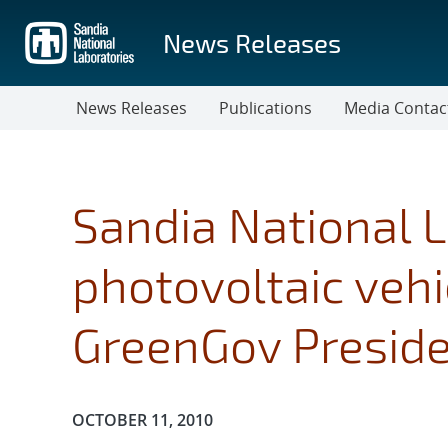
Skip
to
News Releases
main
content
News Releases
Publications
Media Contac
Sandia National L
photovoltaic vehi
GreenGov Preside
Publication Date:
OCTOBER 11, 2010