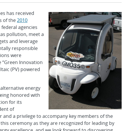
es has received
s of the
2010
federal agencies
s pollution, meet a
gets and leverage
tally responsible
ions were
e “Green Innovation
ltaic (PV) powered
 alternative energy
 being honored with
on for its
dent of
nor and a privilege to accompany key members of the
his ceremony as they are recognized for leading by
gy excellence, and we look forward to discovering