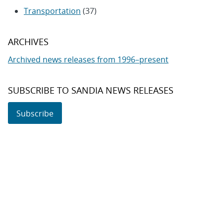
Transportation
(37)
ARCHIVES
Archived news releases from 1996–present
SUBSCRIBE TO SANDIA NEWS RELEASES
Subscribe