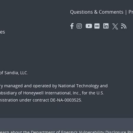
Questions & Comments
|
Pr
es
f Sandia, LLC.
ory managed and operated by National Technology and
sidiary of Honeywell International, Inc., for the U.S.
nistration under contract DE-NA-0003525.
Learn about the Department of Energy's
Vulnerability Disclosure P