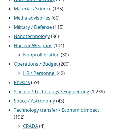
Materials Science
(135)
Media advisories
(66)
Military / Defense
(115)
Nanotechnology
(86)
Nuclear Weapons
(104)
Nonproliferation
(30)
Operations / Budget
(200)
HR / Personnel
(42)
Physics
(59)
Science / Technology / Engineering
(1,239)
Space / Astronomy
(43)
Technology transfer / Economic Impact
(192)
CRADA
(4)