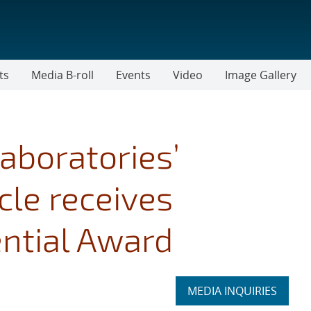
ts
Media B-roll
Events
Video
Image Gallery
aboratories’
cle receives
ntial Award
Expand
MEDIA INQUIRIES
section