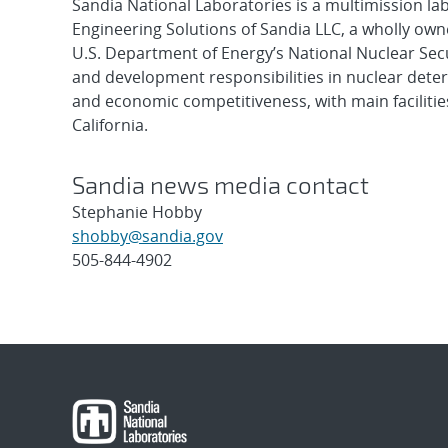
Sandia National Laboratories is a multimission l
Engineering Solutions of Sandia LLC, a wholly owne
U.S. Department of Energy’s National Nuclear Sec
and development responsibilities in nuclear deter
and economic competitiveness, with main faciliti
California.
Sandia news media contact
Stephanie Hobby
shobby@sandia.gov
505-844-4902
Post
navigation