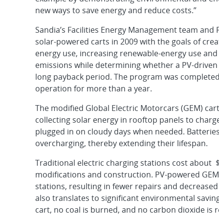
new ways to save energy and reduce costs.”
Sandia’s Facilities Energy Management team and F
solar-powered carts in 2009 with the goals of cre
energy use, increasing renewable-energy use and
emissions while determining whether a PV-driven c
long payback period. The program was completed 
operation for more than a year.
The modified Global Electric Motorcars (GEM) cart
collecting solar energy in rooftop panels to charg
plugged in on cloudy days when needed. Batteries
overcharging, thereby extending their lifespan.
Traditional electric charging stations cost about $
modifications and construction. PV-powered GEM
stations, resulting in fewer repairs and decrease
also translates to significant environmental sav
cart, no coal is burned, and no carbon dioxide is