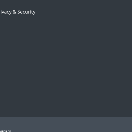
ivacy & Security
rogram