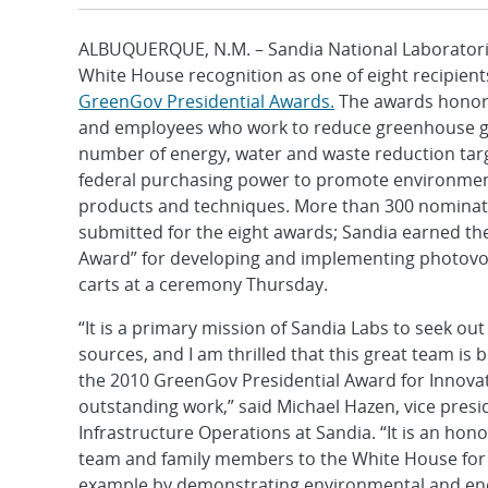
ALBUQUERQUE, N.M. – Sandia National Laboratori
White House recognition as one of eight recipient
GreenGov Presidential Awards.
The awards honor 
and employees who work to reduce greenhouse ga
number of energy, water and waste reduction tar
federal purchasing power to promote environmen
products and techniques. More than 300 nominat
submitted for the eight awards; Sandia earned th
Award” for developing and implementing photovo
carts at a ceremony Thursday.
“It is a primary mission of Sandia Labs to seek out
sources, and I am thrilled that this great team is
the 2010 GreenGov Presidential Award for Innovati
outstanding work,” said Michael Hazen, vice presi
Infrastructure Operations at Sandia. “It is an ho
team and family members to the White House for t
example by demonstrating environmental and ener