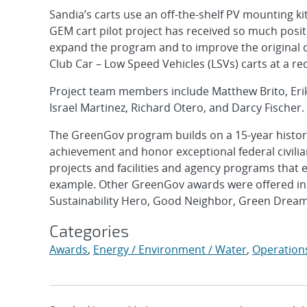
Sandia’s carts use an off-the-shelf PV mounting k
GEM cart pilot project has received so much positi
expand the program and to improve the original d
Club Car – Low Speed Vehicles (LSVs) carts at a re
Project team members include Matthew Brito, Erik
Israel Martinez, Richard Otero, and Darcy Fischer.
The GreenGov program builds on a 15-year histor
achievement and honor exceptional federal civili
projects and facilities and agency programs that 
example. Other GreenGov awards were offered in t
Sustainability Hero, Good Neighbor, Green Dream
Categories
Awards
,
Energy / Environment / Water
,
Operation