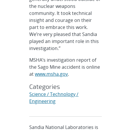
the nuclear weapons
community. It took technical
insight and courage on their
part to embrace this work.
We’re very pleased that Sandia
played an important role in this
investigation.”
MSHA’s investigation report of
the Sago Mine accident is online
at
www.msha.gov
.
Categories
Science / Technology /
Engineering
Sandia National Laboratories is