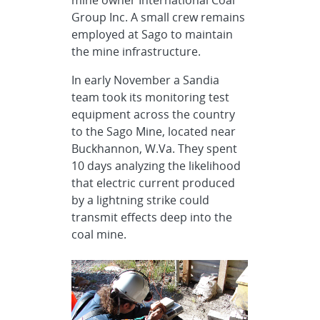
Group Inc. A small crew remains
employed at Sago to maintain
the mine infrastructure.
In early November a Sandia
team took its monitoring test
equipment across the country
to the Sago Mine, located near
Buckhannon, W.Va. They spent
10 days analyzing the likelihood
that electric current produced
by a lightning strike could
transmit effects deep into the
coal mine.