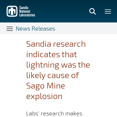
Skip
to
main
content
News Releases
Sandia research
indicates that
lightning was the
likely cause of
Sago Mine
explosion
Labs’ research makes