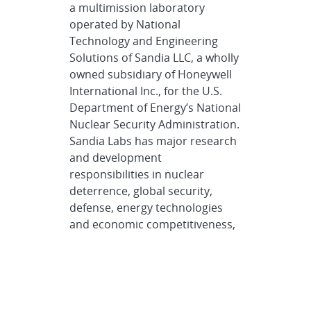
a multimission laboratory
operated by National
Technology and Engineering
Solutions of Sandia LLC, a wholly
owned subsidiary of Honeywell
International Inc., for the U.S.
Department of Energy’s National
Nuclear Security Administration.
Sandia Labs has major research
and development
responsibilities in nuclear
deterrence, global security,
defense, energy technologies
and economic competitiveness,
with main facilities in
Albuquerque, New Mexico, and
Livermore, California.