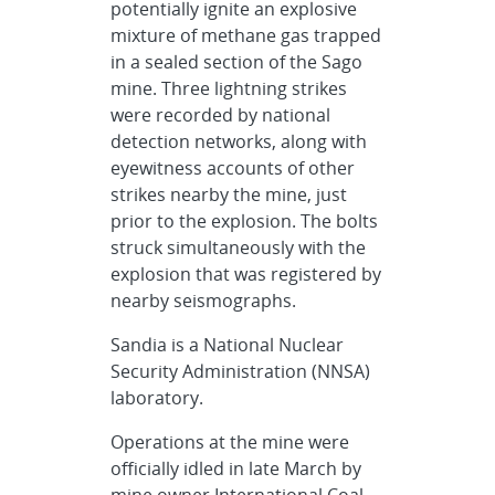
potentially ignite an explosive
mixture of methane gas trapped
in a sealed section of the Sago
mine. Three lightning strikes
were recorded by national
detection networks, along with
eyewitness accounts of other
strikes nearby the mine, just
prior to the explosion. The bolts
struck simultaneously with the
explosion that was registered by
nearby seismographs.
Sandia is a National Nuclear
Security Administration (NNSA)
laboratory.
Operations at the mine were
officially idled in late March by
mine owner International Coal