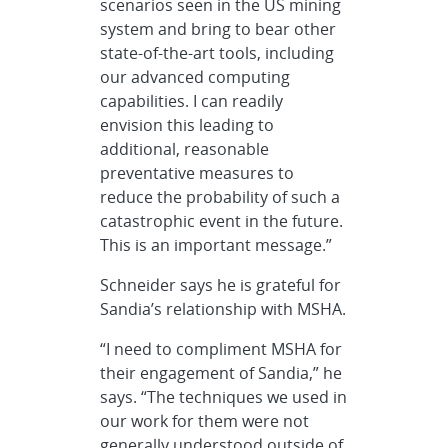
scenarios seen in the US mining
system and bring to bear other
state-of-the-art tools, including
our advanced computing
capabilities. I can readily
envision this leading to
additional, reasonable
preventative measures to
reduce the probability of such a
catastrophic event in the future.
This is an important message.”
Schneider says he is grateful for
Sandia’s relationship with MSHA.
“I need to compliment MSHA for
their engagement of Sandia,” he
says. “The techniques we used in
our work for them were not
generally understood outside of