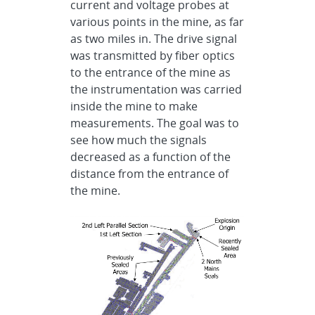
current and voltage probes at
various points in the mine, as far
as two miles in. The drive signal
was transmitted by fiber optics
to the entrance of the mine as
the instrumentation was carried
inside the mine to make
measurements. The goal was to
see how much the signals
decreased as a function of the
distance from the entrance of
the mine.