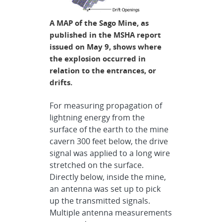
A MAP of the Sago Mine, as
published in the MSHA report
issued on May 9, shows where
the explosion occurred in
relation to the entrances, or
drifts.
For measuring propagation of
lightning energy from the
surface of the earth to the mine
cavern 300 feet below, the drive
signal was applied to a long wire
stretched on the surface.
Directly below, inside the mine,
an antenna was set up to pick
up the transmitted signals.
Multiple antenna measurements