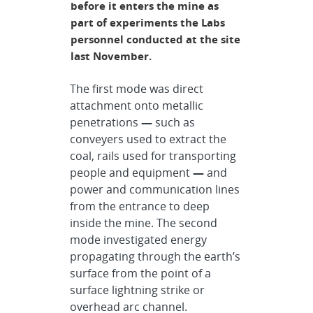
before it enters the mine as
part of experiments the Labs
personnel conducted at the site
last November.
The first mode was direct
attachment onto metallic
penetrations
—
such as
conveyers used to extract the
coal, rails used for transporting
people and equipment
—
and
power and communication lines
from the entrance to deep
inside the mine. The second
mode investigated energy
propagating through the earth’s
surface from the point of a
surface lightning strike or
overhead arc channel.