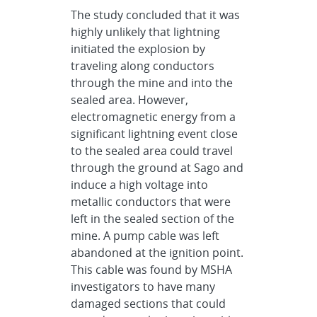
The study concluded that it was
highly unlikely that lightning
initiated the explosion by
traveling along conductors
through the mine and into the
sealed area. However,
electromagnetic energy from a
significant lightning event close
to the sealed area could travel
through the ground at Sago and
induce a high voltage into
metallic conductors that were
left in the sealed section of the
mine. A pump cable was left
abandoned at the ignition point.
This cable was found by MSHA
investigators to have many
damaged sections that could