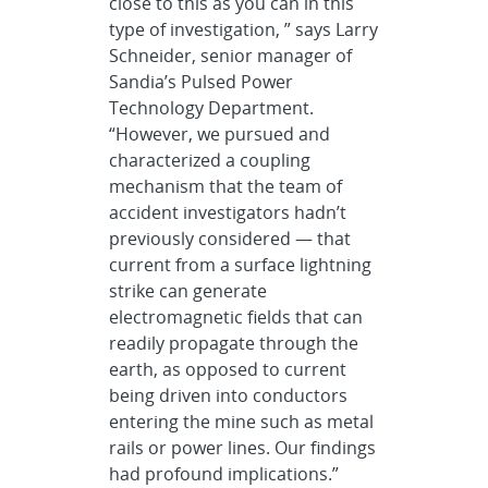
close to this as you can in this
type of investigation, ” says Larry
Schneider, senior manager of
Sandia’s Pulsed Power
Technology Department.
“However, we pursued and
characterized a coupling
mechanism that the team of
accident investigators hadn’t
previously considered — that
current from a surface lightning
strike can generate
electromagnetic fields that can
readily propagate through the
earth, as opposed to current
being driven into conductors
entering the mine such as metal
rails or power lines. Our findings
had profound implications.”