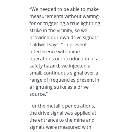
“We needed to be able to make
measurements without waiting
for or triggering a true lightning
strike in the vicinity, so we
provided our own drive signal,”
Caldwell says. “To prevent
interference with mine
operations or introduction of a
safety hazard, we injected a
small, continuous signal over a
range of frequencies present in
a lightning strike as a drive
source.”
For the metallic penetrations,
the drive signal was applied at
the entrance to the mine and
signals were measured with