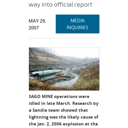
way into official report
Expand
Publication Date:
MEDIA
MAY 29,
section
INQUIRIES
2007
SAGO MINE operations were
idled in late March. Research by
a Sandia team showed that
lightning was the likely cause of
the Jan. 2, 2006 explosion at the