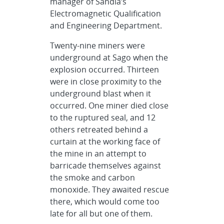
manager of Sandia’s
Electromagnetic Qualification
and Engineering Department.
Twenty-nine miners were
underground at Sago when the
explosion occurred. Thirteen
were in close proximity to the
underground blast when it
occurred. One miner died close
to the ruptured seal, and 12
others retreated behind a
curtain at the working face of
the mine in an attempt to
barricade themselves against
the smoke and carbon
monoxide. They awaited rescue
there, which would come too
late for all but one of them.