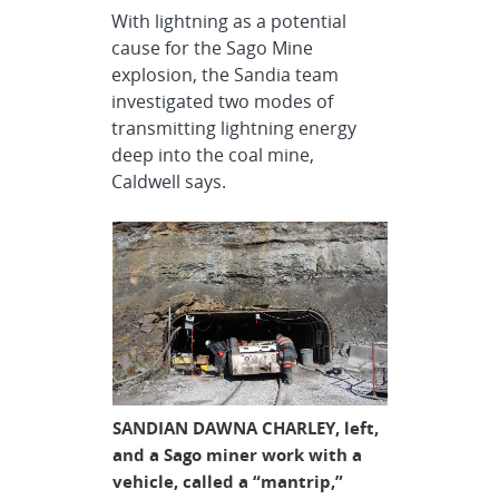
With lightning as a potential
cause for the Sago Mine
explosion, the Sandia team
investigated two modes of
transmitting lightning energy
deep into the coal mine,
Caldwell says.
SANDIAN DAWNA CHARLEY, left,
and a Sago miner work with a
vehicle, called a “mantrip,”