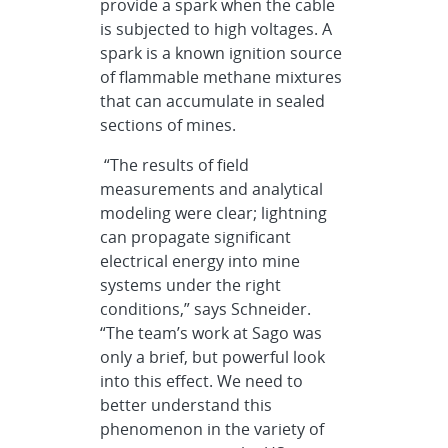
provide a spark when the cable
is subjected to high voltages. A
spark is a known ignition source
of flammable methane mixtures
that can accumulate in sealed
sections of mines.
“The results of field
measurements and analytical
modeling were clear; lightning
can propagate significant
electrical energy into mine
systems under the right
conditions,” says Schneider.
“The team’s work at Sago was
only a brief, but powerful look
into this effect. We need to
better understand this
phenomenon in the variety of