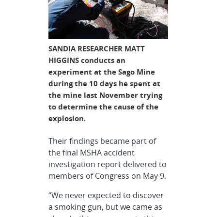
SANDIA RESEARCHER MATT
HIGGINS conducts an
experiment at the Sago Mine
during the 10 days he spent at
the mine last November trying
to determine the cause of the
explosion.
Their findings became part of
the final MSHA accident
investigation report delivered to
members of Congress on May 9.
“We never expected to discover
a smoking gun, but we came as