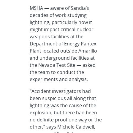
MSHA
—
aware of Sandia’s
decades of work studying
lightning, particularly how it
might impact critical nuclear
weapons facilities at the
Department of Energy Pantex
Plant located outside Amarillo
and underground facilities at
the Nevada Test Site
—
asked
the team to conduct the
experiments and analysis.
“Accident investigators had
been suspicious all along that
lightning was the cause of the
explosion, but there had been
no definite proof one way or the
other,” says Michele Caldwell,