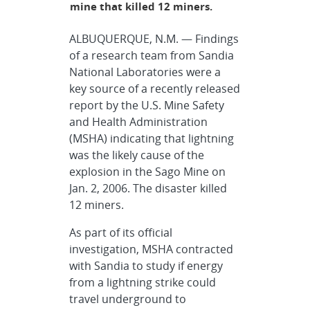
mine that killed 12 miners.
ALBUQUERQUE, N.M. — Findings
of a research team from Sandia
National Laboratories were a
key source of a recently released
report by the U.S. Mine Safety
and Health Administration
(MSHA) indicating that lightning
was the likely cause of the
explosion in the Sago Mine on
Jan. 2, 2006. The disaster killed
12 miners.
As part of its official
investigation, MSHA contracted
with Sandia to study if energy
from a lightning strike could
travel underground to