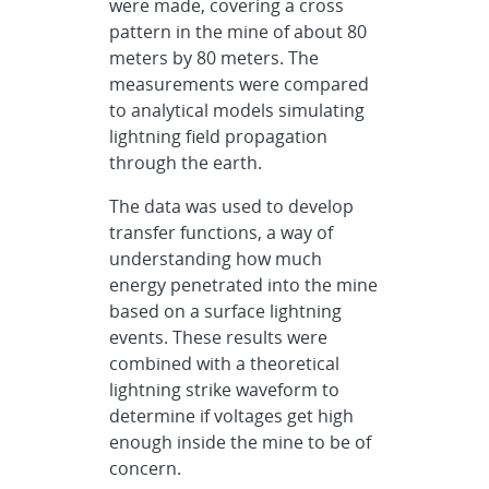
were made, covering a cross
pattern in the mine of about 80
meters by 80 meters. The
measurements were compared
to analytical models simulating
lightning field propagation
through the earth.
The data was used to develop
transfer functions, a way of
understanding how much
energy penetrated into the mine
based on a surface lightning
events. These results were
combined with a theoretical
lightning strike waveform to
determine if voltages get high
enough inside the mine to be of
concern.