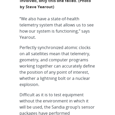
involved, only this one failed. (Photo
by Steve Yearout)
“We also have a state-of-health
telemetry system that allows us to see
how our system is functioning,” says
Yearout.
Perfectly synchronized atomic clocks
on all satellites mean that telemetry,
geometry, and computer programs
working together can accurately define
the position of any point of interest,
whether a lightning bolt or a nuclear
explosion.
Difficult as it is to test equipment
without the environment in which it
will be used, the Sandia group’s sensor
packages have performed