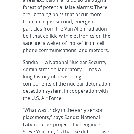
forest of potential false alarms: There
are lightning bolts that occur more
than once per second, energetic
particles from the Van Allen radiation
belt that collide with electronics on the
satellite, a welter of “noise” from cell
phone communications, and meteors.
Sandia — a National Nuclear Security
Administration laboratory — has a
long history of developing
components of the nuclear detonation
detection system, in cooperation with
the U.S. Air Force.
“What was tricky in the early sensor
placements,” says Sandia National
Laboratories project chief engineer
Steve Yearout, “is that we did not have