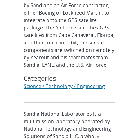
by Sandia to an Air Force contractor,
either Boeing or Lockheed Martin, to
integrate onto the GPS satellite
package. The Air Force launches GPS
satellites from Cape Canaveral, Florida,
and then, once in orbit, the sensor
components are switched on remotely
by Yearout and his teammates from
Sandia, LANL, and the U.S. Air Force.
Categories
Science / Technology / Engineering
Sandia National Laboratories is a
multimission laboratory operated by
National Technology and Engineering
Solutions of Sandia LLC, a wholly