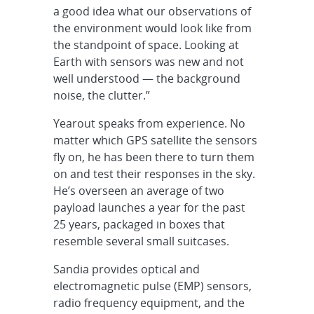
a good idea what our observations of
the environment would look like from
the standpoint of space. Looking at
Earth with sensors was new and not
well understood — the background
noise, the clutter.”
Yearout speaks from experience. No
matter which GPS satellite the sensors
fly on, he has been there to turn them
on and test their responses in the sky.
He’s overseen an average of two
payload launches a year for the past
25 years, packaged in boxes that
resemble several small suitcases.
Sandia provides optical and
electromagnetic pulse (EMP) sensors,
radio frequency equipment, and the