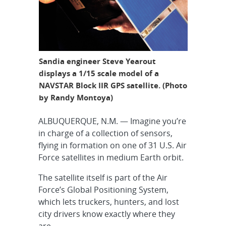
Sandia engineer Steve Yearout
displays a 1/15 scale model of a
NAVSTAR Block IIR GPS satellite. (Photo
by Randy Montoya)
ALBUQUERQUE, N.M. — Imagine you’re
in charge of a collection of sensors,
flying in formation on one of 31 U.S. Air
Force satellites in medium Earth orbit.
The satellite itself is part of the Air
Force’s Global Positioning System,
which lets truckers, hunters, and lost
city drivers know exactly where they
are.