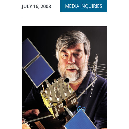
Expand
Publication Date:
MEDIA INQUIRIES
JULY 16, 2008
section