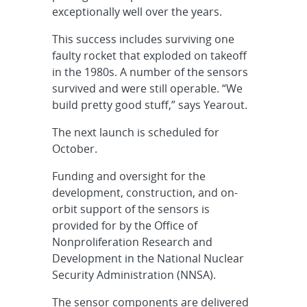
exceptionally well over the years.
This success includes surviving one
faulty rocket that exploded on takeoff
in the 1980s. A number of the sensors
survived and were still operable. “We
build pretty good stuff,” says Yearout.
The next launch is scheduled for
October.
Funding and oversight for the
development, construction, and on-
orbit support of the sensors is
provided for by the Office of
Nonproliferation Research and
Development in the National Nuclear
Security Administration (NNSA).
The sensor components are delivered