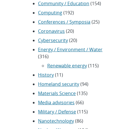
Community / Education
(154)
Computing
(192)
Conferences / Symposia
(25)
Coronavirus
(20)
Cybersecurity
(20)
Energy / Environment / Water
(316)
Renewable energy
(115)
History
(11)
Homeland security
(94)
Materials Science
(135)
Media advisories
(66)
Military / Defense
(115)
Nanotechnology
(86)