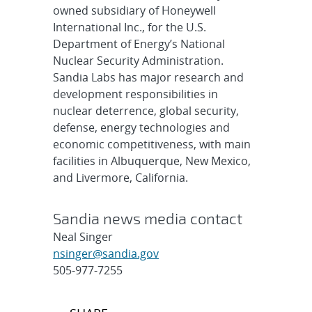
owned subsidiary of Honeywell
International Inc., for the U.S.
Department of Energy’s National
Nuclear Security Administration.
Sandia Labs has major research and
development responsibilities in
nuclear deterrence, global security,
defense, energy technologies and
economic competitiveness, with main
facilities in Albuquerque, New Mexico,
and Livermore, California.
Sandia news media contact
Neal Singer
nsinger@sandia.gov
505-977-7255
Post