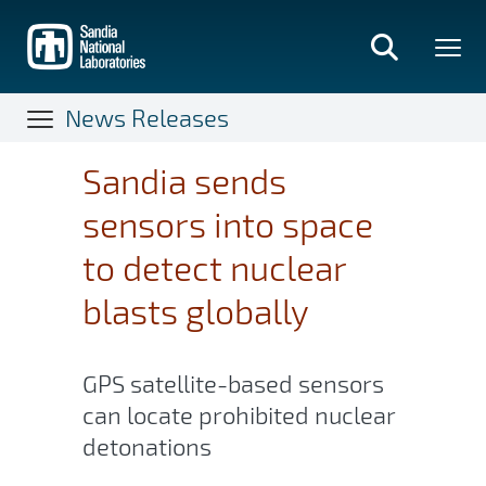
Skip
to
main
content
News Releases
Sandia sends
sensors into space
to detect nuclear
blasts globally
GPS satellite-based sensors
can locate prohibited nuclear
detonations