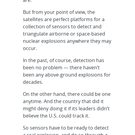
But from your point of view, the
satellites are perfect platforms for a
collection of sensors to detect and
triangulate airborne or space-based
nuclear explosions anywhere they may
occur.
In the past, of course, detection has
been no problem — there haven’t
been any above-ground explosions for
decades.
On the other hand, there could be one
anytime. And the country that did it
might deny doing it if its leaders didn’t
believe the U.S. could track it.
So sensors have to be ready to detect
a real explosion, and do so through a