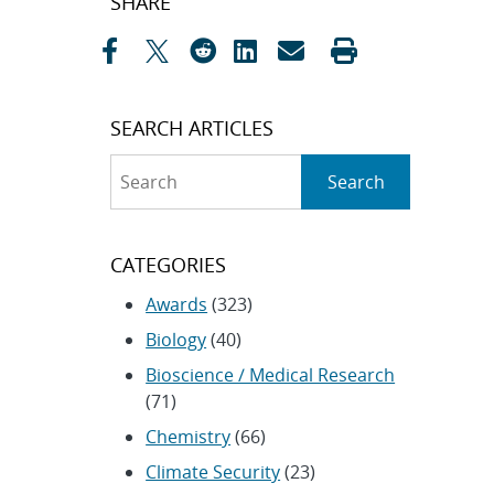
SHARE
navigation
SEARCH ARTICLES
Search
Search
CATEGORIES
Awards
(323)
Biology
(40)
Bioscience / Medical Research
(71)
Chemistry
(66)
Climate Security
(23)