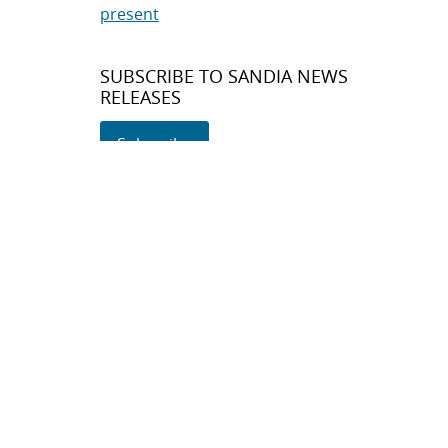
present
SUBSCRIBE TO SANDIA NEWS
RELEASES
Subscribe
About Sandia
Locations/Visiting
News
Contact Us
Research
Employee Resources
Partnerships