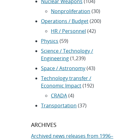
Nuclear Weapons
(104)
Nonproliferation
(30)
Operations / Budget
(200)
HR / Personnel
(42)
Physics
(59)
Science / Technology /
Engineering
(1,239)
Space / Astronomy
(43)
Technology transfer /
Economic Impact
(192)
CRADA
(4)
Transportation
(37)
ARCHIVES
Archived news releases from 1996–