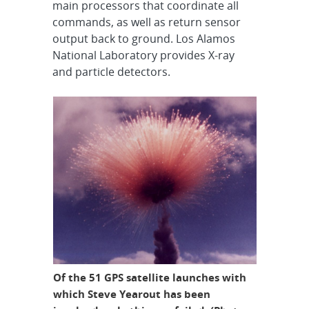
main processors that coordinate all
commands, as well as return sensor
output back to ground. Los Alamos
National Laboratory provides X-ray
and particle detectors.
Of the 51 GPS satellite launches with
which Steve Yearout has been