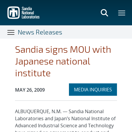
Skip
to
main
content
News Releases
Sandia signs MOU with
Japanese national
institute
Expand
Publication Date:
MEDIA INQUIRIES
MAY 26, 2009
section
ALBUQUERQUE, N.M. — Sandia National
Laboratories and Japan’s National Institute of
Advanced Industrial Science and Technology