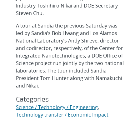
Industry Toshihiro Nikai and DOE Secretary
Steven Chu.
A tour at Sandia the previous Saturday was
led by Sandia’s Bob Hwang and Los Alamos
National Laboratory’s Andy Shreve, director
and codirector, respectively, of the Center for
Integrated Nanotechnologies, a DOE Office of
Science project run jointly by the two national
laboratories. The tour included Sandia
President Tom Hunter along with Namakuchi
and Nikai.
Categories
Science / Technology / Engineering
,
Technology transfer / Economic Impact