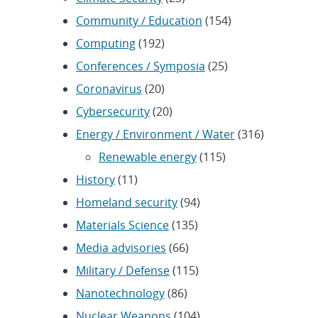
Community / Education
(154)
Computing
(192)
Conferences / Symposia
(25)
Coronavirus
(20)
Cybersecurity
(20)
Energy / Environment / Water
(316)
Renewable energy
(115)
History
(11)
Homeland security
(94)
Materials Science
(135)
Media advisories
(66)
Military / Defense
(115)
Nanotechnology
(86)
Nuclear Weapons
(104)