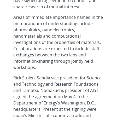
have signed an agreement to conduct and
share research of mutual interest.
Areas of immediate importance named in the
memorandum of understanding include
photovoltaics, nanoelectronics,
nanomaterials and computational
investigations of the properties of materials.
Collaborations are expected to include staff
exchanges between the two labs and
information-sharing through jointly held
workshops.
Rick Stulen, Sandia vice president for Science
and Technology and Research Foundations,
and Tamotsu Nomakuchi, president of AIST,
signed the agreement on May 4 in the
Department of Energy’s Washington, D.C.,
headquarters. Present at the signing were
Japan’s Minister of Economy, Trade and