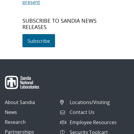
present
SUBSCRIBE TO SANDIA NEWS
RELEASES
Subscribe
About Sandia
Locations/Visiting
News
Contact Us
Research
Employee Resources
Partnerships
Security Toolcart