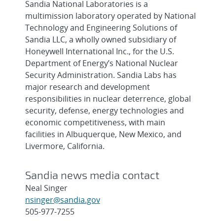
Sandia National Laboratories is a
multimission laboratory operated by National
Technology and Engineering Solutions of
Sandia LLC, a wholly owned subsidiary of
Honeywell International Inc., for the U.S.
Department of Energy’s National Nuclear
Security Administration. Sandia Labs has
major research and development
responsibilities in nuclear deterrence, global
security, defense, energy technologies and
economic competitiveness, with main
facilities in Albuquerque, New Mexico, and
Livermore, California.
Sandia news media contact
Neal Singer
nsinger@sandia.gov
505-977-7255