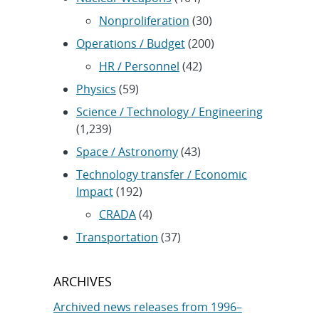
Nonproliferation
(30)
Operations / Budget
(200)
HR / Personnel
(42)
Physics
(59)
Science / Technology / Engineering
(1,239)
Space / Astronomy
(43)
Technology transfer / Economic
Impact
(192)
CRADA
(4)
Transportation
(37)
ARCHIVES
Archived news releases from 1996–