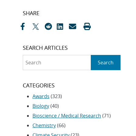
Post
SHARE
navigation
SEARCH ARTICLES
Search
Search
CATEGORIES
Awards
(323)
Biology
(40)
Bioscience / Medical Research
(71)
Chemistry
(66)
Climate Security
(23)