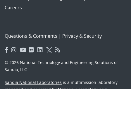
Careers
Questions & Comments
|
Privacy & Security
© 2026 National Technology and Engineering Solutions of
Sandia, LLC.
Sandia National Laboratories
is a multimission laboratory
managed and operated by National Technology and
Engineering Solutions of Sandia, LLC., a wholly owned
subsidiary of Honeywell International, Inc., for the U.S.
Department of Energy’s National Nuclear Security
Administration under contract DE-NA-0003525.