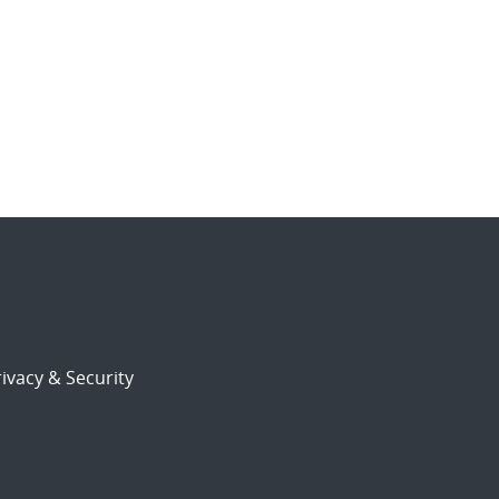
ivacy & Security