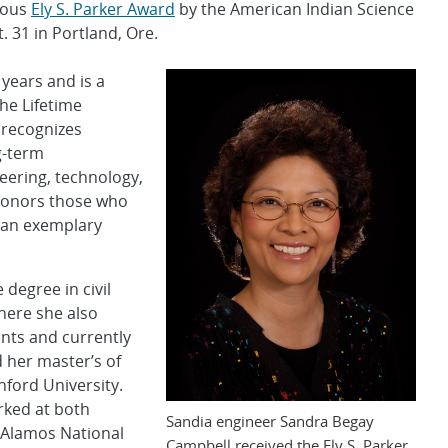
gious
Ely S. Parker Award
by the American Indian Science
 31 in Portland, Ore.
years and is a
the Lifetime
 recognizes
g-term
eering, technology,
d honors those who
 an exemplary
degree in civil
here she also
nts and currently
 her master’s of
nford University.
rked at both
Sandia engineer Sandra Begay
 Alamos National
Campbell received the Ely S. Parker