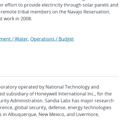
effort to provide electricity through solar panels and
f remote tribal members on the Navajo Reservation.
t work in 2008.
nment / Water
,
Operations / Budget
aboratory operated by National Technology and
d subsidiary of Honeywell International Inc., for the
urity Administration. Sandia Labs has major research
rence, global security, defense, energy technologies
es in Albuquerque, New Mexico, and Livermore,