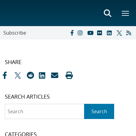
Subscribe
SHARE
SEARCH ARTICLES
Search
Search
CATEGORIES