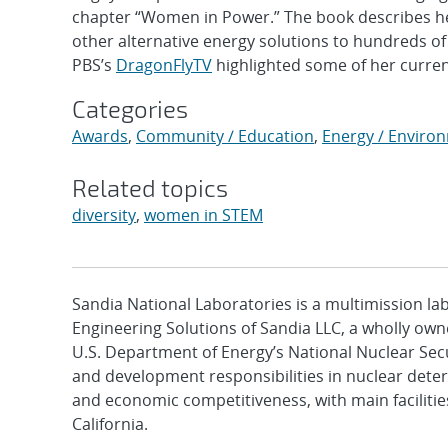
chapter “Women in Power.” The book describes her 
other alternative energy solutions to hundreds o
PBS’s
DragonFlyTV
highlighted some of her curren
Categories
Awards
,
Community / Education
,
Energy / Enviro
Related topics
diversity
,
women in STEM
Sandia National Laboratories is a multimission l
Engineering Solutions of Sandia LLC, a wholly owne
U.S. Department of Energy’s National Nuclear Sec
and development responsibilities in nuclear deter
and economic competitiveness, with main faciliti
California.