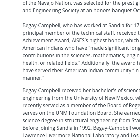
of the Navajo Nation, was selected for the presti
and Engineering Society at an honors banquet Oct.
Begay-Campbell, who has worked at Sandia for 17 
principal member of the technical staff, received 
Achievement Award, AISES’s highest honor, which
American Indians who have “made significant lon
contributions in the sciences, mathematics, engin
health, or related fields.” Additionally, the awar
have served their American Indian community “in
manner.”
Begay-Campbell received her bachelor’s of science 
engineering from the University of New Mexico, w
recently served as a member of the Board of Rege
serves on the UNM Foundation Board. She earned
science degree in structural engineering from Sta
Before joining Sandia in 1992, Begay-Campbell wo
Lawrence Livermore National Laboratory and Los