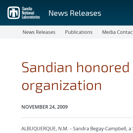
Skip
to
News Releases
main
content
News Releases
Publications
Media Contac
Sandian honored 
organization
Publication Date:
NOVEMBER 24, 2009
ALBUQUERQUE, N.M. – Sandra Begay-Campbell, a 