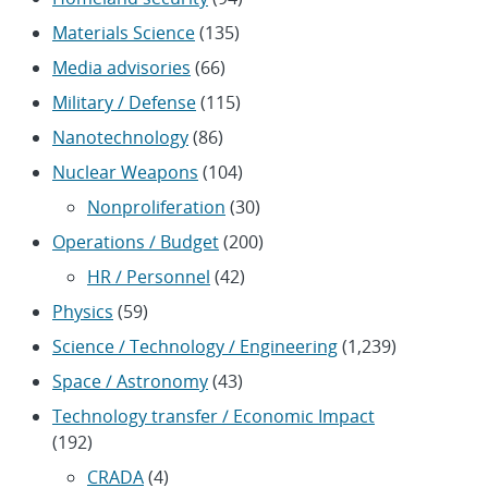
Materials Science
(135)
Media advisories
(66)
Military / Defense
(115)
Nanotechnology
(86)
Nuclear Weapons
(104)
Nonproliferation
(30)
Operations / Budget
(200)
HR / Personnel
(42)
Physics
(59)
Science / Technology / Engineering
(1,239)
Space / Astronomy
(43)
Technology transfer / Economic Impact
(192)
CRADA
(4)