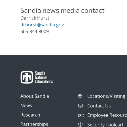
Sandia news media contact
Darrick Hurst
drhurst@sandia.gov
505-844-8009
Post
navigation
About Sandia
Locations/Visiting
News
Contact Us
Research
Employee Resourc
Partnerships
Security Toolcart