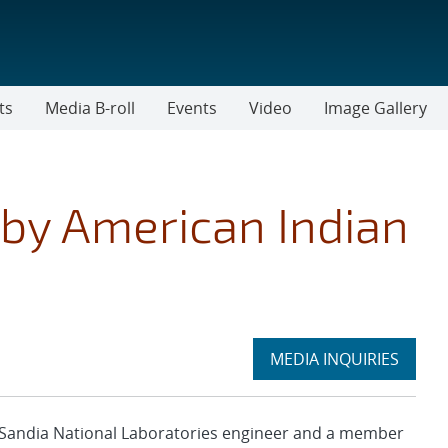
ts
Media B-roll
Events
Video
Image Gallery
by American Indian
Expand
MEDIA INQUIRIES
section
Sandia National Laboratories engineer and a member