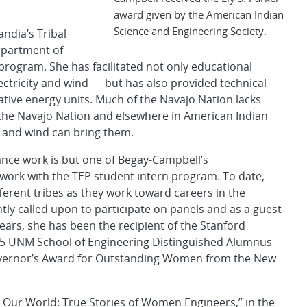
award given by the American Indian
Science and Engineering Society.
ndia’s Tribal
epartment of
rogram. She has facilitated not only educational
lectricity and wind — but has also provided technical
ative energy units. Much of the Navajo Nation lacks
n the Navajo Nation and elsewhere in American Indian
r and wind can bring them.
ance work is but one of Begay-Campbell’s
work with the TEP student intern program. To date,
erent tribes as they work toward careers in the
tly called upon to participate on panels and as a guest
ears, she has been the recipient of the Stanford
005 UNM School of Engineering Distinguished Alumnus
vernor’s Award for Outstanding Women from the New
 Our World: True Stories of Women Engineers,” in the