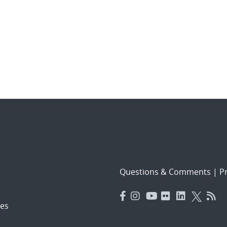
Questions & Comments
|
Pr
es