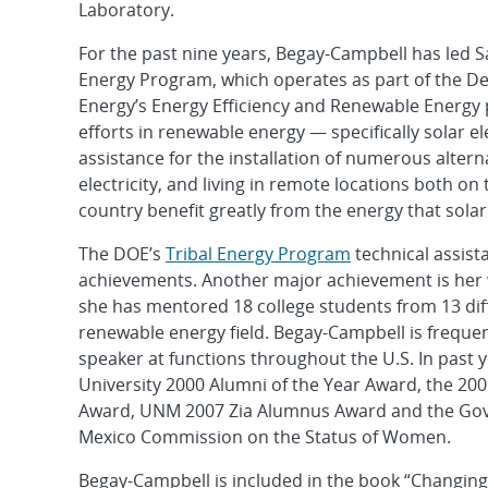
Laboratory.
For the past nine years, Begay-Campbell has led Sa
Energy Program, which operates as part of the D
Energy’s Energy Efficiency and Renewable Energy p
efforts in renewable energy — specifically solar e
assistance for the installation of numerous altern
electricity, and living in remote locations both o
country benefit greatly from the energy that sola
The DOE’s
Tribal Energy Program
technical assist
achievements. Another major achievement is her 
she has mentored 18 college students from 13 diff
renewable energy field. Begay-Campbell is frequen
speaker at functions throughout the U.S. In past y
University 2000 Alumni of the Year Award, the 2
Award, UNM 2007 Zia Alumnus Award and the Go
Mexico Commission on the Status of Women.
Begay-Campbell is included in the book “Changing