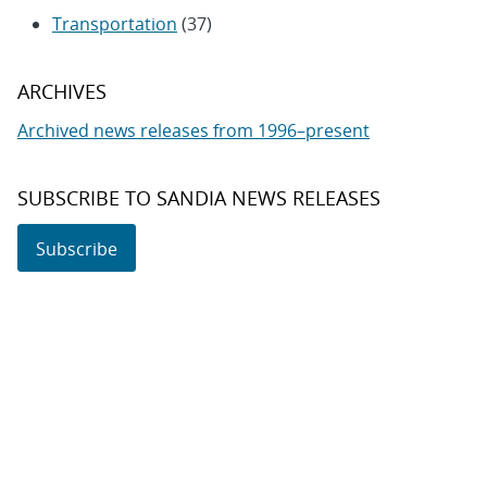
Transportation
(37)
ARCHIVES
Archived news releases from 1996–present
SUBSCRIBE TO SANDIA NEWS RELEASES
Subscribe