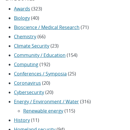
Awards
(323)
Biology
(40)
Bioscience / Medical Research
(71)
Chemistry
(66)
Climate Security
(23)
Community / Education
(154)
Computing
(192)
Conferences / Symposia
(25)
Coronavirus
(20)
Cybersecurity
(20)
Energy / Environment / Water
(316)
Renewable energy
(115)
History
(11)
Homeland security
(94)