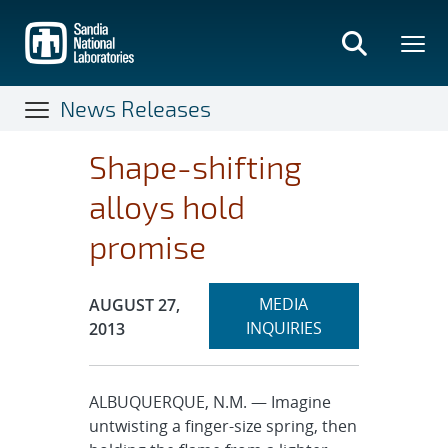
Skip
to
main
content
News Releases
Shape-shifting
alloys hold
promise
Expand
Publication Date:
MEDIA
AUGUST 27,
section
INQUIRIES
2013
ALBUQUERQUE, N.M. — Imagine
untwisting a finger-size spring, then