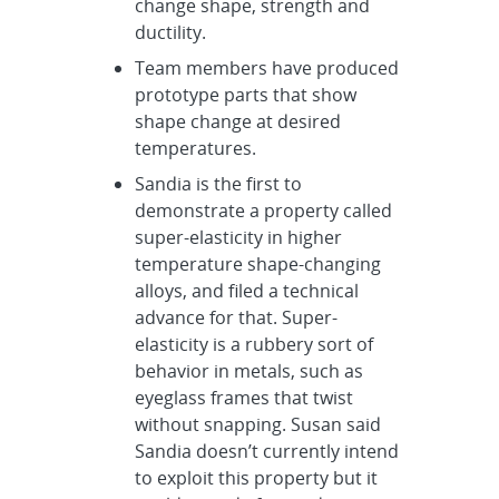
change shape, strength and
ductility.
Team members have produced
prototype parts that show
shape change at desired
temperatures.
Sandia is the first to
demonstrate a property called
super-elasticity in higher
temperature shape-changing
alloys, and filed a technical
advance for that. Super-
elasticity is a rubbery sort of
behavior in metals, such as
eyeglass frames that twist
without snapping. Susan said
Sandia doesn’t currently intend
to exploit this property but it