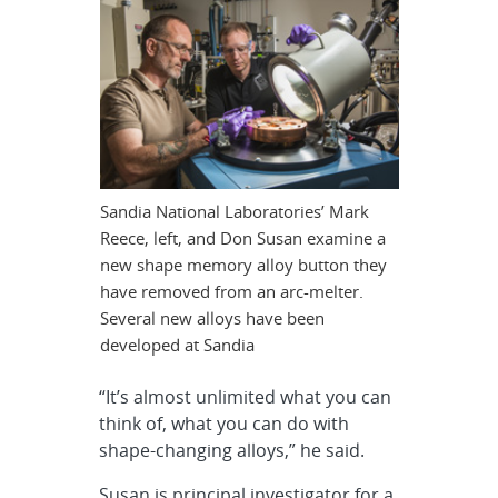
Sandia National Laboratories’ Mark
Reece, left, and Don Susan examine a
new shape memory alloy button they
have removed from an arc-melter.
Several new alloys have been
developed at Sandia
“It’s almost unlimited what you can
think of, what you can do with
shape-changing alloys,” he said.
Susan is principal investigator for a