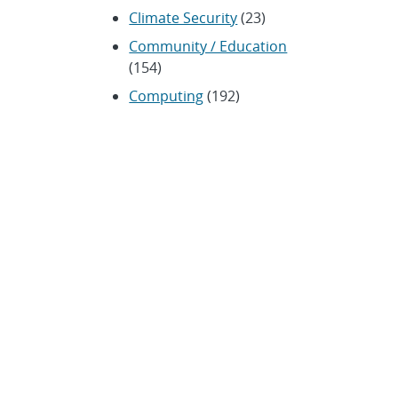
Climate Security
(23)
Community / Education
(154)
Computing
(192)
Conferences / Symposia
(25)
Coronavirus
(20)
Cybersecurity
(20)
Energy / Environment /
Water
(316)
Renewable energy
(115)
History
(11)
Homeland security
(94)
Materials Science
(135)
Media advisories
(66)