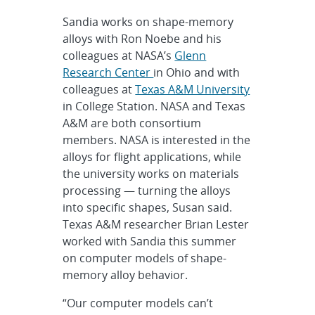
Sandia works on shape-memory
alloys with Ron Noebe and his
colleagues at NASA’s
Glenn
Research Center
in Ohio and with
colleagues at
Texas A&M University
in College Station. NASA and Texas
A&M are both consortium
members. NASA is interested in the
alloys for flight applications, while
the university works on materials
processing — turning the alloys
into specific shapes, Susan said.
Texas A&M researcher Brian Lester
worked with Sandia this summer
on computer models of shape-
memory alloy behavior.
“Our computer models can’t