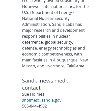
LLC, a wholly owned subsidiary of
Honeywell International Inc., for the
U.S. Department of Energy’s
National Nuclear Security
Administration. Sandia Labs has
major research and development
responsibilities in nuclear
deterrence, global security,
defense, energy technologies and
economic competitiveness, with
main facilities in Albuquerque, New
Mexico, and Livermore, California.
Sandia news media
contact
Sue Holmes
sholmes@sandia.gov
505-844-4902