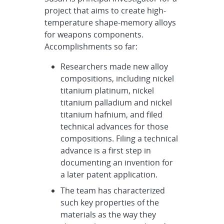
project that aims to create high-
temperature shape-memory alloys
for weapons components.
Accomplishments so far:
Researchers made new alloy
compositions, including nickel
titanium platinum, nickel
titanium palladium and nickel
titanium hafnium, and filed
technical advances for those
compositions. Filing a technical
advance is a first step in
documenting an invention for
a later patent application.
The team has characterized
such key properties of the
materials as the way they