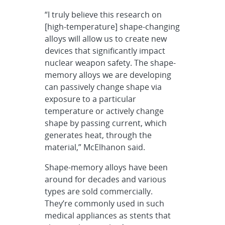
“I truly believe this research on
[high-temperature] shape-changing
alloys will allow us to create new
devices that significantly impact
nuclear weapon safety. The shape-
memory alloys we are developing
can passively change shape via
exposure to a particular
temperature or actively change
shape by passing current, which
generates heat, through the
material,” McElhanon said.
Shape-memory alloys have been
around for decades and various
types are sold commercially.
They’re commonly used in such
medical appliances as stents that