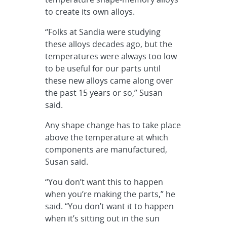
to create its own alloys.
“Folks at Sandia were studying
these alloys decades ago, but the
temperatures were always too low
to be useful for our parts until
these new alloys came along over
the past 15 years or so,” Susan
said.
Any shape change has to take place
above the temperature at which
components are manufactured,
Susan said.
“You don’t want this to happen
when you’re making the parts,” he
said. “You don’t want it to happen
when it’s sitting out in the sun