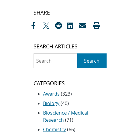
Post
SHARE
navigation
SEARCH ARTICLES
Search
Search
CATEGORIES
Awards
(323)
Biology
(40)
Bioscience / Medical
Research
(71)
Chemistry
(66)