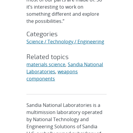
it’s interesting to work on
something different and explore
the possibilities.”
Categories
Science / Technology / Engineering
Related topics
materials science
,
Sandia National
Laboratories
,
weapons
components
Sandia National Laboratories is a
multimission laboratory operated
by National Technology and
Engineering Solutions of Sandia