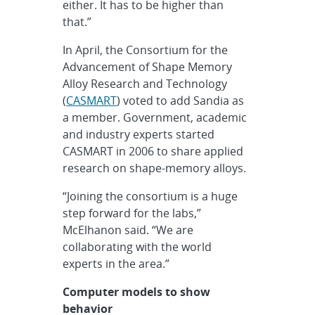
either. It has to be higher than
that.”
In April, the Consortium for the
Advancement of Shape Memory
Alloy Research and Technology
(
CASMART
) voted to add Sandia as
a member. Government, academic
and industry experts started
CASMART in 2006 to share applied
research on shape-memory alloys.
“Joining the consortium is a huge
step forward for the labs,”
McElhanon said. “We are
collaborating with the world
experts in the area.”
C
omputer models to show
behavior