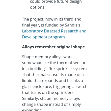
could provide future design
options.
The project, now in its third and
final year, is funded by Sandia’s
Laboratory Directed Research and
Development program
.
Alloys remember original shape
Shape-memory alloys work
somewhat like the thermal sensor
in a building’s fire sprinkler system.
That thermal sensor is made of a
liquid that expands and breaks a
glass enclosure, triggering a switch
that turns on the sprinklers.
Similarly, shape-memory alloys
change shape instead of simply
expanding.