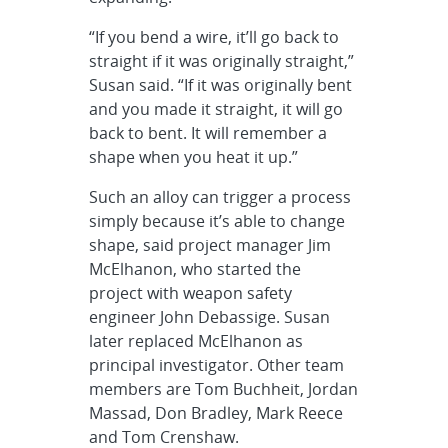
“If you bend a wire, it’ll go back to
straight if it was originally straight,”
Susan said. “If it was originally bent
and you made it straight, it will go
back to bent. It will remember a
shape when you heat it up.”
Such an alloy can trigger a process
simply because it’s able to change
shape, said project manager Jim
McElhanon, who started the
project with weapon safety
engineer John Debassige. Susan
later replaced McElhanon as
principal investigator. Other team
members are Tom Buchheit, Jordan
Massad, Don Bradley, Mark Reece
and Tom Crenshaw.