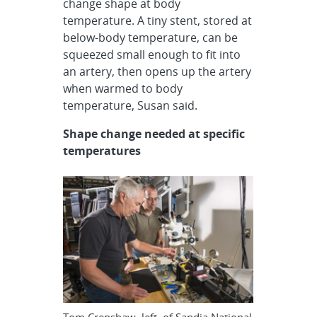
change shape at body
temperature. A tiny stent, stored at
below-body temperature, can be
squeezed small enough to fit into
an artery, then opens up the artery
when warmed to body
temperature, Susan said.
S
hape change needed at specific
temperatures