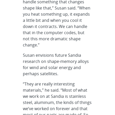
handle something that changes
shape like that,” Susan said. “When
you heat something up, it expands
a little bit and when you cool it
down it contracts. We can handle
that in the computer codes, but
not this more dramatic shape
change.”
Susan envisions future Sandia
research on shape-memory alloys
for wind and solar energy and
perhaps satellites.
“They are really interesting
materials,” he said. “Most of what
we work on at Sandia is stainless
steel, aluminum, the kinds of things
we’ve worked on forever and that
most of our parts are made of. So