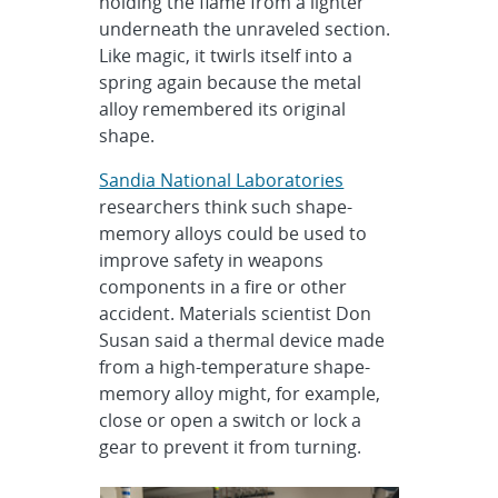
holding the flame from a lighter
underneath the unraveled section.
Like magic, it twirls itself into a
spring again because the metal
alloy remembered its original
shape.
Sandia National Laboratories
researchers think such shape-
memory alloys could be used to
improve safety in weapons
components in a fire or other
accident. Materials scientist Don
Susan said a thermal device made
from a high-temperature shape-
memory alloy might, for example,
close or open a switch or lock a
gear to prevent it from turning.