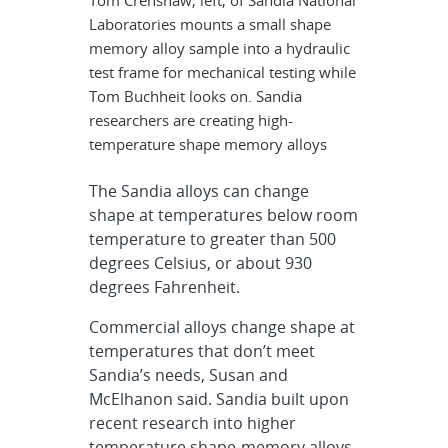
Tom Crenshaw, left, of Sandia National
Laboratories mounts a small shape
memory alloy sample into a hydraulic
test frame for mechanical testing while
Tom Buchheit looks on. Sandia
researchers are creating high-
temperature shape memory alloys
The Sandia alloys can change
shape at temperatures below room
temperature to greater than 500
degrees Celsius, or about 930
degrees Fahrenheit.
Commercial alloys change shape at
temperatures that don’t meet
Sandia’s needs, Susan and
McElhanon said. Sandia built upon
recent research into higher
temperature shape-memory alloys