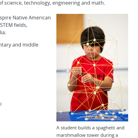
 of science, technology, engineering and math.
inspire Native American
STEM fields,
ia.
entary and middle
i
A student builds a spaghetti and
marshmallow tower during a