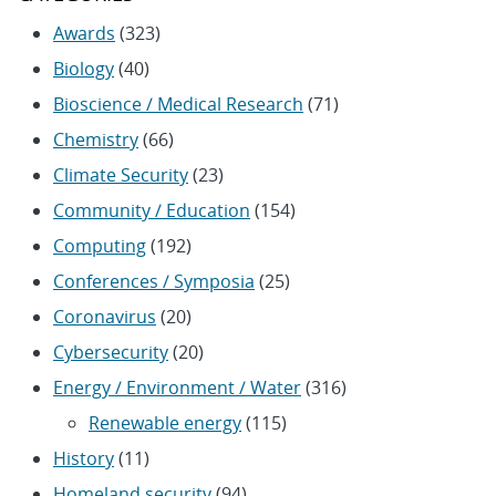
Awards
(323)
Biology
(40)
Bioscience / Medical Research
(71)
Chemistry
(66)
Climate Security
(23)
Community / Education
(154)
Computing
(192)
Conferences / Symposia
(25)
Coronavirus
(20)
Cybersecurity
(20)
Energy / Environment / Water
(316)
Renewable energy
(115)
History
(11)
Homeland security
(94)