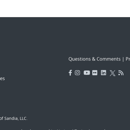
Questions & Comments
|
Pr
es
f Sandia, LLC.