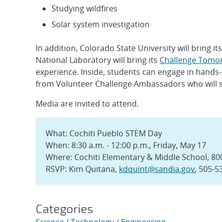
Studying wildfires
Solar system investigation
In addition, Colorado State University will bring it
National Laboratory will bring its
Challenge Tomo
experience. Inside, students can engage in hands-
from Volunteer Challenge Ambassadors who will sha
Media are invited to attend.
What: Cochiti Pueblo STEM Day
When: 8:30 a.m. - 12:00 p.m., Friday, May 17
Where: Cochiti Elementary & Middle School, 800 
RSVP: Kim Quitana,
kdquint@sandia.gov
, 505-5
Categories