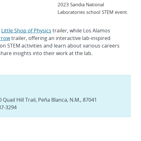
2023 Sandia National
Laboratories school STEM event.
s
Little Shop of Physics
trailer, while Los Alamos
rrow
trailer, offering an interactive lab-inspired
on STEM activities and learn about various careers
re insights into their work at the lab.
Quail Hill Trail, Peña Blanca, N.M., 87041
37-3294