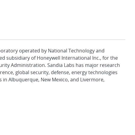
aboratory operated by National Technology and
d subsidiary of Honeywell International Inc., for the
urity Administration. Sandia Labs has major research
rence, global security, defense, energy technologies
es in Albuquerque, New Mexico, and Livermore,