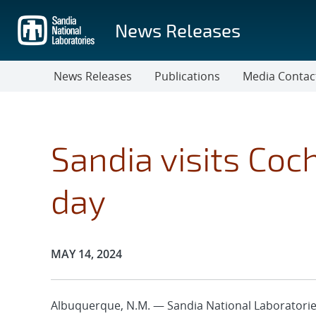
Skip
to
News Releases
main
content
News Releases
Publications
Media Contac
Sandia visits Coc
day
Publication Date:
MAY 14, 2024
Albuquerque, N.M. — Sandia National Laboratories