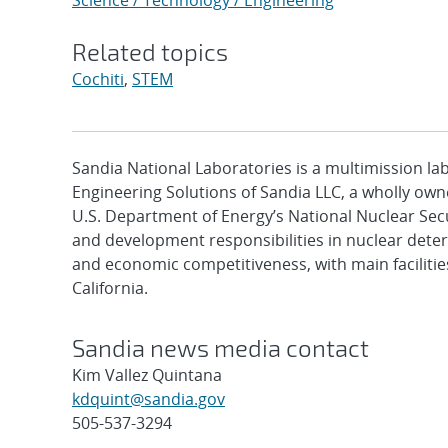
Science / Technology / Engineering
Related topics
Cochiti
,
STEM
Sandia National Laboratories is a multimission l
Engineering Solutions of Sandia LLC, a wholly owne
U.S. Department of Energy’s National Nuclear Sec
and development responsibilities in nuclear deter
and economic competitiveness, with main faciliti
California.
Sandia news media contact
Kim Vallez Quintana
kdquint@sandia.gov
505-537-3294