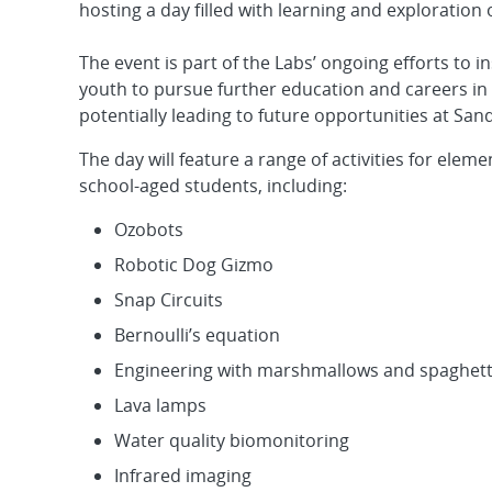
hosting a day filled with learning and exploration
The event is part of the Labs’ ongoing efforts to 
youth to pursue further education and careers in 
potentially leading to future opportunities at Sand
The day will feature a range of activities for elem
school-aged students, including:
Ozobots
Robotic Dog Gizmo
Snap Circuits
Bernoulli’s equation
Engineering with marshmallows and spaghett
Lava lamps
Water quality biomonitoring
Infrared imaging