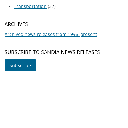
Transportation
(37)
ARCHIVES
Archived news releases from 1996–present
SUBSCRIBE TO SANDIA NEWS RELEASES
Subscribe