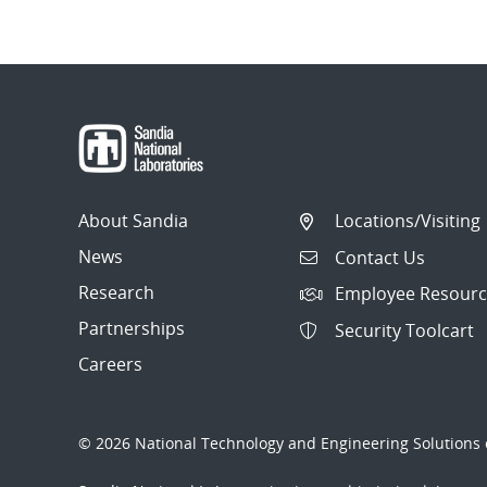
Post
navigation
About Sandia
Locations/Visiting
News
Contact Us
Research
Employee Resourc
Partnerships
Security Toolcart
Careers
© 2026 National Technology and Engineering Solutions o