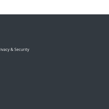
ivacy & Security