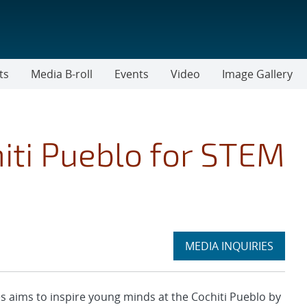
ts
Media B-roll
Events
Video
Image Gallery
hiti Pueblo for STEM
Expand
MEDIA INQUIRIES
section
 aims to inspire young minds at the Cochiti Pueblo by