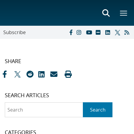
Subscribe
SHARE
SEARCH ARTICLES
Search
Search
CATEGORIES