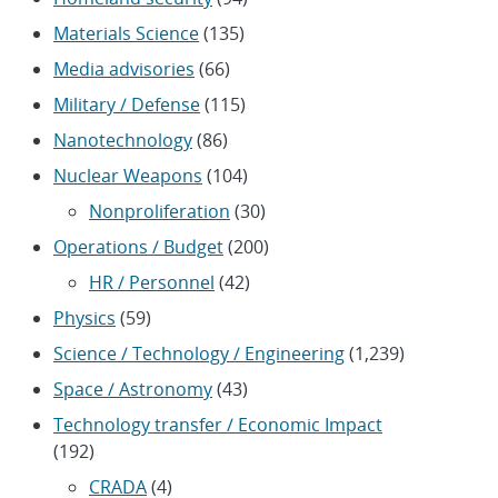
Materials Science
(135)
Media advisories
(66)
Military / Defense
(115)
Nanotechnology
(86)
Nuclear Weapons
(104)
Nonproliferation
(30)
Operations / Budget
(200)
HR / Personnel
(42)
Physics
(59)
Science / Technology / Engineering
(1,239)
Space / Astronomy
(43)
Technology transfer / Economic Impact
(192)
CRADA
(4)