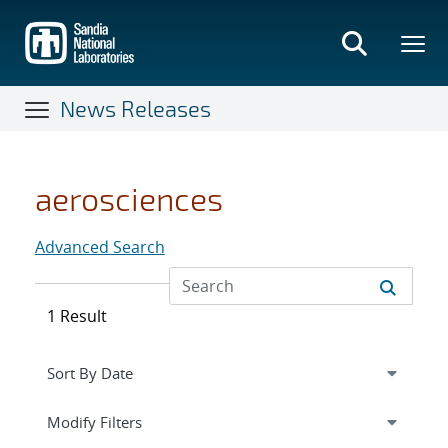
Skip
to
main
content
News Releases
aerosciences
Advanced Search
1 Result
Expand
section
Modify Filters