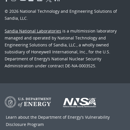
© 2026 National Technology and Engineering Solutions of
Sandia, LLC.
Sandia National Laboratories
is a multimission laboratory
managed and operated by National Technology and
Engineering Solutions of Sandia, LLC., a wholly owned
subsidiary of Honeywell International, Inc., for the U.S.
Department of Energy’s National Nuclear Security
Administration under contract DE-NA-0003525.
Learn about the Department of Energy's
Vulnerability
Disclosure Program