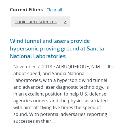
Current Filters
Clear all
Edit filter
REMOVE TOPICS FILTER
Topic: aerosciences
×
Wind tunnel and lasers provide
hypersonic proving ground at Sandia
National Laboratories
November 7, 2018 •
ALBUQUERQUE, N.M. — It’s
about speed, and Sandia National
Laboratories, with a hypersonic wind tunnel
and advanced laser diagnostic technology, is
in an excellent position to help U.S. defense
agencies understand the physics associated
with aircraft flying five times the speed of
sound. With potential adversaries reporting
successes in their...