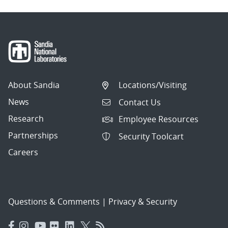
About Sandia
Locations/Visiting
News
Contact Us
Research
Employee Resources
Partnerships
Security Toolcart
Careers
Questions & Comments
|
Privacy & Security