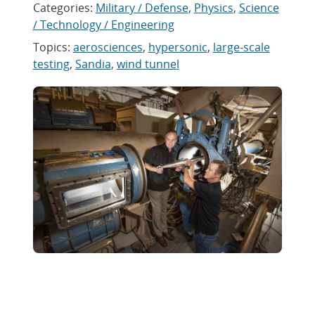
Categories:
Military / Defense
,
Physics
,
Science
/ Technology / Engineering
Topics:
aerosciences
,
hypersonic
,
large-scale
testing
,
Sandia
,
wind tunnel