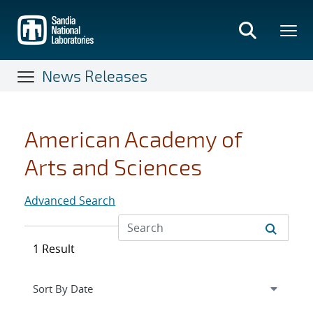
Skip
to
main
content
News Releases
American Academy of
Arts and Sciences
Advanced Search
1 Result