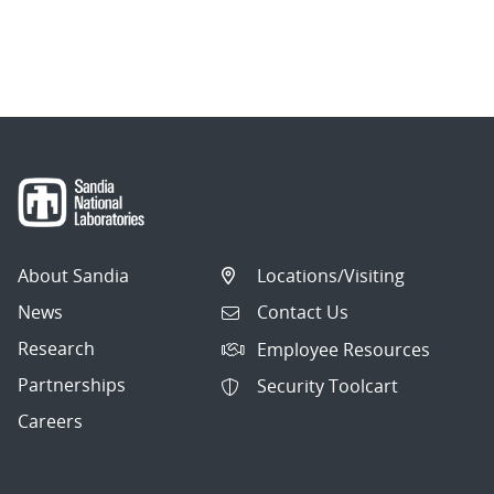
About Sandia
Locations/Visiting
News
Contact Us
Research
Employee Resources
Partnerships
Security Toolcart
Careers