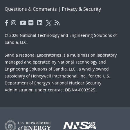
Questions & Comments
|
Privacy & Security
© 2026 National Technology and Engineering Solutions of
Sandia, LLC.
Sandia National Laboratories
is a multimission laboratory
managed and operated by National Technology and
Engineering Solutions of Sandia, LLC., a wholly owned
subsidiary of Honeywell International, Inc., for the U.S.
Department of Energy’s National Nuclear Security
Administration under contract DE-NA-0003525.