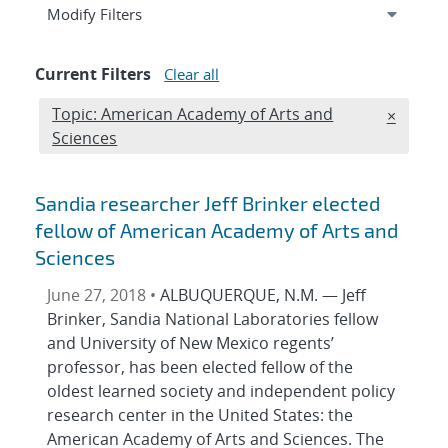
Expand
section
Modify Filters
Current Filters
Clear all
Edit filter
Topic: American Academy of Arts and
REMOVE 
×
Sciences
Sandia researcher Jeff Brinker elected
fellow of American Academy of Arts and
Sciences
June 27, 2018 •
ALBUQUERQUE, N.M. — Jeff
Brinker, Sandia National Laboratories fellow
and University of New Mexico regents’
professor, has been elected fellow of the
oldest learned society and independent policy
research center in the United States: the
American Academy of Arts and Sciences. The