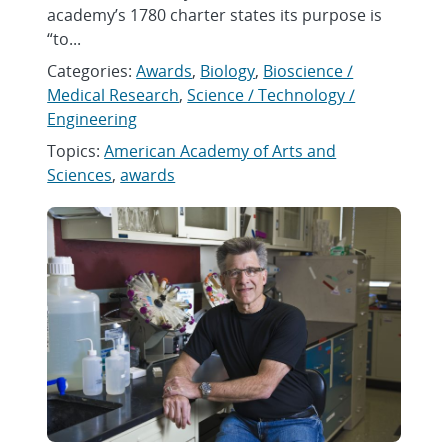
academy’s 1780 charter states its purpose is
“to...
Categories:
Awards
,
Biology
,
Bioscience /
Medical Research
,
Science / Technology /
Engineering
Topics:
American Academy of Arts and
Sciences
,
awards