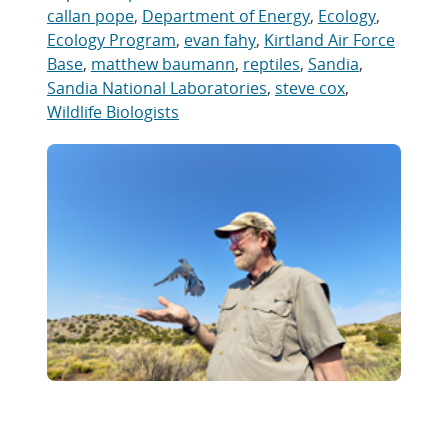
callan pope
,
Department of Energy
,
Ecology
,
Ecology Program
,
evan fahy
,
Kirtland Air Force
Base
,
matthew baumann
,
reptiles
,
Sandia
,
Sandia National Laboratories
,
steve cox
,
Wildlife Biologists