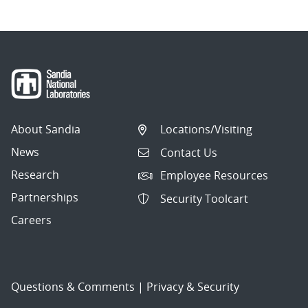
About Sandia
Locations/Visiting
News
Contact Us
Research
Employee Resources
Partnerships
Security Toolcart
Careers
Questions & Comments
|
Privacy & Security