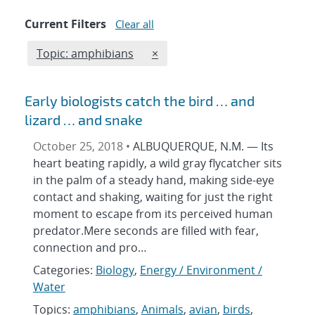
Current Filters
Clear all
Edit filter
REMOVE TOPICS FILTER
Topic: amphibians
×
Early biologists catch the bird … and
lizard … and snake
October 25, 2018 •
ALBUQUERQUE, N.M. — Its
heart beating rapidly, a wild gray flycatcher sits
in the palm of a steady hand, making side-eye
contact and shaking, waiting for just the right
moment to escape from its perceived human
predator.Mere seconds are filled with fear,
connection and pro…
Categories:
Biology
,
Energy / Environment /
Water
Topics:
amphibians
,
Animals
,
avian
,
birds
,