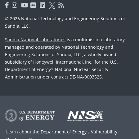
© 2026 National Technology and Engineering Solutions of
Sandia, LLC.
Sandia National Laboratories
is a multimission laboratory
managed and operated by National Technology and
Engineering Solutions of Sandia, LLC., a wholly owned
subsidiary of Honeywell International, Inc., for the U.S.
Department of Energy’s National Nuclear Security
Administration under contract DE-NA-0003525.
Learn about the Department of Energy's
Vulnerability