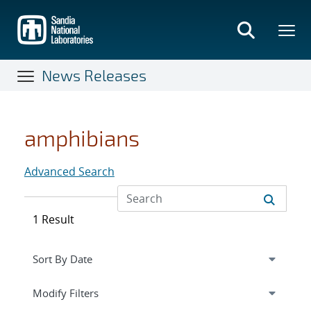
Skip
to
main
content
News Releases
amphibians
Advanced Search
1 Result
Expand
section
Modify Filters