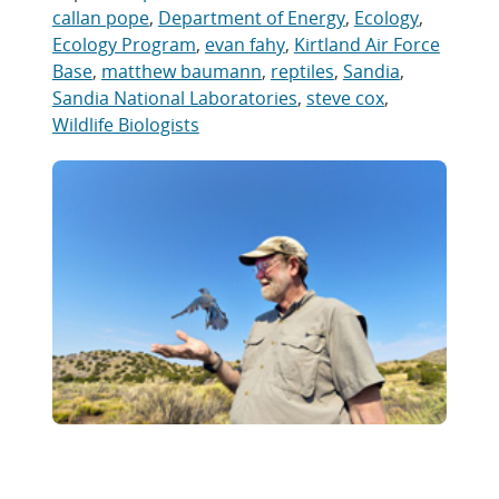
callan pope
,
Department of Energy
,
Ecology
,
Ecology Program
,
evan fahy
,
Kirtland Air Force
Base
,
matthew baumann
,
reptiles
,
Sandia
,
Sandia National Laboratories
,
steve cox
,
Wildlife Biologists