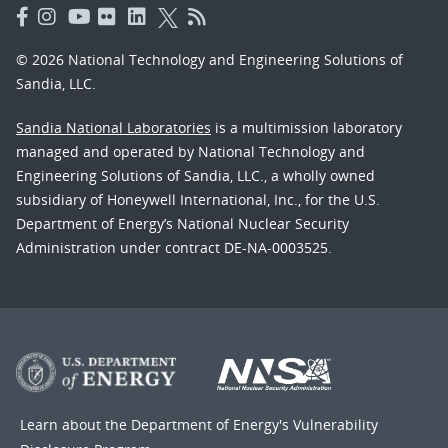
© 2026 National Technology and Engineering Solutions of
Sandia, LLC.
Sandia National Laboratories
is a multimission laboratory
managed and operated by National Technology and
Engineering Solutions of Sandia, LLC., a wholly owned
subsidiary of Honeywell International, Inc., for the U.S.
Department of Energy’s National Nuclear Security
Administration under contract DE-NA-0003525.
Learn about the Department of Energy's
Vulnerability