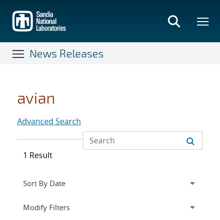
Skip
to
main
content
News Releases
avian
Advanced Search
1 Result
Expand
section
Modify Filters