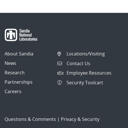
About Sandia
Locations/Visiting
News
Contact Us
Research
Employee Resources
Partnerships
Security Toolcart
Careers
Questions & Comments
|
Privacy & Security