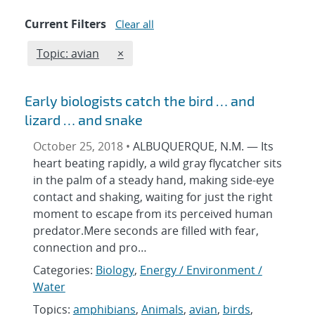
Current Filters
Clear all
Edit filter
REMOVE TOPICS FILTER
Topic: avian
×
Early biologists catch the bird … and
lizard … and snake
October 25, 2018 •
ALBUQUERQUE, N.M. — Its
heart beating rapidly, a wild gray flycatcher sits
in the palm of a steady hand, making side-eye
contact and shaking, waiting for just the right
moment to escape from its perceived human
predator.Mere seconds are filled with fear,
connection and pro…
Categories:
Biology
,
Energy / Environment /
Water
Topics:
amphibians
,
Animals
,
avian
,
birds
,