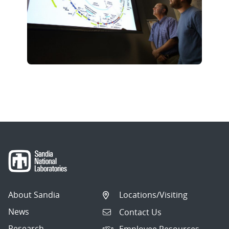
About Sandia
Locations/Visiting
News
Contact Us
Research