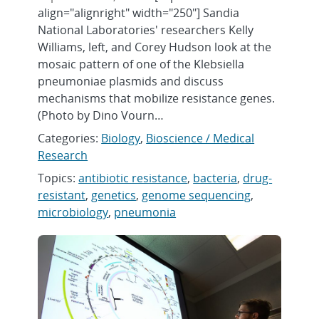
align="alignright" width="250"] Sandia
National Laboratories' researchers Kelly
Williams, left, and Corey Hudson look at the
mosaic pattern of one of the Klebsiella
pneumoniae plasmids and discuss
mechanisms that mobilize resistance genes.
(Photo by Dino Vourn…
Categories:
Biology
,
Bioscience / Medical
Research
Topics:
antibiotic resistance
,
bacteria
,
drug-
resistant
,
genetics
,
genome sequencing
,
microbiology
,
pneumonia