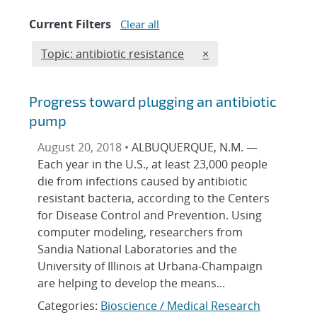
Current Filters
Clear all
Edit filter
REMOVE TOPICS FILT
Topic: antibiotic resistance
×
Progress toward plugging an antibiotic
pump
August 20, 2018 •
ALBUQUERQUE, N.M. —
Each year in the U.S., at least 23,000 people
die from infections caused by antibiotic
resistant bacteria, according to the Centers
for Disease Control and Prevention. Using
computer modeling, researchers from
Sandia National Laboratories and the
University of Illinois at Urbana-Champaign
are helping to develop the means...
Categories:
Bioscience / Medical Research