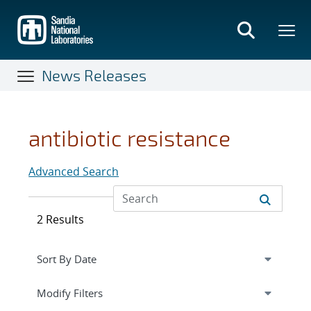
Skip
to
main
content
News Releases
antibiotic resistance
Advanced Search
2 Results
Expand
section
Modify Filters