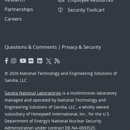
Employee Resources
Partnerships
Security Toolcart
Careers
Questions & Comments
|
Privacy & Security
© 2026 National Technology and Engineering Solutions of
Sandia, LLC.
Sandia National Laboratories
is a multimission laboratory
managed and operated by National Technology and
Engineering Solutions of Sandia, LLC., a wholly owned
subsidiary of Honeywell International, Inc., for the U.S.
Department of Energy’s National Nuclear Security
Administration under contract DE-NA-0003525.