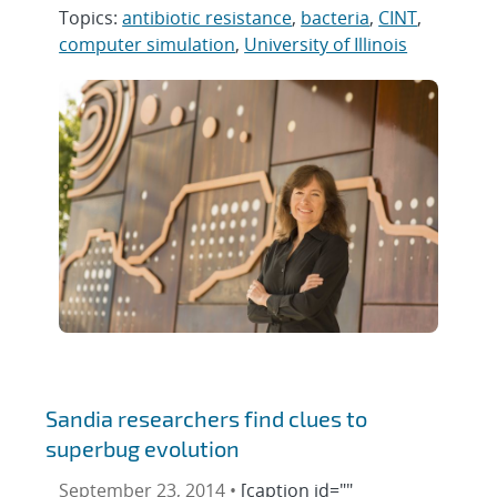
Topics:
antibiotic resistance
,
bacteria
,
CINT
,
computer simulation
,
University of Illinois
Sandia researchers find clues to
superbug evolution
September 23, 2014 •
[caption id=""