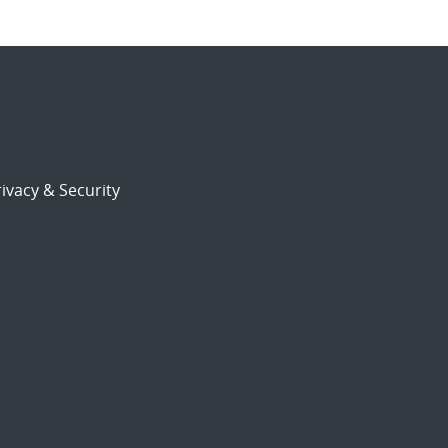
ivacy & Security