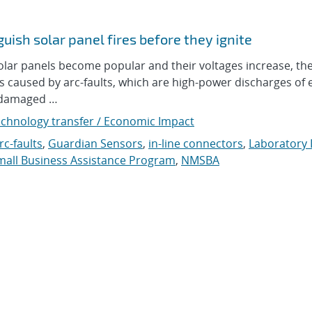
uish solar panel fires before they ignite
r panels become popular and their voltages increase, ther
res caused by arc-faults, which are high-power discharges of e
o damaged …
chnology transfer / Economic Impact
rc-faults
,
Guardian Sensors
,
in-line connectors
,
Laboratory 
all Business Assistance Program
,
NMSBA