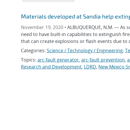
Materials developed at Sandia help exting
November 19, 2020 •
ALBUQUERQUE, N.M. — As sola
need to have built-in capabilities to extinguish fi
that can create explosions or flash events due t
Categories:
Science / Technology / Engineering
,
Te
Topics:
arc-fault generator
,
arc-fault prevention
,
a
Research and Development
,
LDRD
,
New Mexico Sm