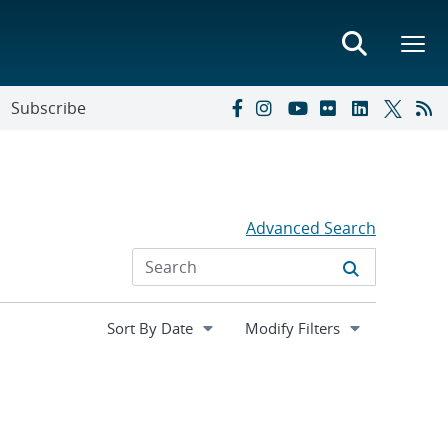
Subscribe
Advanced Search
Expand
Modify Filters
section