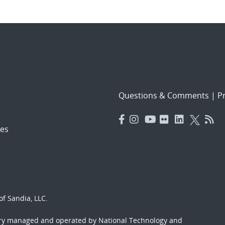
Questions & Comments
|
Pr
es
f Sandia, LLC.
ory managed and operated by National Technology and