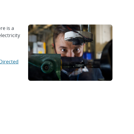
e is a
lectricity
Directed