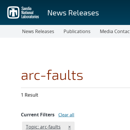
Skip
to
News Releases
main
content
News Releases
Publications
Media Contac
arc-faults
1 Result
Current Filters
Clear all
Edit filter
REMOVE TOPICS FILTER
Topic: arc-faults
×