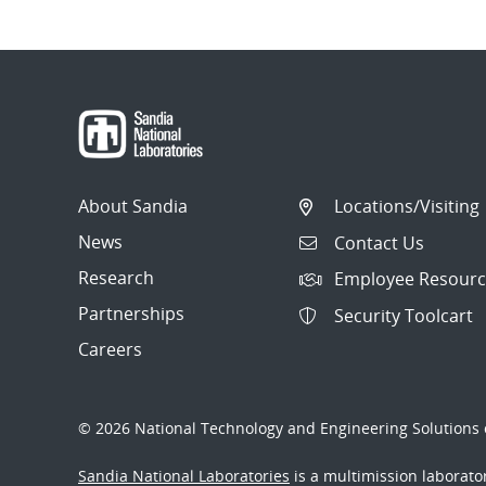
About Sandia
Locations/Visiting
News
Contact Us
Research
Employee Resourc
Partnerships
Security Toolcart
Careers
© 2026 National Technology and Engineering Solutions o
Sandia National Laboratories
is a multimission laborat