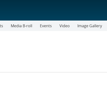
ts
Media B-roll
Events
Video
Image Gallery