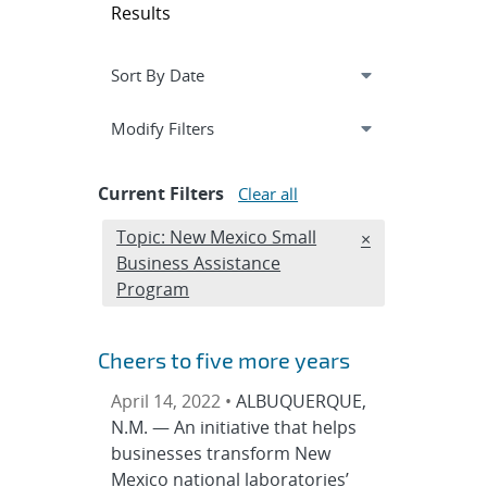
Results
Expand
section
Modify Filters
Current Filters
Clear all
Edit filter
Topic: New Mexico Small
REMOVE TOPICS
×
Business Assistance
Program
Cheers to five more years
April 14, 2022 •
ALBUQUERQUE,
N.M. — An initiative that helps
businesses transform New
Mexico national laboratories’