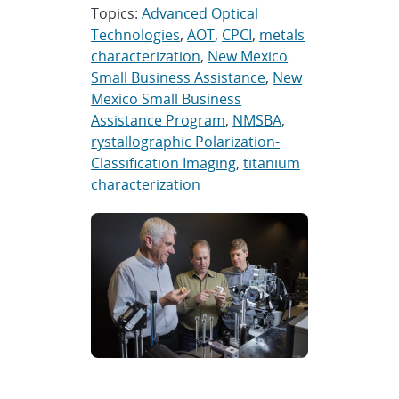
Topics:
Advanced Optical
Technologies
,
AOT
,
CPCI
,
metals
characterization
,
New Mexico
Small Business Assistance
,
New
Mexico Small Business
Assistance Program
,
NMSBA
,
rystallographic Polarization-
Classification Imaging
,
titanium
characterization