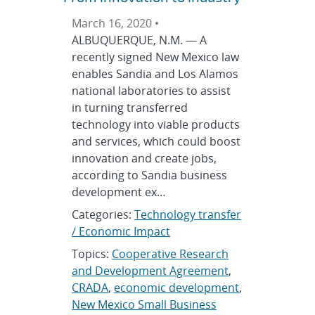
March 16, 2020 •
ALBUQUERQUE, N.M. — A
recently signed New Mexico law
enables Sandia and Los Alamos
national laboratories to assist
in turning transferred
technology into viable products
and services, which could boost
innovation and create jobs,
according to Sandia business
development ex…
Categories:
Technology transfer
/ Economic Impact
Topics:
Cooperative Research
and Development Agreement
,
CRADA
,
economic development
,
New Mexico Small Business