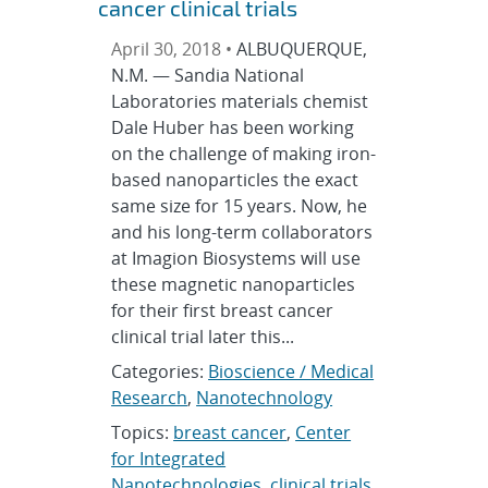
cancer clinical trials
April 30, 2018 •
ALBUQUERQUE,
N.M. — Sandia National
Laboratories materials chemist
Dale Huber has been working
on the challenge of making iron-
based nanoparticles the exact
same size for 15 years. Now, he
and his long-term collaborators
at Imagion Biosystems will use
these magnetic nanoparticles
for their first breast cancer
clinical trial later this...
Categories:
Bioscience / Medical
Research
,
Nanotechnology
Topics:
breast cancer
,
Center
for Integrated
Nanotechnologies
,
clinical trials
,