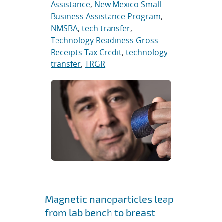
Assistance
,
New Mexico Small
Business Assistance Program
,
NMSBA
,
tech transfer
,
Technology Readiness Gross
Receipts Tax Credit
,
technology
transfer
,
TRGR
Magnetic nanoparticles leap
from lab bench to breast