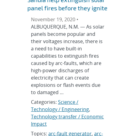
panel fires before they ignite
November 19, 2020 •
ALBUQUERQUE, N.M. — As solar
panels become popular and
their voltages increase, there is
a need to have built-in
capabilities to extinguish fires
caused by arc-faults, which are
high-power discharges of
electricity that can create
explosions or flash events due
to damaged …
Categories:
Science /
Technology / Engineering
,
Technology transfer / Economic
Impact
Topics:
arc-fault generator
,
arc-