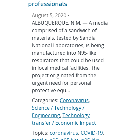
professionals
August 5, 2020 •
ALBUQUERQUE, N.M. — A media
comprised of a sandwich of
materials, tested by Sandia
National Laboratories, is being
manufactured into N95-like
respirators that could be used
in local medical facilities. The
project originated from the
urgent need for personal
protective equ…
Categories:
Coronavirus
,
Science / Technology /
Engineering
,
Technology
transfer / Economic Impact
Topics:
coronavirus
,
COVID-19
,