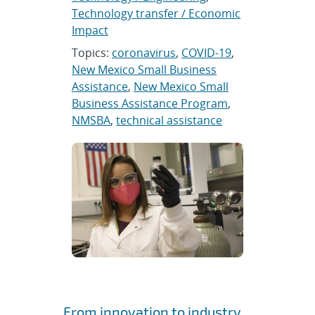
Technology transfer / Economic
Impact
Topics:
coronavirus
,
COVID-19
,
New Mexico Small Business
Assistance
,
New Mexico Small
Business Assistance Program
,
NMSBA
,
technical assistance
From innovation to industry