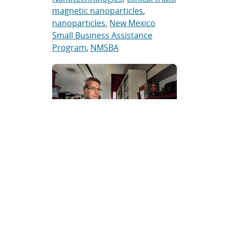
magnetic nanoparticles
,
nanoparticles
,
New Mexico
Small Business Assistance
Program
,
NMSBA