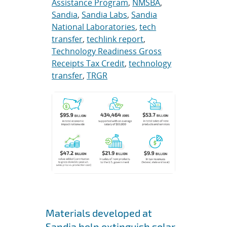
Assistance Program
,
NMSBA
,
Sandia
,
Sandia Labs
,
Sandia
National Laboratories
,
tech
transfer
,
techlink report
,
Technology Readiness Gross
Receipts Tax Credit
,
technology
transfer
,
TRGR
Materials developed at
Sandia help extinguish solar