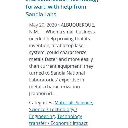
forward with help from
Sandia Labs
May 20, 2020 •
ALBUQUERQUE,
N.M. — When a small business
needed help proving that its
invention, a tabletop laser
system, could characterize
metals faster and more easily
than current equipment, they
turned to Sandia National
Laboratories' expertise in
metals characterization.
[caption id…
Categories:
Materials Science
,
Science / Technology /
Engineering
,
Technology
transfer / Economic Impact