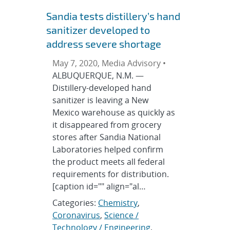
Sandia tests distillery’s hand
sanitizer developed to
address severe shortage
May 7, 2020, Media Advisory •
ALBUQUERQUE, N.M. —
Distillery-developed hand
sanitizer is leaving a New
Mexico warehouse as quickly as
it disappeared from grocery
stores after Sandia National
Laboratories helped confirm
the product meets all federal
requirements for distribution.
[caption id="" align="al…
Categories:
Chemistry
,
Coronavirus
,
Science /
Technology / Engineering
,