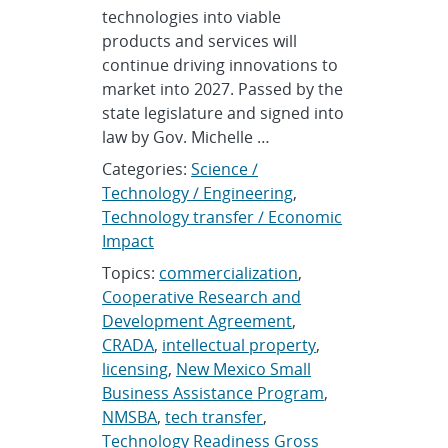
technologies into viable
products and services will
continue driving innovations to
market into 2027. Passed by the
state legislature and signed into
law by Gov. Michelle …
Categories:
Science /
Technology / Engineering
,
Technology transfer / Economic
Impact
Topics:
commercialization
,
Cooperative Research and
Development Agreement
,
CRADA
,
intellectual property
,
licensing
,
New Mexico Small
Business Assistance Program
,
NMSBA
,
tech transfer
,
Technology Readiness Gross