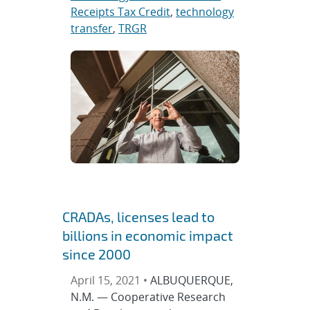
Receipts Tax Credit
,
technology
transfer
,
TRGR
CRADAs, licenses lead to
billions in economic impact
since 2000
April 15, 2021 •
ALBUQUERQUE,
N.M. — Cooperative Research