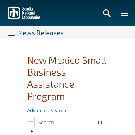
Skip
to
main
content
News Releases
New Mexico Small
Business
Assistance
Program
Advanced Search
8