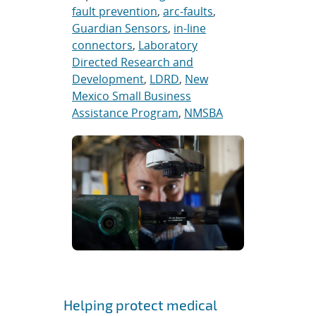
fault prevention
,
arc-faults
,
Guardian Sensors
,
in-line
connectors
,
Laboratory
Directed Research and
Development
,
LDRD
,
New
Mexico Small Business
Assistance Program
,
NMSBA
Helping protect medical