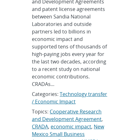
and Development Agreements
and patent license agreements
between Sandia National
Laboratories and outside
partners led to billions in
economic impact and
supported tens of thousands of
high-paying jobs every year for
the last two decades, according
to a recent study on national
economic contributions.
CRADAs...
Categories:
Technology transfer
/ Economic Impact
Topics:
Cooperative Research
and Development Agreement
,
CRADA
,
economic impact
,
New
Mexico Small Business