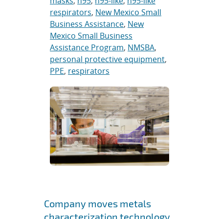
masks
,
n95
,
n95-like
,
n95-like
respirators
,
New Mexico Small
Business Assistance
,
New
Mexico Small Business
Assistance Program
,
NMSBA
,
personal protective equipment
,
PPE
,
respirators
Company moves metals
characterization technology