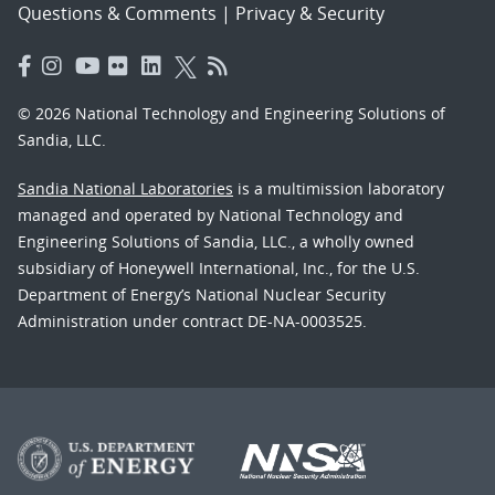
Questions & Comments
|
Privacy & Security
© 2026 National Technology and Engineering Solutions of
Sandia, LLC.
Sandia National Laboratories
is a multimission laboratory
managed and operated by National Technology and
Engineering Solutions of Sandia, LLC., a wholly owned
subsidiary of Honeywell International, Inc., for the U.S.
Department of Energy’s National Nuclear Security
Administration under contract DE-NA-0003525.