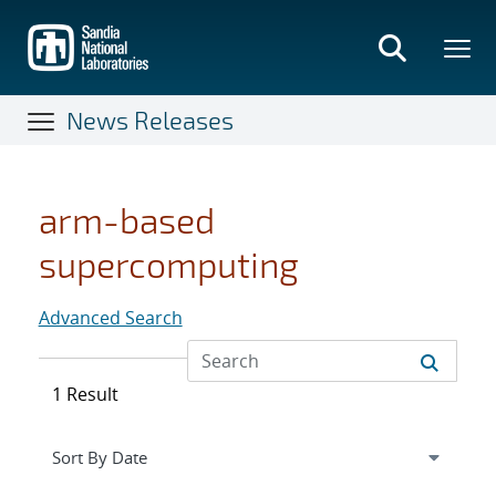
Skip
to
main
content
News Releases
arm-based
supercomputing
Advanced Search
1 Result