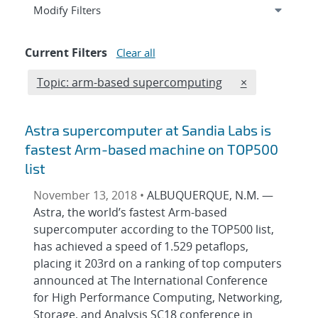
Expand
section
Modify Filters
Current Filters
Clear all
Edit filter
REMOVE TOPIC
Topic: arm-based supercomputing
×
Astra supercomputer at Sandia Labs is
fastest Arm-based machine on TOP500
list
November 13, 2018 •
ALBUQUERQUE, N.M. —
Astra, the world’s fastest Arm-based
supercomputer according to the TOP500 list,
has achieved a speed of 1.529 petaflops,
placing it 203rd on a ranking of top computers
announced at The International Conference
for High Performance Computing, Networking,
Storage, and Analysis SC18 conference in