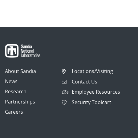
About Sandia
Locations/Visiting
News
Contact Us
Research
Employee Resources
Partnerships
Security Toolcart
Careers