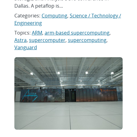
Dallas. A petaflop is...
Categories:
Computing
,
Science / Technology /
Engineering
Topics:
ARM
,
arm-based supercomputing
,
Astra
,
supercomputer
,
supercomputing
,
Vanguard