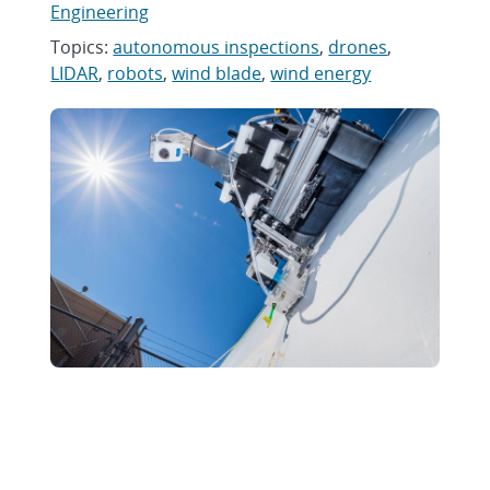
Engineering
Topics:
autonomous inspections
,
drones
,
LIDAR
,
robots
,
wind blade
,
wind energy