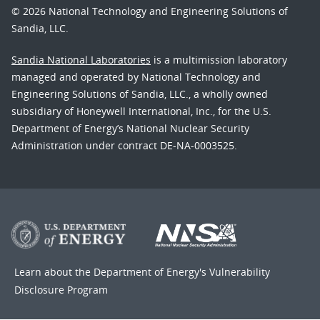
© 2026 National Technology and Engineering Solutions of
Sandia, LLC.
Sandia National Laboratories
is a multimission laboratory
managed and operated by National Technology and
Engineering Solutions of Sandia, LLC., a wholly owned
subsidiary of Honeywell International, Inc., for the U.S.
Department of Energy’s National Nuclear Security
Administration under contract DE-NA-0003525.
Learn about the Department of Energy's
Vulnerability
Disclosure Program