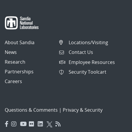
About Sandia
Locations/Visiting
News
Contact Us
Research
Employee Resources
Partnerships
Security Toolcart
Careers
Questions & Comments
|
Privacy & Security