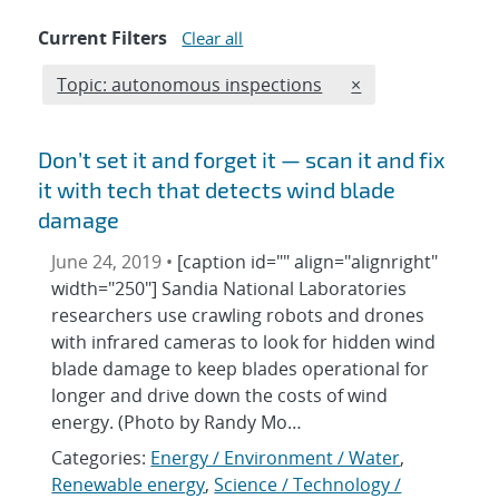
Current Filters
Clear all
Edit filter
REMOVE TOPICS F
Topic: autonomous inspections
×
Don’t set it and forget it — scan it and fix
it with tech that detects wind blade
damage
June 24, 2019 •
[caption id="" align="alignright"
width="250"] Sandia National Laboratories
researchers use crawling robots and drones
with infrared cameras to look for hidden wind
blade damage to keep blades operational for
longer and drive down the costs of wind
energy. (Photo by Randy Mo…
Categories:
Energy / Environment / Water
,
Renewable energy
,
Science / Technology /