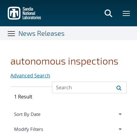
Skip
to
main
content
News Releases
autonomous inspections
Advanced Search
1 Result
Expand
section
Modify Filters