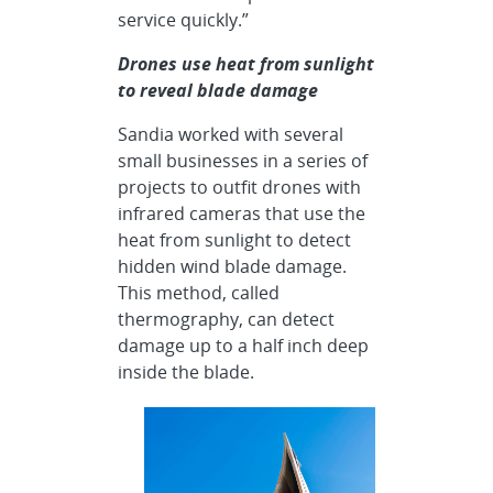
service quickly.”
Drones use heat from sunlight
to reveal blade damage
Sandia worked with several
small businesses in a series of
projects to outfit drones with
infrared cameras that use the
heat from sunlight to detect
hidden wind blade damage.
This method, called
thermography, can detect
damage up to a half inch deep
inside the blade.