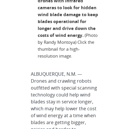
drones with infrared
cameras to look for hidden
wind blade damage to keep
blades operational for
longer and drive down the
costs of wind energy.
(Photo
by Randy Montoya) Click the
thumbnail for a high-
resolution image.
ALBUQUERQUE, N.M. —
Drones and crawling robots
outfitted with special scanning
technology could help wind
blades stay in service longer,
which may help lower the cost
of wind energy at a time when
blades are getting bigger,