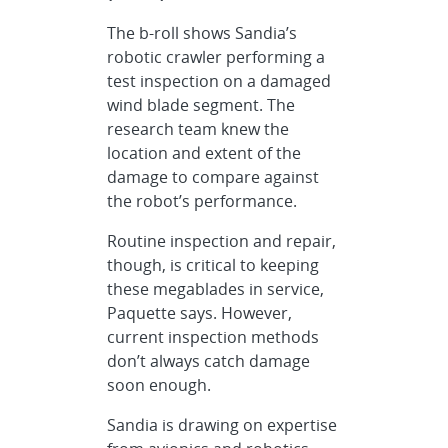
The b-roll shows Sandia’s
robotic crawler performing a
test inspection on a damaged
wind blade segment. The
research team knew the
location and extent of the
damage to compare against
the robot’s performance.
Routine inspection and repair,
though, is critical to keeping
these megablades in service,
Paquette says. However,
current inspection methods
don’t always catch damage
soon enough.
Sandia is drawing on expertise