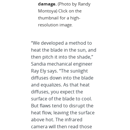
damage.
(Photo by Randy
Montoya) Click on the
thumbnail for a high-
resolution image.
“We developed a method to
heat the blade in the sun, and
then pitch it into the shade,”
Sandia mechanical engineer
Ray Ely says. “The sunlight
diffuses down into the blade
and equalizes. As that heat
diffuses, you expect the
surface of the blade to cool.
But flaws tend to disrupt the
heat flow, leaving the surface
above hot. The infrared
camera will then read those