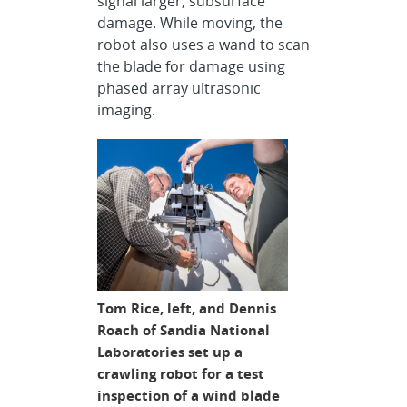
signal larger, subsurface
damage. While moving, the
robot also uses a wand to scan
the blade for damage using
phased array ultrasonic
imaging.
Tom Rice, left, and Dennis
Roach of Sandia National
Laboratories set up a
crawling robot for a test
inspection of a wind blade