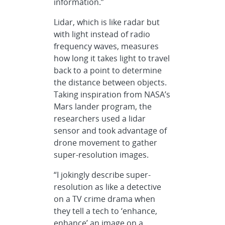
information.”
Lidar, which is like radar but
with light instead of radio
frequency waves, measures
how long it takes light to travel
back to a point to determine
the distance between objects.
Taking inspiration from NASA’s
Mars lander program, the
researchers used a lidar
sensor and took advantage of
drone movement to gather
super-resolution images.
“I jokingly describe super-
resolution as like a detective
on a TV crime drama when
they tell a tech to ‘enhance,
enhance’ an image on a