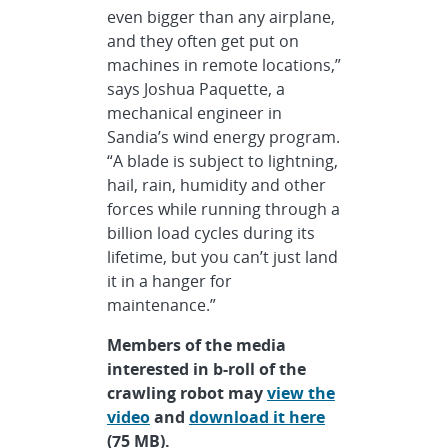
even bigger than any airplane,
and they often get put on
machines in remote locations,”
says Joshua Paquette, a
mechanical engineer in
Sandia’s wind energy program.
“A blade is subject to lightning,
hail, rain, humidity and other
forces while running through a
billion load cycles during its
lifetime, but you can’t just land
it in a hanger for
maintenance.”
Members of the media
interested in b-roll of the
crawling robot may
view the
video
and
download it here
(75 MB).