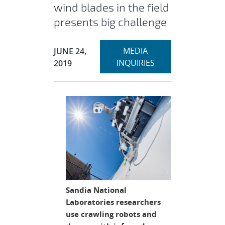
wind blades in the field
presents big challenge
Expand
Publication Date:
MEDIA
JUNE 24,
section
INQUIRIES
2019
Sandia National
Laboratories researchers
use crawling robots and