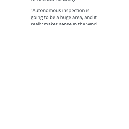
“Autonomous inspection is
going to be a huge area, and it
really makes sense in the wind
industry, given the size and
location of the blades.”
Paquette says. “Instead of a
person needing to walk or
drive from blade to blade to
look for damage, imagine if the
inspection process was
automated.”
Paquette says there is room
for a variety of solutions and
inspection methods, from a
simple ground-based camera
inspection, to drones and
crawlers, all working together