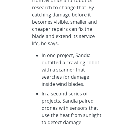
from avionics and robotics
research to change that. By
catching damage before it
becomes visible, smaller and
cheaper repairs can fix the
blade and extend its service
life, he says.
In one project, Sandia
outfitted a crawling robot
with a scanner that
searches for damage
inside wind blades.
In a second series of
projects, Sandia paired
drones with sensors that
use the heat from sunlight
to detect damage.