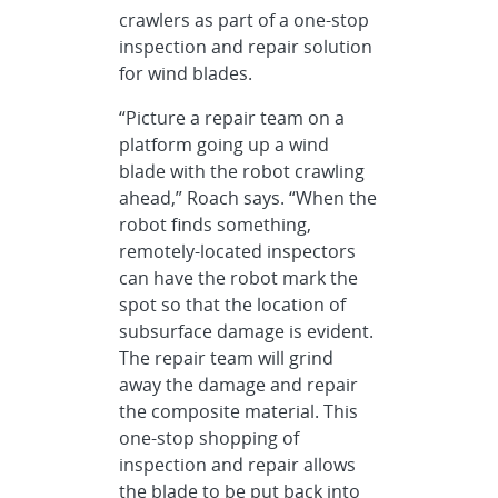
crawlers as part of a one-stop
inspection and repair solution
for wind blades.
“Picture a repair team on a
platform going up a wind
blade with the robot crawling
ahead,” Roach says. “When the
robot finds something,
remotely-located inspectors
can have the robot mark the
spot so that the location of
subsurface damage is evident.
The repair team will grind
away the damage and repair
the composite material. This
one-stop shopping of
inspection and repair allows
the blade to be put back into