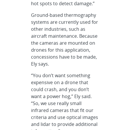
hot spots to detect damage.”
Ground-based thermography
systems are currently used for
other industries, such as
aircraft maintenance. Because
the cameras are mounted on
drones for this application,
concessions have to be made,
Ely says.
“You don’t want something
expensive on a drone that
could crash, and you don’t
want a power hog,” Ely said.
“So, we use really small
infrared cameras that fit our
criteria and use optical images
and lidar to provide additional