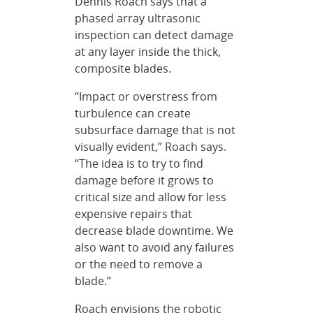
Dennis Roach says that a
phased array ultrasonic
inspection can detect damage
at any layer inside the thick,
composite blades.
“Impact or overstress from
turbulence can create
subsurface damage that is not
visually evident,” Roach says.
“The idea is to try to find
damage before it grows to
critical size and allow for less
expensive repairs that
decrease blade downtime. We
also want to avoid any failures
or the need to remove a
blade.”
Roach envisions the robotic