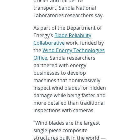
pricier and harder to
transport, Sandia National
Laboratories researchers say.
As part of the Department of
Energy’s
Blade Reliability
Collaborative
work, funded by
the
Wind Energy Technologies
Office
, Sandia researchers
partnered with energy
businesses to develop
machines that noninvasively
inspect wind blades for hidden
damage while being faster and
more detailed than traditional
inspections with cameras.
“Wind blades are the largest
single-piece composite
structures built in the world —