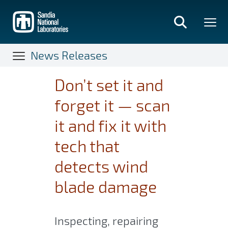
Skip
to
main
content
News Releases
Don’t set it and
forget it — scan
it and fix it with
tech that
detects wind
blade damage
Inspecting, repairing