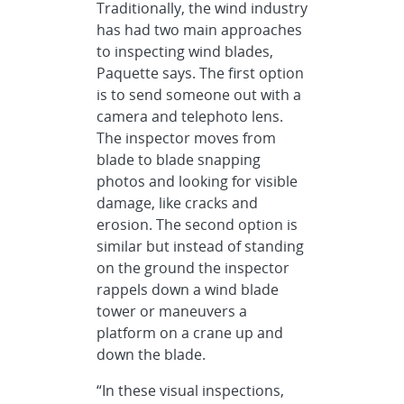
Traditionally, the wind industry
has had two main approaches
to inspecting wind blades,
Paquette says. The first option
is to send someone out with a
camera and telephoto lens.
The inspector moves from
blade to blade snapping
photos and looking for visible
damage, like cracks and
erosion. The second option is
similar but instead of standing
on the ground the inspector
rappels down a wind blade
tower or maneuvers a
platform on a crane up and
down the blade.
“In these visual inspections,