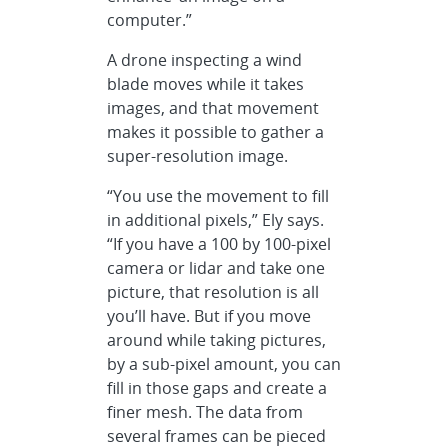
computer.”
A drone inspecting a wind
blade moves while it takes
images, and that movement
makes it possible to gather a
super-resolution image.
“You use the movement to fill
in additional pixels,” Ely says.
“If you have a 100 by 100-pixel
camera or lidar and take one
picture, that resolution is all
you’ll have. But if you move
around while taking pictures,
by a sub-pixel amount, you can
fill in those gaps and create a
finer mesh. The data from
several frames can be pieced