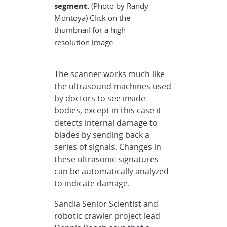
segment.
(Photo by Randy
Montoya) Click on the
thumbnail for a high-
resolution image.
The scanner works much like
the ultrasound machines used
by doctors to see inside
bodies, except in this case it
detects internal damage to
blades by sending back a
series of signals. Changes in
these ultrasonic signatures
can be automatically analyzed
to indicate damage.
Sandia Senior Scientist and
robotic crawler project lead