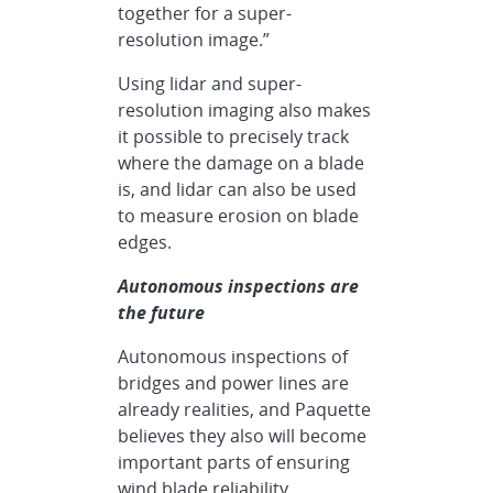
together for a super-
resolution image.”
Using lidar and super-
resolution imaging also makes
it possible to precisely track
where the damage on a blade
is, and lidar can also be used
to measure erosion on blade
edges.
Autonomous inspections are
the future
Autonomous inspections of
bridges and power lines are
already realities, and Paquette
believes they also will become
important parts of ensuring
wind blade reliability.