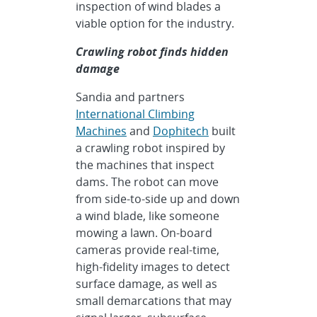
inspection of wind blades a
viable option for the industry.
Crawling robot finds hidden
damage
Sandia and partners
International Climbing
Machines
and
Dophitech
built
a crawling robot inspired by
the machines that inspect
dams. The robot can move
from side-to-side up and down
a wind blade, like someone
mowing a lawn. On-board
cameras provide real-time,
high-fidelity images to detect
surface damage, as well as
small demarcations that may