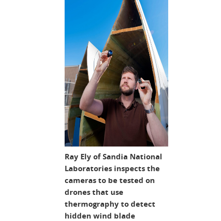
Ray Ely of Sandia National
Laboratories inspects the
cameras to be tested on
drones that use
thermography to detect
hidden wind blade