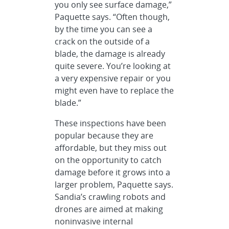
you only see surface damage,”
Paquette says. “Often though,
by the time you can see a
crack on the outside of a
blade, the damage is already
quite severe. You’re looking at
a very expensive repair or you
might even have to replace the
blade.”
These inspections have been
popular because they are
affordable, but they miss out
on the opportunity to catch
damage before it grows into a
larger problem, Paquette says.
Sandia’s crawling robots and
drones are aimed at making
noninvasive internal