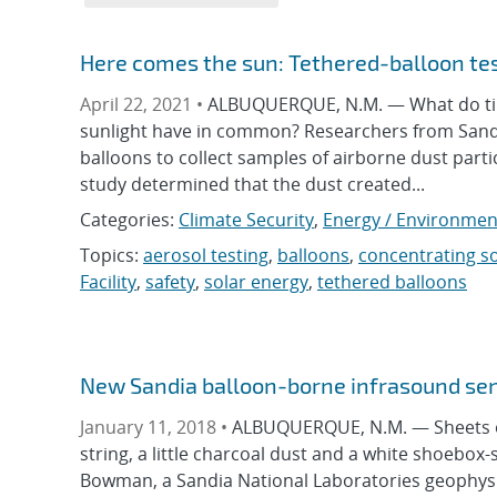
Here comes the sun: Tethered-balloon te
April 22, 2021 •
ALBUQUERQUE, N.M. — What do tiny
sunlight have in common? Researchers from Sandi
balloons to collect samples of airborne dust part
study determined that the dust created...
Categories:
Climate Security
,
Energy / Environmen
Topics:
aerosol testing
,
balloons
,
concentrating s
Facility
,
safety
,
solar energy
,
tethered balloons
New Sandia balloon-borne infrasound sen
January 11, 2018 •
ALBUQUERQUE, N.M. — Sheets of 
string, a little charcoal dust and a white shoebo
Bowman, a Sandia National Laboratories geophysici