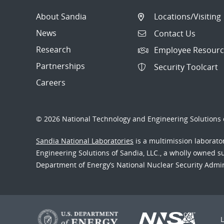
About Sandia
Locations/Visiting
News
Contact Us
Research
Employee Resourc
Partnerships
Security Toolcart
Careers
© 2026 National Technology and Engineering Solutions o
Sandia National Laboratories
is a multimission laborat
Engineering Solutions of Sandia, LLC., a wholly owned sub
Department of Energy’s National Nuclear Security Admi