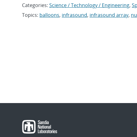
Categories:
Science / Technology / Engineering
,
Sp
Topics:
balloons
,
infrasound
,
infrasound array
,
nu