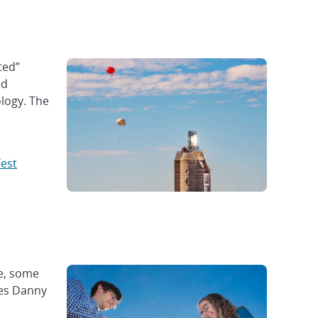
ted”
ed
ology. The
Test
pe, some
ies Danny