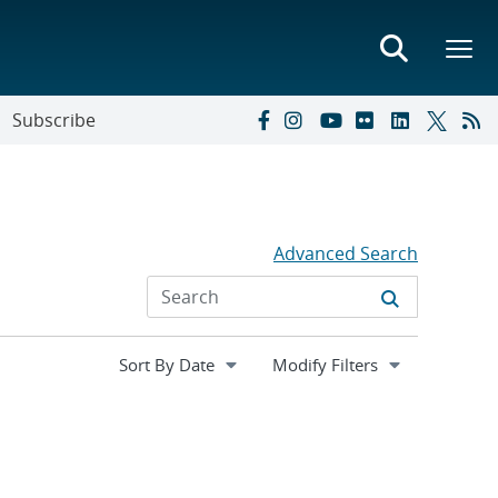
Subscribe
Advanced Search
Expand
Modify Filters
section