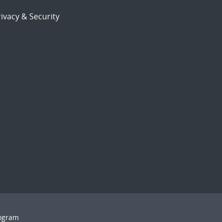
ivacy & Security
rogram