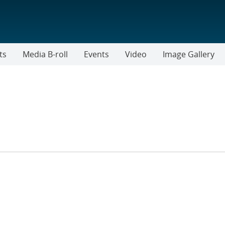
ts
Media B-roll
Events
Video
Image Gallery