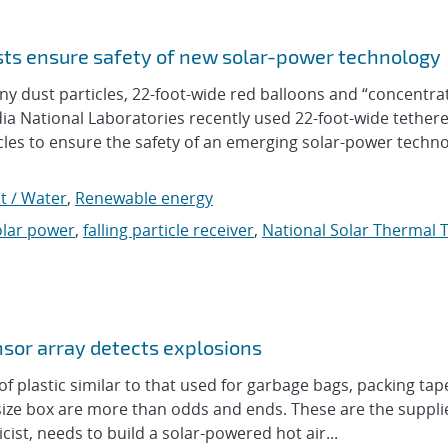
sts ensure safety of new solar-power technology
 dust particles, 22-foot-wide red balloons and “concentra
a National Laboratories recently used 22-foot-wide tether
icles to ensure the safety of an emerging solar-power techn
t / Water
,
Renewable energy
olar power
,
falling particle receiver
,
National Solar Thermal 
sor array detects explosions
plastic similar to that used for garbage bags, packing ta
x-size box are more than odds and ends. These are the suppl
st, needs to build a solar-powered hot air...