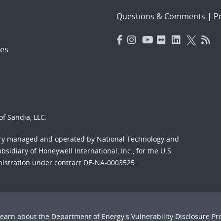
Questions & Comments
|
Pr
es
f Sandia, LLC.
ory managed and operated by National Technology and
sidiary of Honeywell International, Inc., for the U.S.
nistration under contract DE-NA-0003525.
Learn about the Department of Energy's
Vulnerability Disclosure P