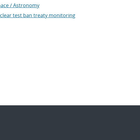
ace / Astronomy
clear test ban treaty monitoring