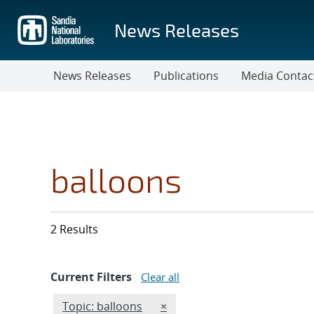
Skip
to
News Releases
main
content
News Releases
Publications
Media Contac
balloons
2 Results
Current Filters
Clear all
Edit filter
REMOVE TOPICS FILTER
Topic: balloons
×