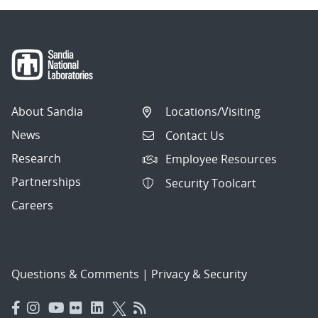
About Sandia
Locations/Visiting
News
Contact Us
Research
Employee Resources
Partnerships
Security Toolcart
Careers
Questions & Comments
|
Privacy & Security