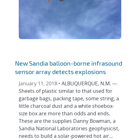
New Sandia balloon-borne infrasound
sensor array detects explosions
January 11, 2018 •
ALBUQUERQUE, N.M. —
Sheets of plastic similar to that used for
garbage bags, packing tape, some string, a
little charcoal dust and a white shoebox-
size box are more than odds and ends.
These are the supplies Danny Bowman, a
Sandia National Laboratories geophysicist,
needs to build a solar-powered hot air...