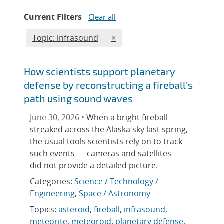
Current Filters
Clear all
Edit filter
REMOVE TOPICS FILTER
Topic: infrasound
×
How scientists support planetary
defense by reconstructing a fireball’s
path using sound waves
June 30, 2026 •
When a bright fireball
streaked across the Alaska sky last spring,
the usual tools scientists rely on to track
such events — cameras and satellites —
did not provide a detailed picture.
Categories:
Science / Technology /
Engineering
,
Space / Astronomy
Topics:
asteroid
,
fireball
,
infrasound
,
meteorite
,
meteoroid
,
planetary defense
,