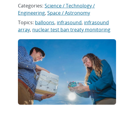
Categories:
Science / Technology /
Engineering
,
Space / Astronomy
Topics:
balloons
,
infrasound
,
infrasound
array
,
nuclear test ban treaty monitoring