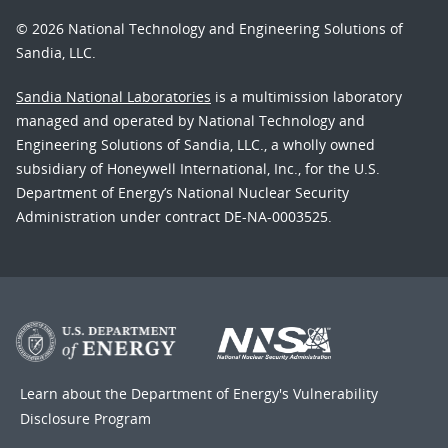
© 2026 National Technology and Engineering Solutions of
Sandia, LLC.
Sandia National Laboratories
is a multimission laboratory
managed and operated by National Technology and
Engineering Solutions of Sandia, LLC., a wholly owned
subsidiary of Honeywell International, Inc., for the U.S.
Department of Energy’s National Nuclear Security
Administration under contract DE-NA-0003525.
Learn about the Department of Energy's
Vulnerability
Disclosure Program