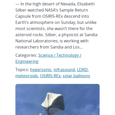
— In the high desert of Nevada, Elizabeth
Silber watched NASA’s Sample Return
Capsule from OSIRIS-REx descend into
Earth’s atmosphere on Sunday, but unlike
most scientists, she wasn’t there for the
asteroid rocks. Silber, a physicist at Sandia
National Laboratories, is working with
researchers from Sandia and Los...
Categories:
Science / Technology /
Engineering
Topics:
hypersonic
,
infrasound
,
LDRD
,
meteoroids
,
OSIRIS-REx
,
solar balloons