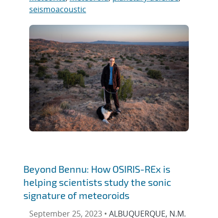
seismoacoustic
Beyond Bennu: How OSIRIS-REx is
helping scientists study the sonic
signature of meteoroids
September 25, 2023 •
ALBUQUERQUE, N.M.