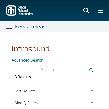
Skip
to
main
content
News Releases
infrasound
Advanced Search
3 Results
Expand
section
Modify Filters