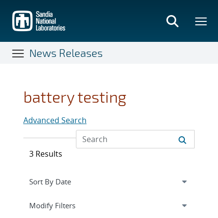
Skip
to
main
content
News Releases
battery testing
Advanced Search
3 Results
Expand
section
Modify Filters