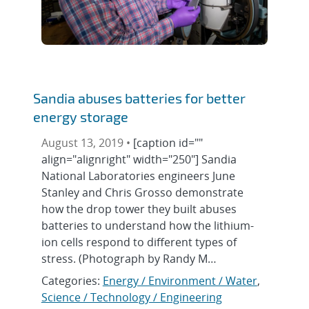
Sandia abuses batteries for better
energy storage
August 13, 2019 •
[caption id=""
align="alignright" width="250"] Sandia
National Laboratories engineers June
Stanley and Chris Grosso demonstrate
how the drop tower they built abuses
batteries to understand how the lithium-
ion cells respond to different types of
stress. (Photograph by Randy M…
Categories:
Energy / Environment / Water
,
Science / Technology / Engineering