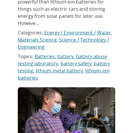
powerful than lithium-ion batteries for
things such as electric cars and storing
energy from solar panels for later use.
Howeve…
Categories:
Energy / Environment / Water
,
Materials Science
,
Science / Technology /
Engineering
Topics:
Batteries
,
battery
,
battery abuse
testing laboratory
,
battery safety
,
battery
testing
,
lithium metal battery
,
lithium-ion
batteries