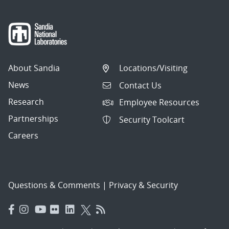
About Sandia
Locations/Visiting
News
Contact Us
Research
Employee Resources
Partnerships
Security Toolcart
Careers
Questions & Comments
|
Privacy & Security