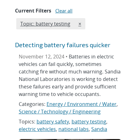
Current Filters
Clear all
Edit filter
REMOVE TOPICS FILTER
Topic: battery testing
×
Detecting battery failures quicker
November 12, 2024 •
Batteries in electric
vehicles can fail quickly, sometimes
catching fire without much warning. Sandia
National Laboratories is working to detect
these failures early and provide sufficient
warning time to vehicle occupants.
Categories:
Energy / Environment / Water
,
Science / Technology / Engineering
Topics:
battery safety
,
battery testing
,
electric vehicles
,
national labs
,
Sandia