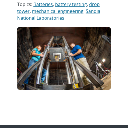
Topics:
Batteries
,
battery testing
,
drop
tower
,
mechanical engineering
,
Sandia
National Laboratories