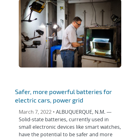
Safer, more powerful batteries for
electric cars, power grid
March 7, 2022 •
ALBUQUERQUE, N.M. —
Solid-state batteries, currently used in
small electronic devices like smart watches,
have the potential to be safer and more