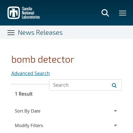
Skip
to
main
content
News Releases
bomb detector
Advanced Search
1 Result
Expand
section
Modify Filters