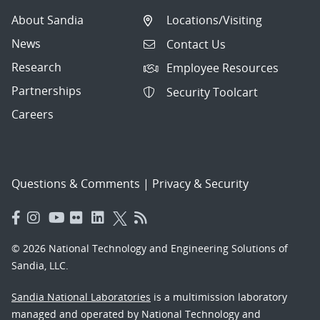
About Sandia
Locations/Visiting
News
Contact Us
Research
Employee Resources
Partnerships
Security Toolcart
Careers
Questions & Comments
|
Privacy & Security
© 2026 National Technology and Engineering Solutions of
Sandia, LLC.
Sandia National Laboratories
is a multimission laboratory
managed and operated by National Technology and