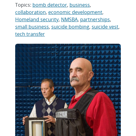
Topics:
bomb detector
,
business
,
collaboration
,
economic development
,
Homeland security
,
NMSBA
,
partnerships
,
small business
,
suicide bombing
,
suicide vest
,
tech transfer