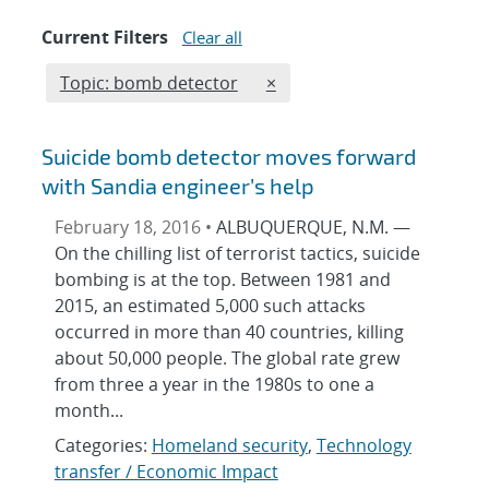
Current Filters
Clear all
Edit filter
REMOVE TOPICS FILTER
Topic: bomb detector
×
Suicide bomb detector moves forward
with Sandia engineer’s help
February 18, 2016 •
ALBUQUERQUE, N.M. —
On the chilling list of terrorist tactics, suicide
bombing is at the top. Between 1981 and
2015, an estimated 5,000 such attacks
occurred in more than 40 countries, killing
about 50,000 people. The global rate grew
from three a year in the 1980s to one a
month...
Categories:
Homeland security
,
Technology
transfer / Economic Impact