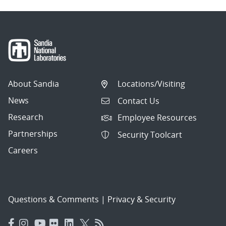
About Sandia
Locations/Visiting
News
Contact Us
Research
Employee Resources
Partnerships
Security Toolcart
Careers
Questions & Comments
|
Privacy & Security