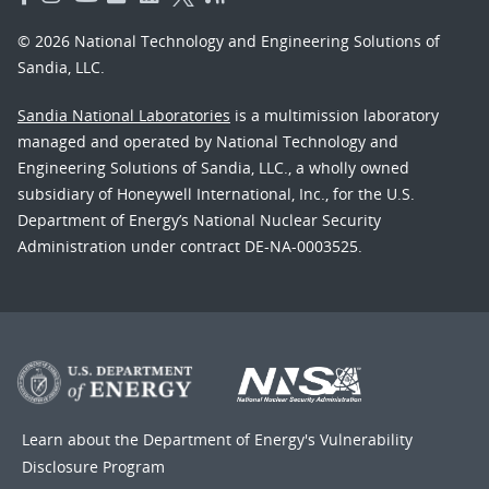
© 2026 National Technology and Engineering Solutions of
Sandia, LLC.
Sandia National Laboratories
is a multimission laboratory
managed and operated by National Technology and
Engineering Solutions of Sandia, LLC., a wholly owned
subsidiary of Honeywell International, Inc., for the U.S.
Department of Energy’s National Nuclear Security
Administration under contract DE-NA-0003525.
Learn about the Department of Energy's
Vulnerability
Disclosure Program