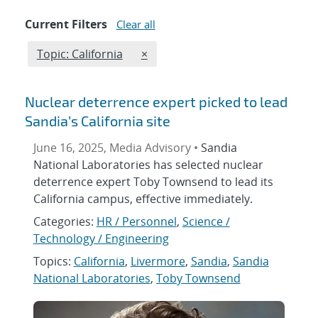
Current Filters
Clear all
Edit filter
REMOVE TOPICS FILTER
Topic: California
×
Nuclear deterrence expert picked to lead
Sandia’s California site
June 16, 2025, Media Advisory •
Sandia
National Laboratories has selected nuclear
deterrence expert Toby Townsend to lead its
California campus, effective immediately.
Categories:
HR / Personnel
,
Science /
Technology / Engineering
Topics:
California
,
Livermore
,
Sandia
,
Sandia
National Laboratories
,
Toby Townsend