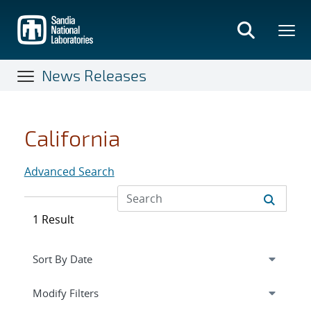
Skip
to
main
content
News Releases
California
Advanced Search
1 Result
Expand
section
Modify Filters