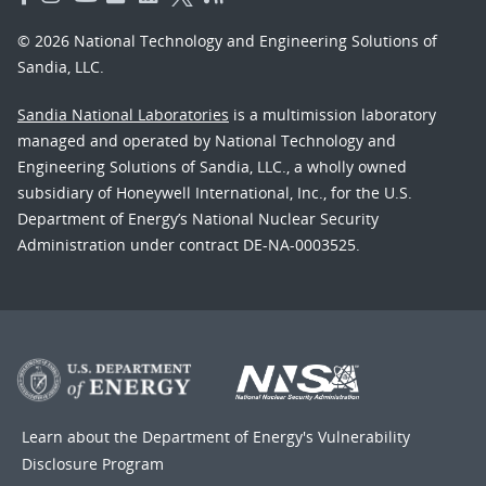
© 2026 National Technology and Engineering Solutions of
Sandia, LLC.
Sandia National Laboratories
is a multimission laboratory
managed and operated by National Technology and
Engineering Solutions of Sandia, LLC., a wholly owned
subsidiary of Honeywell International, Inc., for the U.S.
Department of Energy’s National Nuclear Security
Administration under contract DE-NA-0003525.
Learn about the Department of Energy's
Vulnerability
Disclosure Program