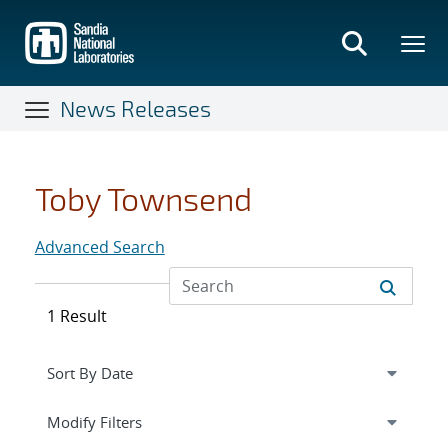
Skip
to
main
content
News Releases
Toby Townsend
Advanced Search
1 Result
Expand
section
Modify Filters