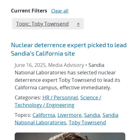
Current Filters
Clear all
Edit filter
REMOVE TOPICS FILTER
Topic: Toby Townsend
×
Nuclear deterrence expert picked to lead
Sandia’s California site
June 16, 2025, Media Advisory •
Sandia
National Laboratories has selected nuclear
deterrence expert Toby Townsend to lead its
California campus, effective immediately.
Categories:
HR / Personnel
,
Science /
Technology / Engineering
Topics:
California
,
Livermore
,
Sandia
,
Sandia
National Laboratories
,
Toby Townsend