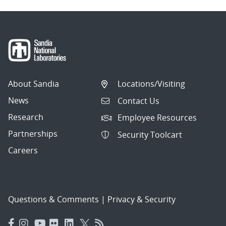
About Sandia
Locations/Visiting
News
Contact Us
Research
Employee Resources
Partnerships
Security Toolcart
Careers
Questions & Comments
|
Privacy & Security