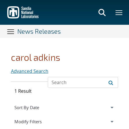
Skip
to
main
content
News Releases
carol adkins
Advanced Search
1 Result
Expand
section
Modify Filters