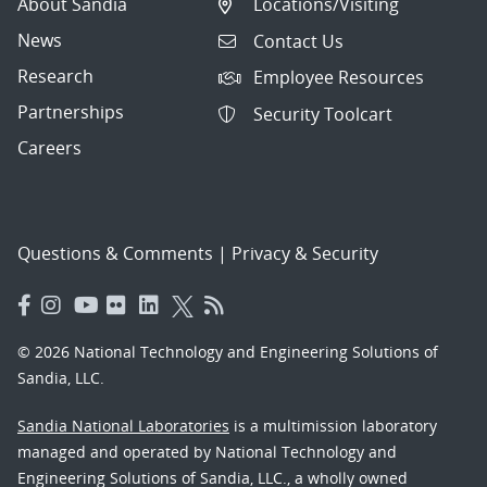
About Sandia
Locations/Visiting
News
Contact Us
Research
Employee Resources
Partnerships
Security Toolcart
Careers
Questions & Comments
|
Privacy & Security
© 2026 National Technology and Engineering Solutions of
Sandia, LLC.
Sandia National Laboratories
is a multimission laboratory
managed and operated by National Technology and
Engineering Solutions of Sandia, LLC., a wholly owned