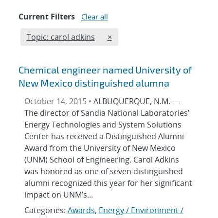
Current Filters
Clear all
Edit filter
REMOVE TOPICS FILTER
Topic: carol adkins
×
Chemical engineer named University of
New Mexico distinguished alumna
October 14, 2015 •
ALBUQUERQUE, N.M. —
The director of Sandia National Laboratories’
Energy Technologies and System Solutions
Center has received a Distinguished Alumni
Award from the University of New Mexico
(UNM) School of Engineering. Carol Adkins
was honored as one of seven distinguished
alumni recognized this year for her significant
impact on UNM’s...
Categories:
Awards
,
Energy / Environment /