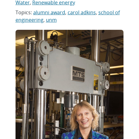
Water
,
Renewable energy
Topics:
alumni award
,
carol adkins
,
school of
engineering
,
unm