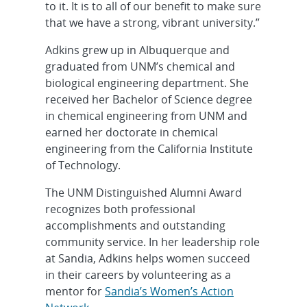
to it. It is to all of our benefit to make sure
that we have a strong, vibrant university.”
Adkins grew up in Albuquerque and
graduated from UNM’s chemical and
biological engineering department. She
received her Bachelor of Science degree
in chemical engineering from UNM and
earned her doctorate in chemical
engineering from the California Institute
of Technology.
The UNM Distinguished Alumni Award
recognizes both professional
accomplishments and outstanding
community service. In her leadership role
at Sandia, Adkins helps women succeed
in their careers by volunteering as a
mentor for
Sandia’s Women’s Action