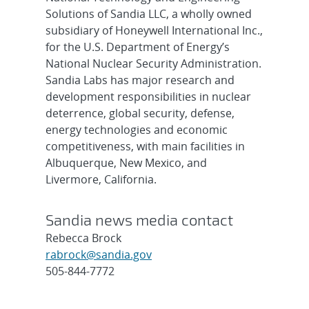
Solutions of Sandia LLC, a wholly owned
subsidiary of Honeywell International Inc.,
for the U.S. Department of Energy’s
National Nuclear Security Administration.
Sandia Labs has major research and
development responsibilities in nuclear
deterrence, global security, defense,
energy technologies and economic
competitiveness, with main facilities in
Albuquerque, New Mexico, and
Livermore, California.
Sandia news media contact
Rebecca Brock
rabrock@sandia.gov
505-844-7772
Post