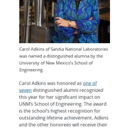
Carol Adkins of Sandia National Laboratories
was named a distinguished alumna by the
University of New Mexico’s School of
Engineering.
Carol Adkins was honored as
one of
seven
distinguished alumni recognized
this year for her significant impact on
UNM’s School of Engineering. The award
is the school’s highest recognition for
outstanding lifetime achievement. Adkins
and the other honorees will receive their