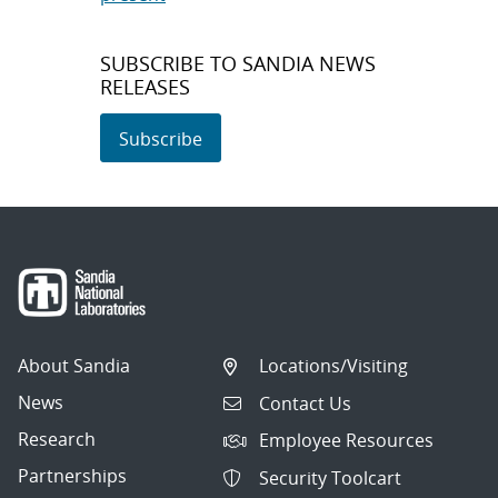
SUBSCRIBE TO SANDIA NEWS
RELEASES
Subscribe
About Sandia
Locations/Visiting
News
Contact Us
Research
Employee Resources
Partnerships
Security Toolcart