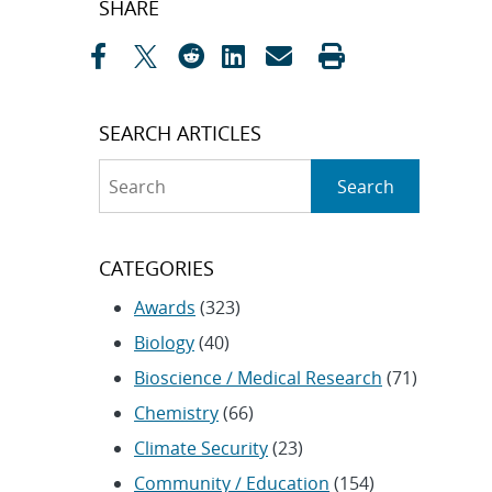
SHARE
navigation
SEARCH ARTICLES
Search
Search
CATEGORIES
Awards
(323)
Biology
(40)
Bioscience / Medical Research
(71)
Chemistry
(66)
Climate Security
(23)
Community / Education
(154)