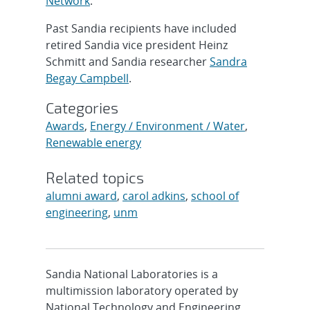
Network
.
Past Sandia recipients have included
retired Sandia vice president Heinz
Schmitt and Sandia researcher
Sandra
Begay Campbell
.
Categories
Awards
,
Energy / Environment / Water
,
Renewable energy
Related topics
alumni award
,
carol adkins
,
school of
engineering
,
unm
Sandia National Laboratories is a
multimission laboratory operated by
National Technology and Engineering