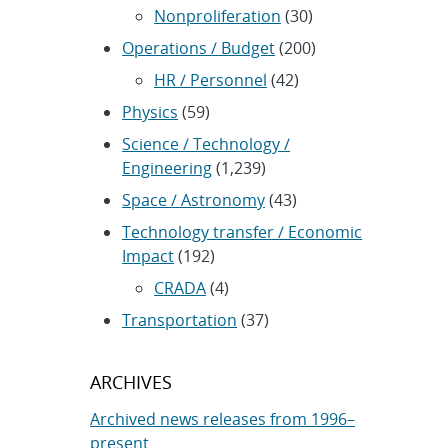
Nonproliferation
(30)
Operations / Budget
(200)
HR / Personnel
(42)
Physics
(59)
Science / Technology /
Engineering
(1,239)
Space / Astronomy
(43)
Technology transfer / Economic
Impact
(192)
CRADA
(4)
Transportation
(37)
ARCHIVES
Archived news releases from 1996–
present