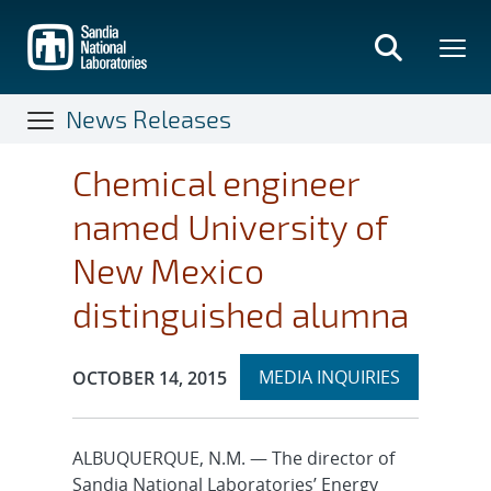
Skip
to
main
content
News Releases
Chemical engineer
named University of
New Mexico
distinguished alumna
Expand
Publication Date:
MEDIA INQUIRIES
OCTOBER 14, 2015
section
ALBUQUERQUE, N.M. — The director of
Sandia National Laboratories’ Energy