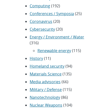
Computing
(192)
Conferences / Symposia
(25)
Coronavirus
(20)
Cybersecurity
(20)
Energy / Environment / Water
(316)
Renewable energy
(115)
History
(11)
Homeland security
(94)
Materials Science
(135)
Media advisories
(66)
Military / Defense
(115)
Nanotechnology
(86)
Nuclear Weapons
(104)