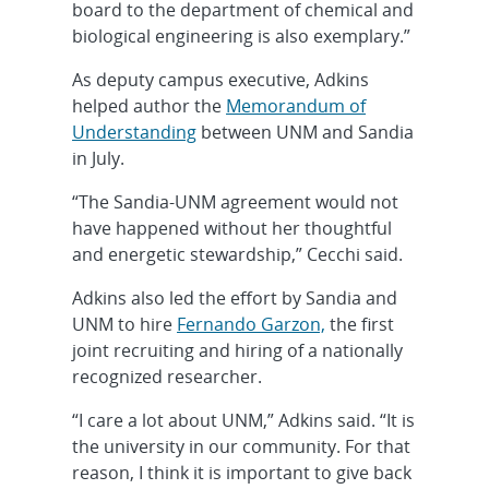
board to the department of chemical and
biological engineering is also exemplary.”
As deputy campus executive, Adkins
helped author the
Memorandum of
Understanding
between UNM and Sandia
in July.
“The Sandia-UNM agreement would not
have happened without her thoughtful
and energetic stewardship,” Cecchi said.
Adkins also led the effort by Sandia and
UNM to hire
Fernando Garzon,
the first
joint recruiting and hiring of a nationally
recognized researcher.
“I care a lot about UNM,” Adkins said. “It is
the university in our community. For that
reason, I think it is important to give back