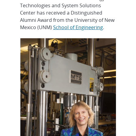
Technologies and System Solutions
Center has received a Distinguished
Alumni Award from the University of New
Mexico (UNM)
School of Engineering
.