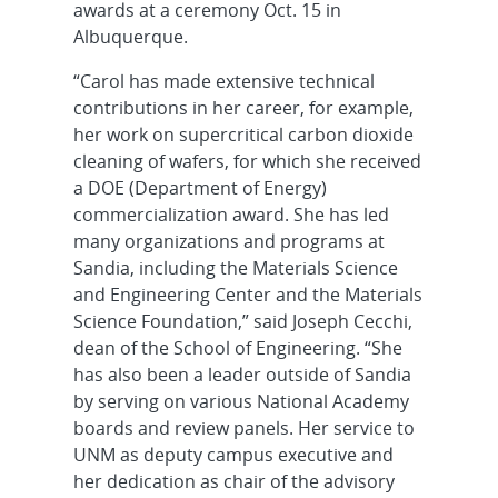
awards at a ceremony Oct. 15 in
Albuquerque.
“Carol has made extensive technical
contributions in her career, for example,
her work on supercritical carbon dioxide
cleaning of wafers, for which she received
a DOE (Department of Energy)
commercialization award. She has led
many organizations and programs at
Sandia, including the Materials Science
and Engineering Center and the Materials
Science Foundation,” said Joseph Cecchi,
dean of the School of Engineering. “She
has also been a leader outside of Sandia
by serving on various National Academy
boards and review panels. Her service to
UNM as deputy campus executive and
her dedication as chair of the advisory