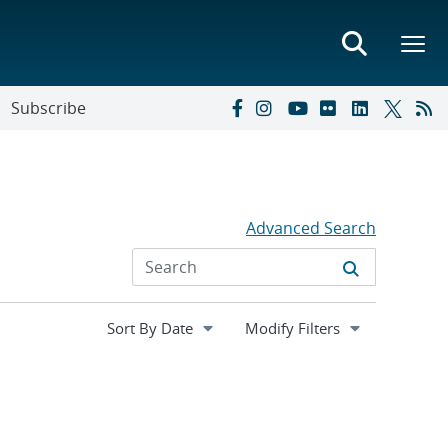
Subscribe
Advanced Search
Expand
Modify Filters
section