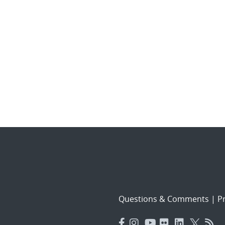
Questions & Comments
|
Pr