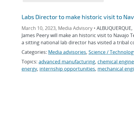
Labs Director to make historic visit to Na
March 10, 2023, Media Advisory •
ALBUQUERQUE, N.
James Peery will make an historic visit to Navajo 
a sitting national lab director has visited a tribal 
Categories:
Media advisories
,
Science / Technolog
Topics:
advanced manufacturing
,
chemical engine
energy
,
internship opportunities
,
mechanical eng