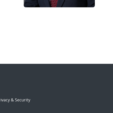
ivacy & Security