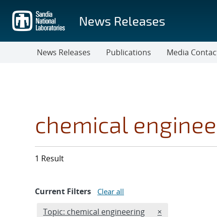
Skip
to
News Releases
main
content
News Releases
Publications
Media Contac
chemical enginee
1 Result
Current Filters
Clear all
Edit filter
REMOVE TOPICS 
Topic: chemical engineering
×