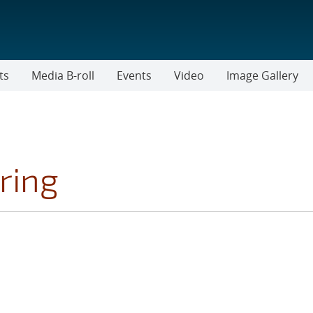
ts
Media B-roll
Events
Video
Image Gallery
ring
FILTER