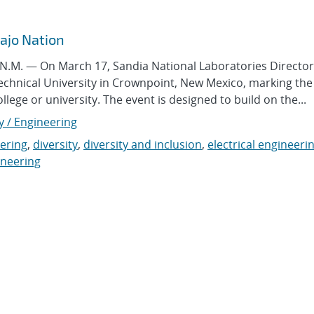
vajo Nation
M. — On March 17, Sandia National Laboratories Director
Technical University in Crownpoint, New Mexico, marking the 
college or university. The event is designed to build on the...
y / Engineering
ering
,
diversity
,
diversity and inclusion
,
electrical engineeri
ineering