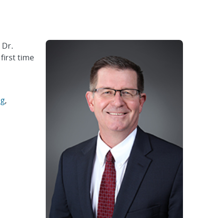
 Dr.
first time
ng
,