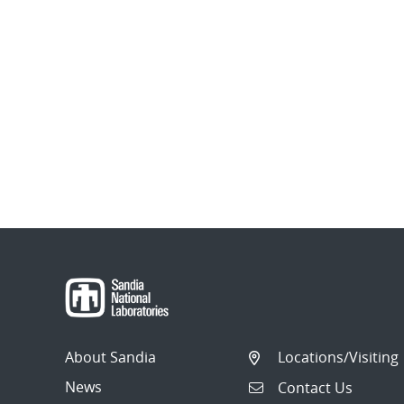
About Sandia
Locations/Visiting
News
Contact Us