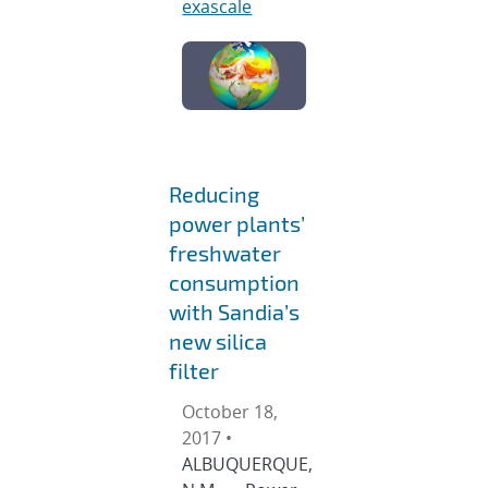
exascale
Reducing
power plants’
freshwater
consumption
with Sandia’s
new silica
filter
October 18,
2017 •
ALBUQUERQUE,