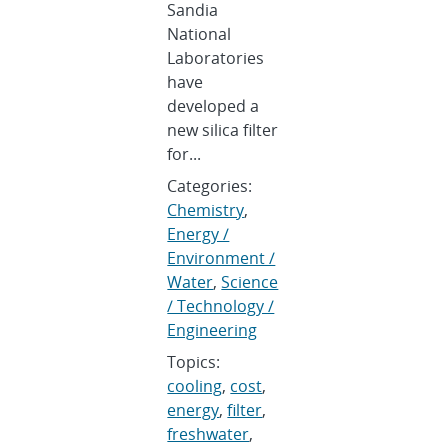
Sandia
National
Laboratories
have
developed a
new silica filter
for...
Categories:
Chemistry
,
Energy /
Environment /
Water
,
Science
/ Technology /
Engineering
Topics:
cooling
,
cost
,
energy
,
filter
,
freshwater
,