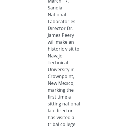
March 17,
Sandia
National
Laboratories
Director Dr.
James Peery
will make an
historic visit to
Navajo
Technical
University in
Crownpoint,
New Mexico,
marking the
first time a
sitting national
lab director
has visited a
tribal college