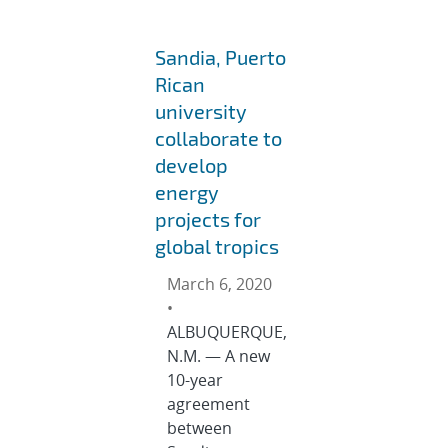
Sandia, Puerto
Rican
university
collaborate to
develop
energy
projects for
global tropics
March 6, 2020
•
ALBUQUERQUE,
N.M. — A new
10-year
agreement
between