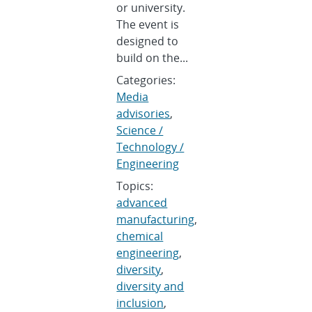
or university.
The event is
designed to
build on the...
Categories:
Media
advisories
,
Science /
Technology /
Engineering
Topics:
advanced
manufacturing
,
chemical
engineering
,
diversity
,
diversity and
inclusion
,