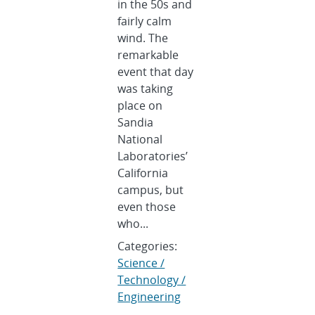
in the 50s and
fairly calm
wind. The
remarkable
event that day
was taking
place on
Sandia
National
Laboratories’
California
campus, but
even those
who...
Categories:
Science /
Technology /
Engineering