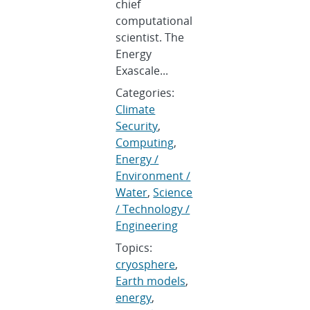
chief
computational
scientist. The
Energy
Exascale...
Categories:
Climate
Security
,
Computing
,
Energy /
Environment /
Water
,
Science
/ Technology /
Engineering
Topics:
cryosphere
,
Earth models
,
energy
,