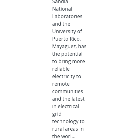
Sandia
National
Laboratories
and the
University of
Puerto Rico,
Mayagüez, has
the potential
to bring more
reliable
electricity to
remote
communities
and the latest
in electrical
grid
technology to
rural areas in
the worl…