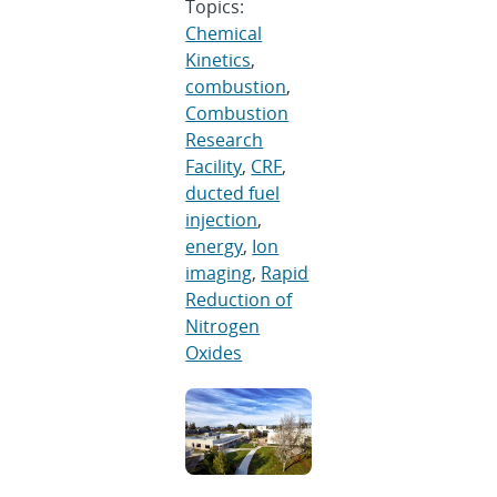
Topics:
Chemical
Kinetics
,
combustion
,
Combustion
Research
Facility
,
CRF
,
ducted fuel
injection
,
energy
,
Ion
imaging
,
Rapid
Reduction of
Nitrogen
Oxides