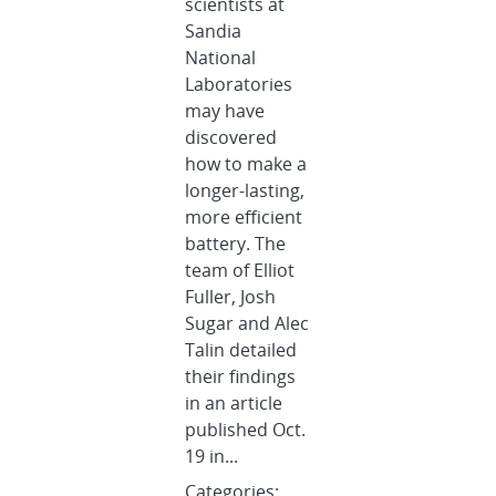
scientists at
Sandia
National
Laboratories
may have
discovered
how to make a
longer-lasting,
more efficient
battery. The
team of Elliot
Fuller, Josh
Sugar and Alec
Talin detailed
their findings
in an article
published Oct.
19 in...
Categories: