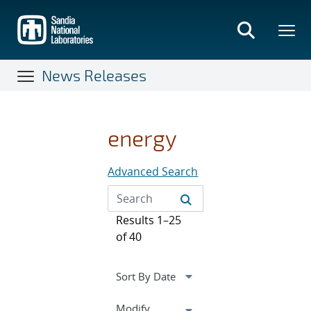
Skip
to
main
content
News Releases
energy
Advanced Search
Results 1–25
of 40
Expand
Modify