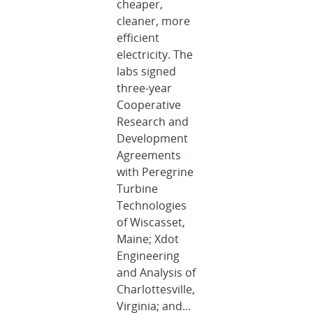
cheaper,
cleaner, more
efficient
electricity. The
labs signed
three-year
Cooperative
Research and
Development
Agreements
with Peregrine
Turbine
Technologies
of Wiscasset,
Maine; Xdot
Engineering
and Analysis of
Charlottesville,
Virginia; and...