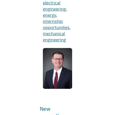
electrical
engineering
,
energy
,
internship
opportunities
,
mechanical
engineering
New