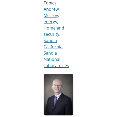
Topics:
Andrew
McIlroy
,
energy
,
Homeland
security
,
Sandia
California
,
Sandia
National
Laboratories