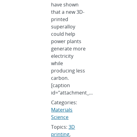
have shown
that a new 3D-
printed
superalloy
could help
power plants
generate more
electricity
while
producing less
carbon.
[caption
id="attachment_…
Categories:
Materials
Science
Topics:
3D
printing
,