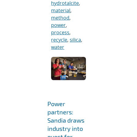
hydrotalcite
,
material
,
method
,
power
,
process
,
recycle
,
silica
,
water
Power
partners:
Sandia draws
industry into
quest for