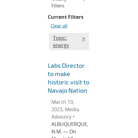
section
Filters
Current Filters
Clear all
Edit filter
Topic:
REMOVE TOPICS FILTER
×
energy
Labs Director
to make
historic visit to
Navajo Nation
March 10,
2023, Media
Advisory •
ALBUQUERQUE,
N.M. — On