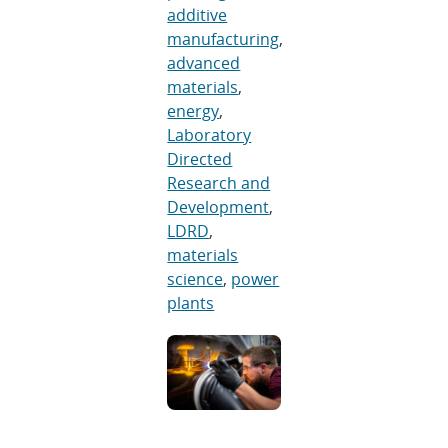
additive
manufacturing
,
advanced
materials
,
energy
,
Laboratory
Directed
Research and
Development
,
LDRD
,
materials
science
,
power
plants