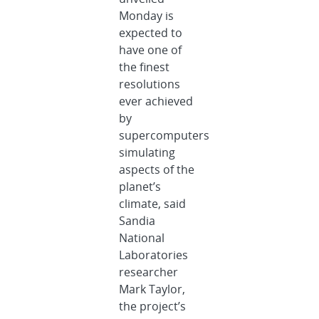
Monday is
expected to
have one of
the finest
resolutions
ever achieved
by
supercomputers
simulating
aspects of the
planet’s
climate, said
Sandia
National
Laboratories
researcher
Mark Taylor,
the project’s