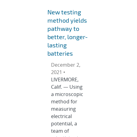
New testing
method yields
pathway to
better, longer-
lasting
batteries
December 2,
2021 •
LIVERMORE,
Calif. — Using
a microscopic
method for
measuring
electrical
potential, a
team of