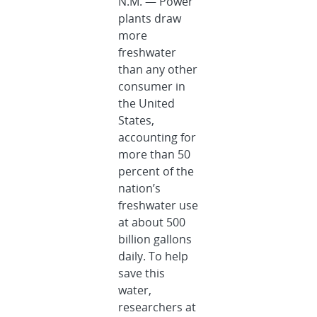
N.M. — Power
plants draw
more
freshwater
than any other
consumer in
the United
States,
accounting for
more than 50
percent of the
nation’s
freshwater use
at about 500
billion gallons
daily. To help
save this
water,
researchers at