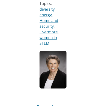
Topics:
diversity
,
energy
,
Homeland
security
,
Livermore
,
women in
STEM