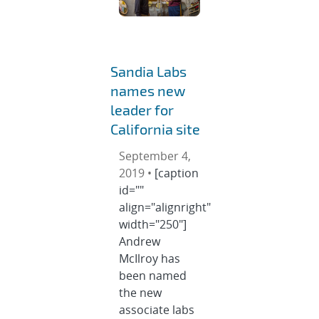
Sandia Labs
names new
leader for
California site
September 4,
2019 •
[caption
id=""
align="alignright"
width="250"]
Andrew
McIlroy has
been named
the new
associate labs