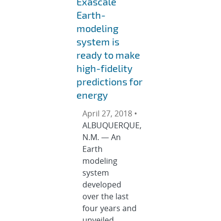
Exascale
Earth-
modeling
system is
ready to make
high-fidelity
predictions for
energy
April 27, 2018 •
ALBUQUERQUE,
N.M. — An
Earth
modeling
system
developed
over the last
four years and
unveiled