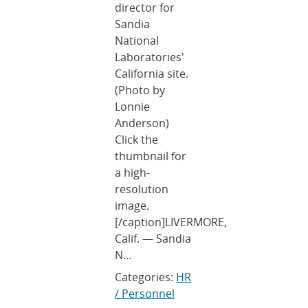
director for
Sandia
National
Laboratories'
California site.
(Photo by
Lonnie
Anderson)
Click the
thumbnail for
a high-
resolution
image.
[/caption]LIVERMORE,
Calif. — Sandia
N…
Categories:
HR
/ Personnel