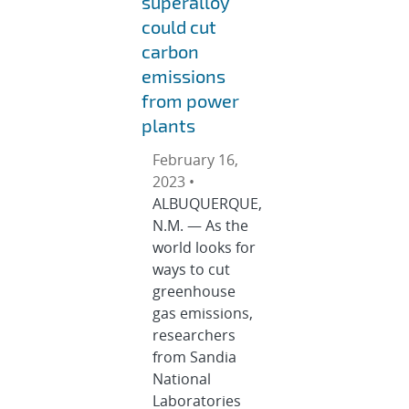
superalloy
could cut
carbon
emissions
from power
plants
February 16,
2023 •
ALBUQUERQUE,
N.M. — As the
world looks for
ways to cut
greenhouse
gas emissions,
researchers
from Sandia
National
Laboratories