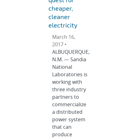
cheaper,
cleaner
electricity
March 16,
2017 •
ALBUQUERQUE,
N.M. — Sandia
National
Laboratories is
working with
three industry
partners to
commercialize
a distributed
power system
that can
produce