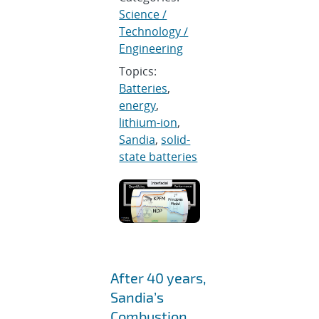
Science /
Technology /
Engineering
Topics:
Batteries
,
energy
,
lithium-ion
,
Sandia
,
solid-
state batteries
After 40 years,
Sandia’s
Combustion