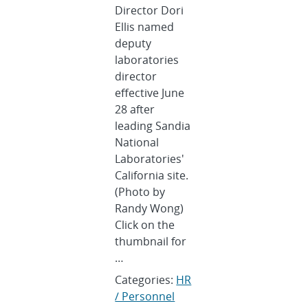
Director Dori
Ellis named
deputy
laboratories
director
effective June
28 after
leading Sandia
National
Laboratories'
California site.
(Photo by
Randy Wong)
Click on the
thumbnail for
…
Categories:
HR
/ Personnel