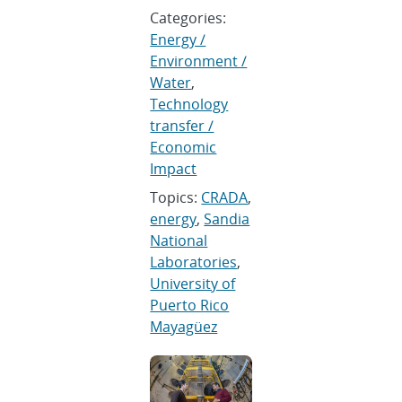
Categories:
Energy /
Environment /
Water
,
Technology
transfer /
Economic
Impact
Topics:
CRADA
,
energy
,
Sandia
National
Laboratories
,
University of
Puerto Rico
Mayagüez