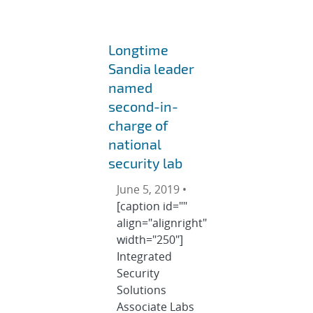
Longtime
Sandia leader
named
second-in-
charge of
national
security lab
June 5, 2019 •
[caption id=""
align="alignright"
width="250"]
Integrated
Security
Solutions
Associate Labs