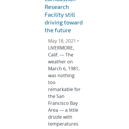
Research
Facility still
driving toward
the future
May 18, 2021 •
LIVERMORE,
Calif. — The
weather on
March 6, 1981,
was nothing
too
remarkable for
the San
Francisco Bay
Area — a little
drizzle with
temperatures