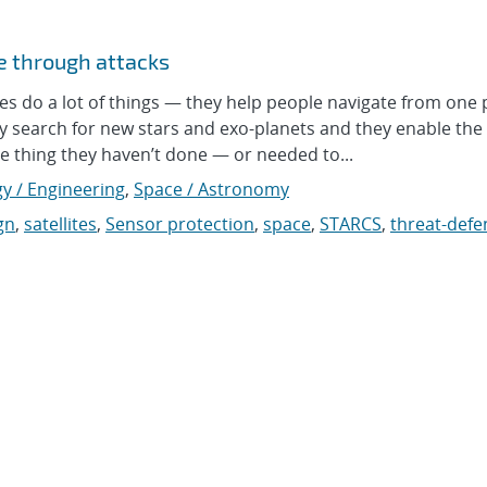
te through attacks
 do a lot of things — they help people navigate from one 
y search for new stars and exo-planets and they enable the 
ne thing they haven’t done — or needed to...
y / Engineering
,
Space / Astronomy
gn
,
satellites
,
Sensor protection
,
space
,
STARCS
,
threat-def