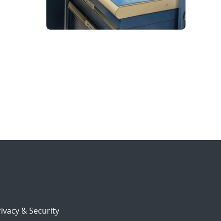
ivacy & Security