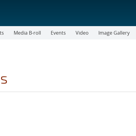
ts
Media B-roll
Events
Video
Image Gallery
cs
LTER