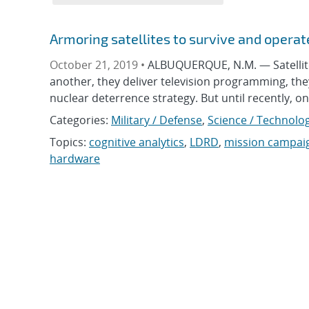
Armoring satellites to survive and opera
October 21, 2019 •
ALBUQUERQUE, N.M. — Satellites
another, they deliver television programming, the
nuclear deterrence strategy. But until recently, o
Categories:
Military / Defense
,
Science / Technolog
Topics:
cognitive analytics
,
LDRD
,
mission campai
hardware