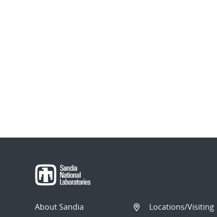
About Sandia
Locations/Visiting