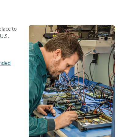
place to
U.S.
ended