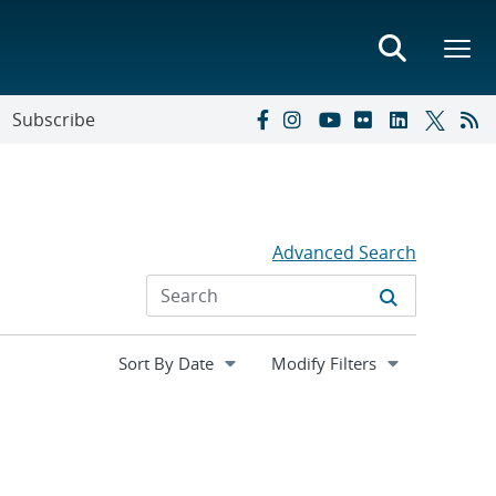
Subscribe
Advanced Search
Expand
Modify Filters
section