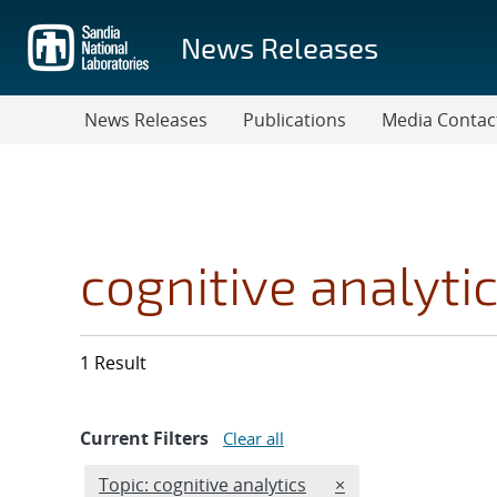
Skip
to
News Releases
main
content
News Releases
Publications
Media Contac
cognitive analyti
1 Result
Current Filters
Clear all
Edit filter
REMOVE TOPICS FI
Topic: cognitive analytics
×