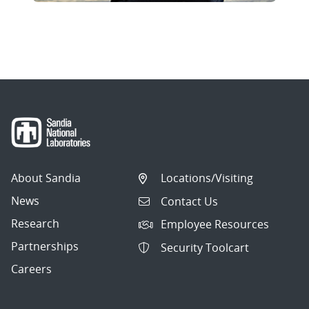
About Sandia
Locations/Visiting
News
Contact Us
Research
Employee Resources
Partnerships
Security Toolcart
Careers