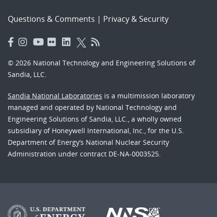
Questions & Comments
|
Privacy & Security
© 2026 National Technology and Engineering Solutions of
Sandia, LLC.
Sandia National Laboratories
is a multimission laboratory
managed and operated by National Technology and
Engineering Solutions of Sandia, LLC., a wholly owned
subsidiary of Honeywell International, Inc., for the U.S.
Department of Energy’s National Nuclear Security
Administration under contract DE-NA-0003525.