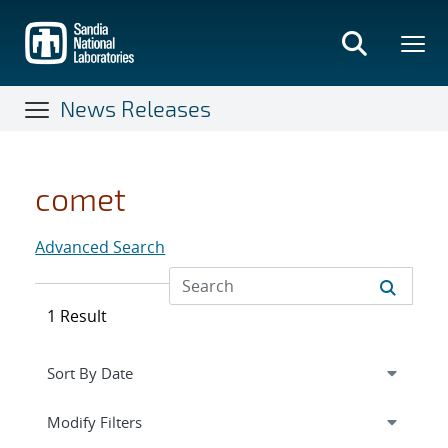
Skip
to
main
content
News Releases
comet
Advanced Search
1 Result
Expand
section
Modify Filters