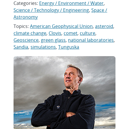
Categories:
Energy / Environment / Water
,
Science / Technology / Engineering
,
Space /
Astronomy
Topics:
American Geophysical Union
,
asteroid
,
climate change
,
Clovis
,
comet
,
culture
,
Geoscience
,
green glass
,
national laboratories
,
Sandia
,
simulations
,
Tunguska