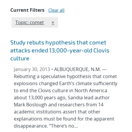
Current Filters
Clear all
Edit filter
REMOVE TOPICS FILTER
Topic: comet
×
Study rebuts hypothesis that comet
attacks ended 13,000-year-old Clovis
culture
January 30, 2013 •
ALBUQUERQUE, N.M. —
Rebutting a speculative hypothesis that comet
explosions changed Earth’s climate sufficiently
to end the Clovis culture in North America
about 13,000 years ago, Sandia lead author
Mark Boslough and researchers from 14
academic institutions assert that other
explanations must be found for the apparent
disappearance. “There’s no...