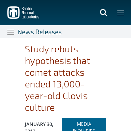
Skip
to
main
content
News Releases
Study rebuts
hypothesis that
comet attacks
ended 13,000-
year-old Clovis
culture
Expand
Publication Date:
MEDIA
JANUARY 30,
section