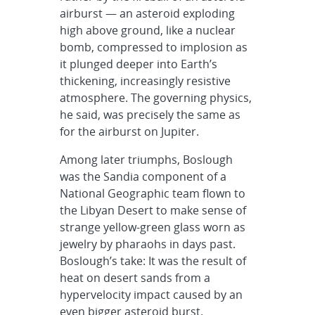
airburst — an asteroid exploding
high above ground, like a nuclear
bomb, compressed to implosion as
it plunged deeper into Earth’s
thickening, increasingly resistive
atmosphere. The governing physics,
he said, was precisely the same as
for the airburst on Jupiter.
Among later triumphs, Boslough
was the Sandia component of a
National Geographic team flown to
the Libyan Desert to make sense of
strange yellow-green glass worn as
jewelry by pharaohs in days past.
Boslough’s take: It was the result of
heat on desert sands from a
hypervelocity impact caused by an
even bigger asteroid burst.