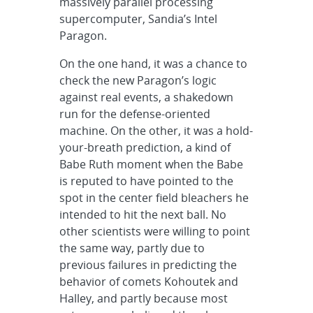
massively parallel processing
supercomputer, Sandia’s Intel
Paragon.
On the one hand, it was a chance to
check the new Paragon’s logic
against real events, a shakedown
run for the defense-oriented
machine. On the other, it was a hold-
your-breath prediction, a kind of
Babe Ruth moment when the Babe
is reputed to have pointed to the
spot in the center field bleachers he
intended to hit the next ball. No
other scientists were willing to point
the same way, partly due to
previous failures in predicting the
behavior of comets Kohoutek and
Halley, and partly because most