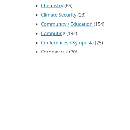
Chemistry
(66)
Climate Security
(23)
Community / Education
(154)
Computing
(192)
Conferences / Symposia
(25)
Coronavirus
(20)
Cybersecurity
(20)
Energy / Environment /
Water
(316)
Renewable energy
(115)
History
(11)
Homeland security
(94)
Materials Science
(135)
Media advisories
(66)