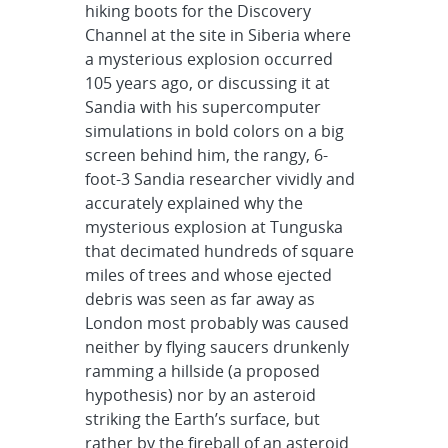
hiking boots for the Discovery
Channel at the site in Siberia where
a mysterious explosion occurred
105 years ago, or discussing it at
Sandia with his supercomputer
simulations in bold colors on a big
screen behind him, the rangy, 6-
foot-3 Sandia researcher vividly and
accurately explained why the
mysterious explosion at Tunguska
that decimated hundreds of square
miles of trees and whose ejected
debris was seen as far away as
London most probably was caused
neither by flying saucers drunkenly
ramming a hillside (a proposed
hypothesis) nor by an asteroid
striking the Earth’s surface, but
rather by the fireball of an asteroid