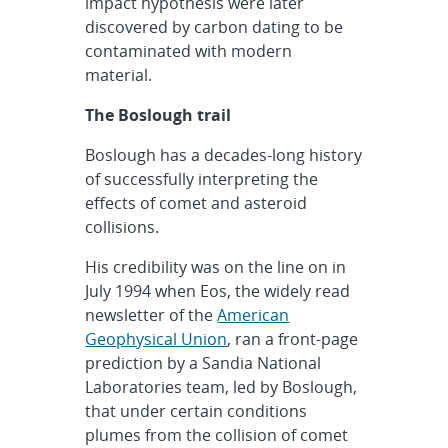
impact hypothesis were later
discovered by carbon dating to be
contaminated with modern
material.
The Boslough trail
Boslough has a decades-long history
of successfully interpreting the
effects of comet and asteroid
collisions.
His credibility was on the line on in
July 1994 when Eos, the widely read
newsletter of the
American
Geophysical Union
, ran a front-page
prediction by a Sandia National
Laboratories team, led by Boslough,
that under certain conditions
plumes from the collision of comet