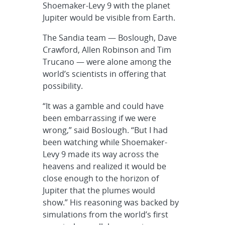
Shoemaker-Levy 9 with the planet
Jupiter would be visible from Earth.
The Sandia team — Boslough, Dave
Crawford, Allen Robinson and Tim
Trucano — were alone among the
world’s scientists in offering that
possibility.
“It was a gamble and could have
been embarrassing if we were
wrong,” said Boslough. “But I had
been watching while Shoemaker-
Levy 9 made its way across the
heavens and realized it would be
close enough to the horizon of
Jupiter that the plumes would
show.” His reasoning was backed by
simulations from the world’s first