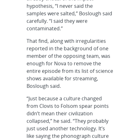
hypothesis, “I never said the
samples were salted,” Boslough said
carefully. “I said they were
contaminated.”
That find, along with irregularities
reported in the background of one
member of the opposing team, was
enough for Nova to remove the
entire episode from its list of science
shows available for streaming,
Boslough said.
“Just because a culture changed
from Clovis to Folsom spear points
didn’t mean their civilization
collapsed,” he said. “They probably
just used another technology. It’s
like saying the phonograph culture