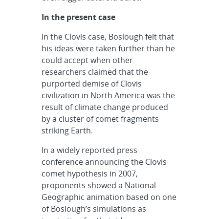
In the present case
In the Clovis case, Boslough felt that
his ideas were taken further than he
could accept when other
researchers claimed that the
purported demise of Clovis
civilization in North America was the
result of climate change produced
by a cluster of comet fragments
striking Earth.
In a widely reported press
conference announcing the Clovis
comet hypothesis in 2007,
proponents showed a National
Geographic animation based on one
of Boslough’s simulations as