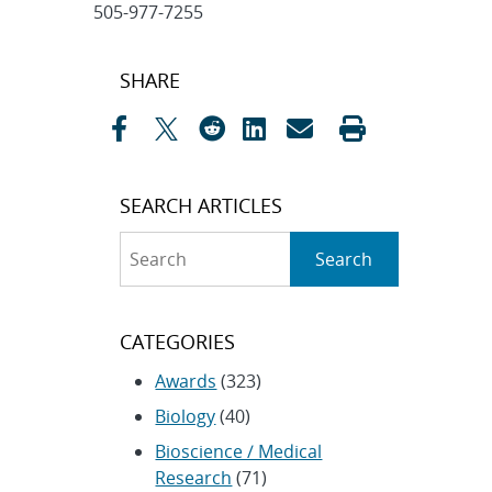
505-977-7255
Post
SHARE
navigation
SEARCH ARTICLES
Search
Search
CATEGORIES
Awards
(323)
Biology
(40)
Bioscience / Medical
Research
(71)