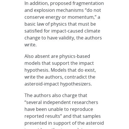
In addition, proposed fragmentation
and explosion mechanisms “do not
conserve energy or momentum,” a
basic law of physics that must be
satisfied for impact-caused climate
change to have validity, the authors
write.
Also absent are physics-based
models that support the impact
hypothesis. Models that do exist,
write the authors, contradict the
asteroid-impact hypothesizers.
The authors also charge that
“several independent researchers
have been unable to reproduce
reported results” and that samples
presented in support of the asteroid