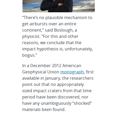
“There’s no plausible mechanism to
get airbursts over an entire
continent,” said Boslough, a
physicist. “For this and other
reasons, we conclude that the
impact hypothesis is, unfortunately,
bogus.”
In a December 2012 American
Geophysical Union
monograph
, first
available in January, the researchers
point out that no appropriately
sized impact craters from that time
period have been discovered, nor
have any unambiguously “shocked”
materials been found.