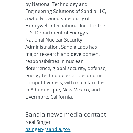
by National Technology and
Engineering Solutions of Sandia LLC,
a wholly owned subsidiary of
Honeywell International Inc., for the
U.S. Department of Energy’s
National Nuclear Security
Administration. Sandia Labs has
major research and development
responsibilities in nuclear
deterrence, global security, defense,
energy technologies and economic
competitiveness, with main facilities
in Albuquerque, New Mexico, and
Livermore, California.
Sandia news media contact
Neal Singer
nsinger@sandia.gov