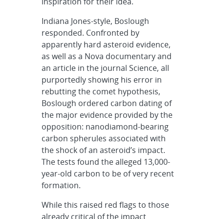
inspiration for their idea.
Indiana Jones-style, Boslough
responded. Confronted by
apparently hard asteroid evidence,
as well as a Nova documentary and
an article in the journal Science, all
purportedly showing his error in
rebutting the comet hypothesis,
Boslough ordered carbon dating of
the major evidence provided by the
opposition: nanodiamond-bearing
carbon spherules associated with
the shock of an asteroid’s impact.
The tests found the alleged 13,000-
year-old carbon to be of very recent
formation.
While this raised red flags to those
already critical of the impact