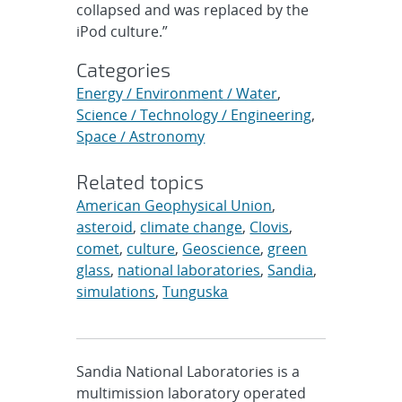
collapsed and was replaced by the
iPod culture.”
Categories
Energy / Environment / Water
,
Science / Technology / Engineering
,
Space / Astronomy
Related topics
American Geophysical Union
,
asteroid
,
climate change
,
Clovis
,
comet
,
culture
,
Geoscience
,
green
glass
,
national laboratories
,
Sandia
,
simulations
,
Tunguska
Sandia National Laboratories is a
multimission laboratory operated