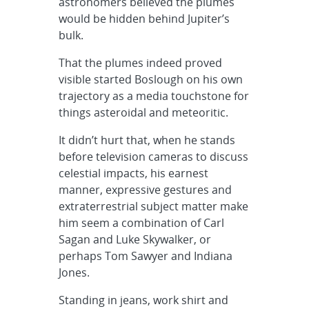
astronomers believed the plumes
would be hidden behind Jupiter’s
bulk.
That the plumes indeed proved
visible started Boslough on his own
trajectory as a media touchstone for
things asteroidal and meteoritic.
It didn’t hurt that, when he stands
before television cameras to discuss
celestial impacts, his earnest
manner, expressive gestures and
extraterrestrial subject matter make
him seem a combination of Carl
Sagan and Luke Skywalker, or
perhaps Tom Sawyer and Indiana
Jones.
Standing in jeans, work shirt and