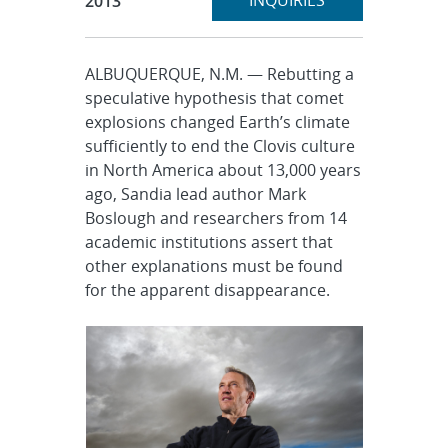
INQUIRIES
2013
ALBUQUERQUE, N.M. — Rebutting a
speculative hypothesis that comet
explosions changed Earth’s climate
sufficiently to end the Clovis culture
in North America about 13,000 years
ago, Sandia lead author Mark
Boslough and researchers from 14
academic institutions assert that
other explanations must be found
for the apparent disappearance.