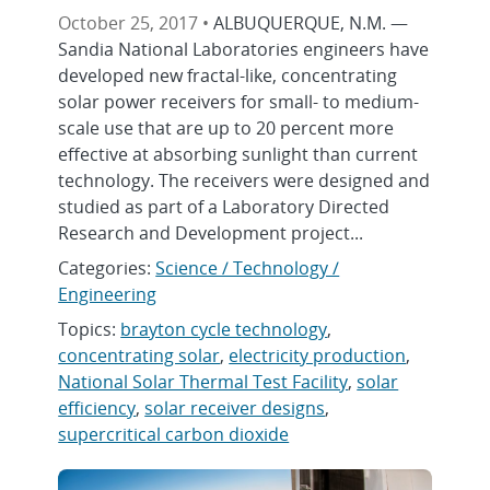
October 25, 2017 •
ALBUQUERQUE, N.M. —
Sandia National Laboratories engineers have
developed new fractal-like, concentrating
solar power receivers for small- to medium-
scale use that are up to 20 percent more
effective at absorbing sunlight than current
technology. The receivers were designed and
studied as part of a Laboratory Directed
Research and Development project...
Categories:
Science / Technology /
Engineering
Topics:
brayton cycle technology
,
concentrating solar
,
electricity production
,
National Solar Thermal Test Facility
,
solar
efficiency
,
solar receiver designs
,
supercritical carbon dioxide