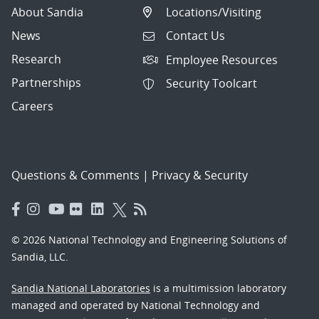
About Sandia
Locations/Visiting
News
Contact Us
Research
Employee Resources
Partnerships
Security Toolcart
Careers
Questions & Comments
|
Privacy & Security
© 2026 National Technology and Engineering Solutions of
Sandia, LLC.
Sandia National Laboratories
is a multimission laboratory
managed and operated by National Technology and