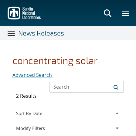
Skip
to
main
content
News Releases
concentrating solar
Advanced Search
2 Results
Expand
section
Modify Filters