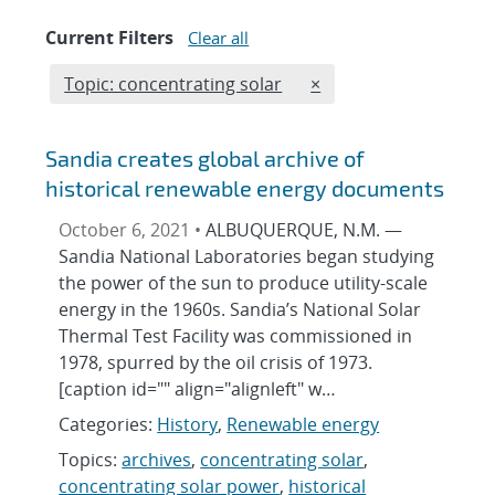
Current Filters
Clear all
Edit filter
REMOVE TOPICS FILTE
Topic: concentrating solar
×
Sandia creates global archive of
historical renewable energy documents
October 6, 2021 •
ALBUQUERQUE, N.M. —
Sandia National Laboratories began studying
the power of the sun to produce utility-scale
energy in the 1960s. Sandia’s National Solar
Thermal Test Facility was commissioned in
1978, spurred by the oil crisis of 1973.
[caption id="" align="alignleft" w…
Categories:
History
,
Renewable energy
Topics:
archives
,
concentrating solar
,
concentrating solar power
,
historical