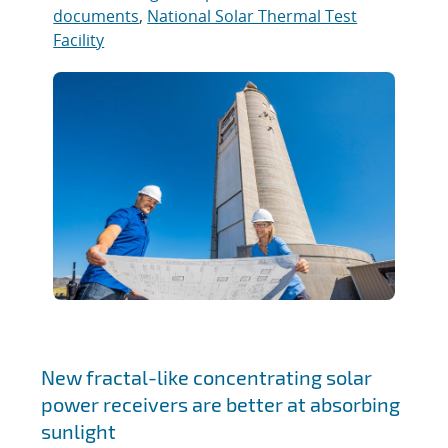
documents
,
National Solar Thermal Test
Facility
New fractal-like concentrating solar
power receivers are better at absorbing
sunlight