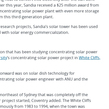
er this year, Sandia received a $25 million award from
ncentrating solar power plant with even more storage
 this third-generation plant.
 research projects, Sandia’s solar tower has been used
d with solar energy commercialization.
ution that has been studying concentrating solar power
sity
’s concentrating solar power project in
White Cliffs,
 onward was on solar dish technology for
entrating solar power engineer with ANU and the
s northeast of Sydney that was completely off the
 project started, Coventry added. The White Cliffs
omously from 1983 to 1994, when the town was