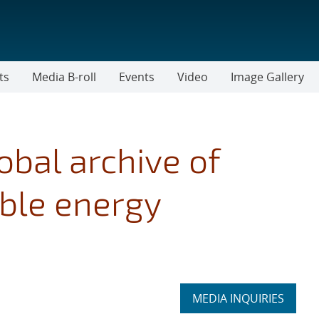
ts
Media B-roll
Events
Video
Image Gallery
obal archive of
able energy
Expand
MEDIA INQUIRIES
section