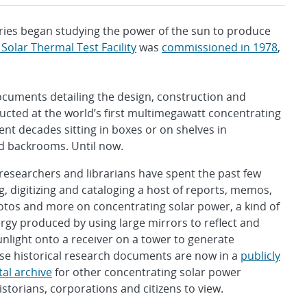
es began studying the power of the sun to produce
 Solar Thermal Test Facility
was
commissioned in 1978
,
cuments detailing the design, construction and
cted at the world’s first multimegawatt concentrating
ent decades sitting in boxes or on shelves in
 backrooms. Until now.
 researchers and librarians have spent the past few
ng, digitizing and cataloging a host of reports, memos,
otos and more on concentrating solar power, a kind of
gy produced by using large mirrors to reflect and
nlight onto a receiver on a tower to generate
hese historical research documents are now in a
publicly
tal archive
for other concentrating solar power
istorians, corporations and citizens to view.