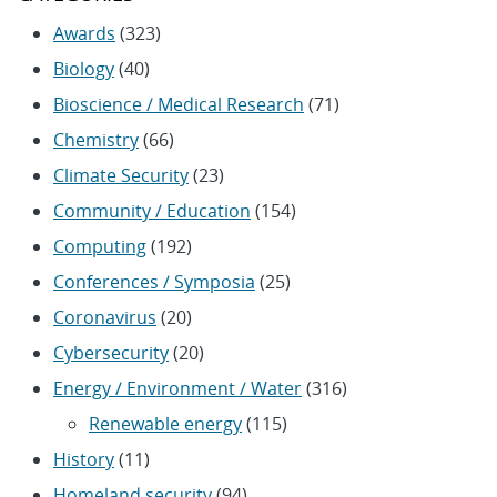
Awards
(323)
Biology
(40)
Bioscience / Medical Research
(71)
Chemistry
(66)
Climate Security
(23)
Community / Education
(154)
Computing
(192)
Conferences / Symposia
(25)
Coronavirus
(20)
Cybersecurity
(20)
Energy / Environment / Water
(316)
Renewable energy
(115)
History
(11)
Homeland security
(94)