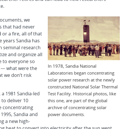
e.
documents, we
s that had never
r a fire, all of that
e years Sandia has
ven seminal research
ize and organize all
le to everyone so
In 1978, Sandia National
e — what were the
Laboratories began concentrating
t we don’t risk
solar power research at the newly
constructed National Solar Thermal
, a 1981 Sandia-led
Test Facility. Historical photos, like
to deliver 10
this one, are part of the global
he concentrating
archive of concentrating solar
 1995, Sandia and
power documents.
ing a new high-
g heat to convert into electricity after the sun went