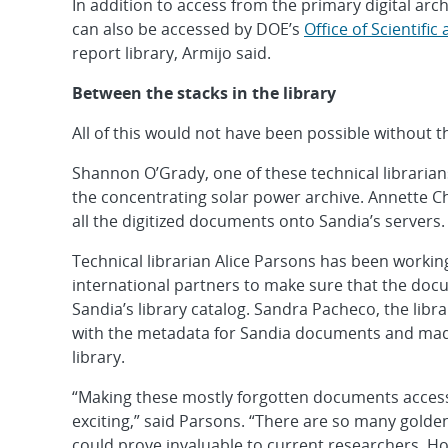
In addition to access from the primary digital ar
can also be accessed by DOE’s
Office of Scientifi
report library, Armijo said.
Between the stacks in the library
All of this would not have been possible without th
Shannon O’Grady, one of these technical librarian
the concentrating solar power archive. Annette C
all the digitized documents onto Sandia’s servers.
Technical librarian Alice Parsons has been work
international partners to make sure that the doc
Sandia’s library catalog. Sandra Pacheco, the libr
with the metadata for Sandia documents and mad
library.
“Making these mostly forgotten documents accessib
exciting,” said Parsons. “There are so many golde
could prove invaluable to current researchers. Ho