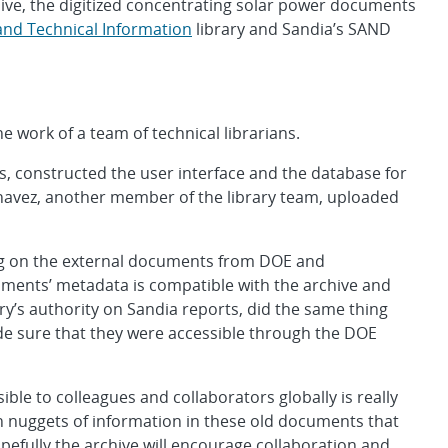
chive, the digitized concentrating solar power documents
c and Technical Information
library and Sandia’s SAND
e work of a team of technical librarians.
s, constructed the user interface and the database for
havez, another member of the library team, uploaded
ing on the external documents from DOE and
uments’ metadata is compatible with the archive and
ary’s authority on Sandia reports, did the same thing
e sure that they were accessible through the DOE
le to colleagues and collaborators globally is really
n nuggets of information in these old documents that
pefully the archive will encourage collaboration and