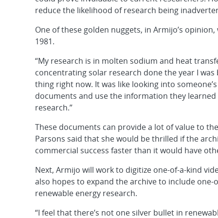
reduce the likelihood of research being inadverte
One of these golden nuggets, in Armijo’s opinio
1981.
“My research is in molten sodium and heat transfer
concentrating solar research done the year I was 
thing right now. It was like looking into someone’
documents and use the information they learned 
research.”
These documents can provide a lot of value to t
Parsons said that she would be thrilled if the ar
commercial success faster than it would have oth
Next, Armijo will work to digitize one-of-a-kind vi
also hopes to expand the archive to include one-o
renewable energy research.
“I feel that there’s not one silver bullet in renew