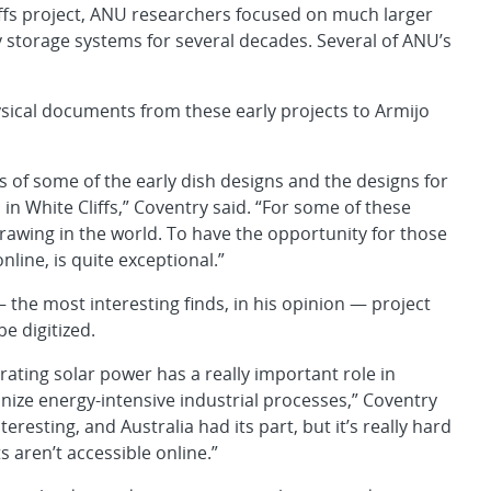
liffs project, ANU researchers focused on much larger
storage systems for several decades. Several of ANU’s
ysical documents from these early projects to Armijo
 of some of the early dish designs and the designs for
 in White Cliffs,” Coventry said. “For some of these
drawing in the world. To have the opportunity for those
nline, is quite exceptional.”
the most interesting finds, in his opinion — project
e digitized.
ating solar power has a really important role in
ize energy-intensive industrial processes,” Coventry
nteresting, and Australia had its part, but it’s really hard
 aren’t accessible online.”