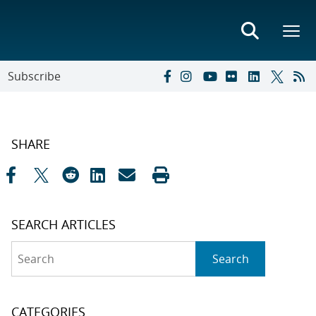
Subscribe
SHARE
SEARCH ARTICLES
Search
Search
CATEGORIES