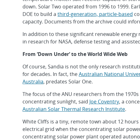
down. Solar Two operated from 1996 to 1999. Earli
DOE to build a
third-generation, particle-based
co
capacity. Documents from the archive could inform
In addition to these significant renewable energy
in research for NASA, defense testing and assiste
From ‘Down Under’ to the World Wide Web
Of course, Sandia is not the only research instit
for decades. In fact, the
Australian National Univer
Australia
, predates Solar One.
The focus of the ANU researchers from the 1970s
concentrating sunlight, said
Joe Coventry
, a conc
Australian Solar Thermal Research Institute
.
White Cliffs is a tiny, remote town about 12 hour
electrical grid when the concentrating solar power
concentrating solar power plant operated auton