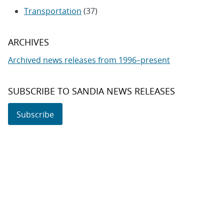
Transportation
(37)
ARCHIVES
Archived news releases from 1996–present
SUBSCRIBE TO SANDIA NEWS RELEASES
Subscribe