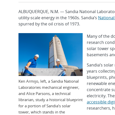
ALBUQUERQUE, N.M. — Sandia National Laboratori
utility-scale energy in the 1960s. Sandia’s
National
spurred by the oil crisis of 1973.
Many of the do
research condu
solar tower sp
basements and
Sandia’s solar
years collecti
blueprints, ph
Ken Armijo, left, a Sandia National
renewable ener
Laboratories mechanical engineer,
concentrate su
and Alice Parsons, a technical
electricity. T
librarian, study a historical blueprint
accessible digi
for a portion of Sandia’s solar
researchers, h
tower, which stands in the