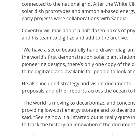
connected to the national grid. After the White C
solar dish prototypes and ammonia-based energy 
early projects were collaborations with Sandia.
Coventry will mail about a half-dozen boxes of ph
and his team to digitize and add to the archive.
“We have a set of beautifully hand-drawn diagrams
the world’s first demonstration solar plant station
pioneering designs, there’s only one copy of the 
to be digitized and available for people to look at o
He also included strategy and vision documents — 
proposals and other reports across the ocean to b
“The world is moving to decarbonize, and concentr
providing low-cost energy storage and to decarbon
said. “Seeing how it all started out is really quite i
to track the history on innovation if the documents