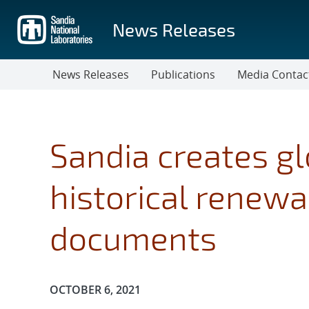
Skip
to
News Releases
main
content
News Releases
Publications
Media Contac
Sandia creates gl
historical renew
documents
Publication Date:
OCTOBER 6, 2021