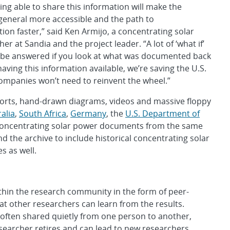
ing able to share this information will make the
general more accessible and the path to
ion faster,” said Ken Armijo, a concentrating solar
r at Sandia and the project leader. “A lot of ‘what if’
 be answered if you look at what was documented back
having this information available, we’re saving the U.S.
mpanies won’t need to reinvent the wheel.”
eports, hand-drawn diagrams, videos and massive floppy
alia
,
South Africa
,
Germany
, the
U.S. Department of
 concentrating solar power documents from the same
d the archive to include historical concentrating solar
s as well.
thin the research community in the form of peer-
t other researchers can learn from the results.
 often shared quietly from one person to another,
searcher retires and can lead to new researchers