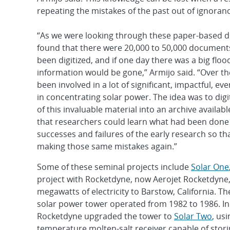
repeating the mistakes of the past out of ignoranc
“As we were looking through these paper-based 
found that there were 20,000 to 50,000 document
been digitized, and if one day there was a big flood o
information would be gone,” Armijo said. “Over th
been involved in a lot of significant, impactful, e
in concentrating solar power. The idea was to digit
of this invaluable material into an archive availab
that researchers could learn what had been don
successes and failures of the early research so tha
making those same mistakes again.”
Some of these seminal projects include
Solar One
project with Rocketdyne, now Aerojet Rocketdyne, 
megawatts of electricity to Barstow, California. T
solar power tower operated from 1982 to 1986. In
Rocketdyne upgraded the tower to
Solar Two
, us
temperature molten-salt receiver capable of storin