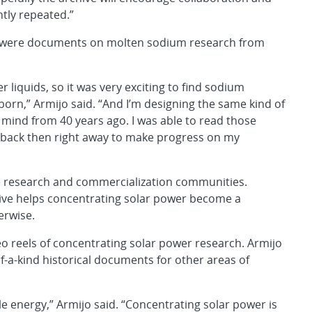
ntly repeated.”
n, were documents on molten sodium research from
 liquids, so it was very exciting to find sodium
born,” Armijo said. “And I’m designing the same kind of
s mind from 40 years ago. I was able to read those
back then right away to make progress on my
he research and commercialization communities.
chive helps concentrating solar power become a
erwise.
deo reels of concentrating solar power research. Armijo
f-a-kind historical documents for other areas of
able energy,” Armijo said. “Concentrating solar power is