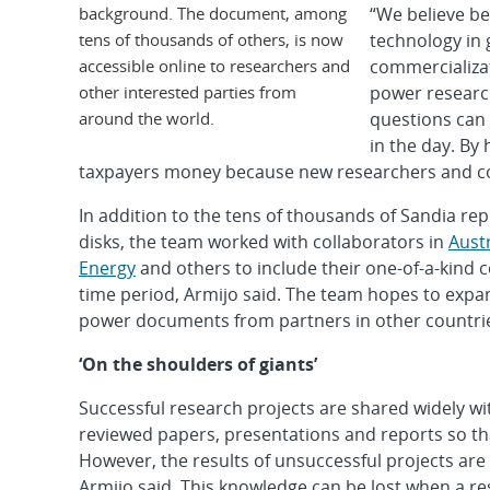
background. The document, among
“We believe be
tens of thousands of others, is now
technology in 
accessible online to researchers and
commercializat
other interested parties from
power researche
around the world.
questions can
in the day. By 
taxpayers money because new researchers and co
In addition to the tens of thousands of Sandia r
disks, the team worked with collaborators in
Austr
Energy
and others to include their one-of-a-kind
time period, Armijo said. The team hopes to expan
power documents from partners in other countrie
‘On the shoulders of giants’
Successful research projects are shared widely wi
reviewed papers, presentations and reports so tha
However, the results of unsuccessful projects are
Armijo said. This knowledge can be lost when a re