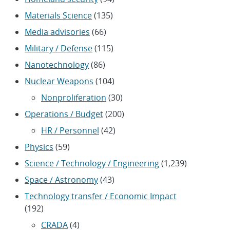
Materials Science
(135)
Media advisories
(66)
Military / Defense
(115)
Nanotechnology
(86)
Nuclear Weapons
(104)
Nonproliferation
(30)
Operations / Budget
(200)
HR / Personnel
(42)
Physics
(59)
Science / Technology / Engineering
(1,239)
Space / Astronomy
(43)
Technology transfer / Economic Impact
(192)
CRADA
(4)