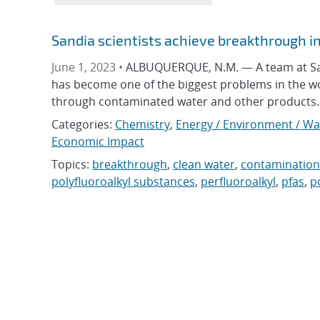
Sandia scientists achieve breakthrough i
June 1, 2023 •
ALBUQUERQUE, N.M. — A team at Sand
has become one of the biggest problems in the w
through contaminated water and other products. S
Categories:
Chemistry
,
Energy / Environment / Wa
Economic Impact
Topics:
breakthrough
,
clean water
,
contamination
polyfluoroalkyl substances
,
perfluoroalkyl
,
pfas
,
p