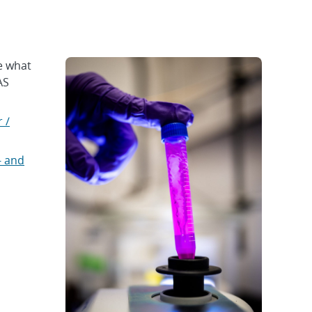
e what
AS
 /
- and