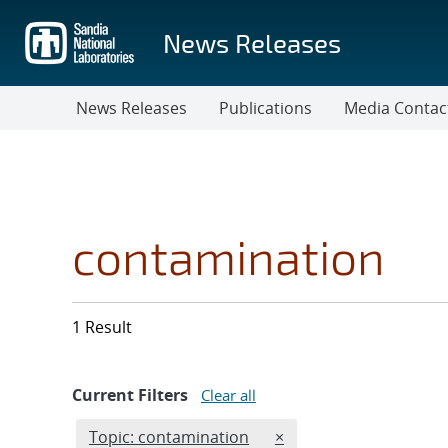
Skip
to
News Releases
main
content
News Releases
Publications
Media Contac
contamination
1 Result
Current Filters
Clear all
Edit filter
REMOVE TOPICS FILTER
Topic: contamination
×