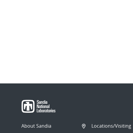
About Sandia
Locations/Visiting