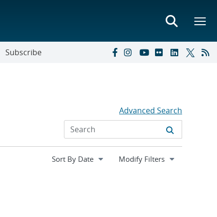
Subscribe
Advanced Search
Expand
Modify Filters
section