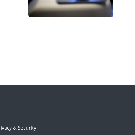
ivacy & Security