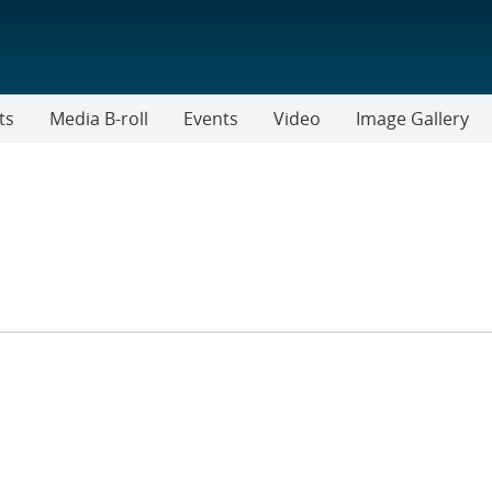
ts
Media B-roll
Events
Video
Image Gallery