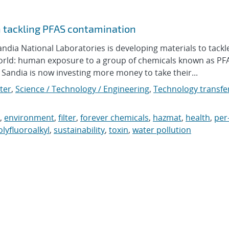
n tackling PFAS contamination
ia National Laboratories is developing materials to tackl
orld: human exposure to a group of chemicals known as PF
andia is now investing more money to take their...
ter
,
Science / Technology / Engineering
,
Technology transfer
,
environment
,
filter
,
forever chemicals
,
hazmat
,
health
,
per
olyfluoroalkyl
,
sustainability
,
toxin
,
water pollution