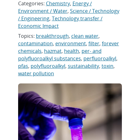
Categories:
Chemistry
,
Energy /
Environment / Water
,
Science / Technology
/ Engineering
,
Technology transfer /
Economic Impact
Topics:
breakthrough
,
clean water
,
contamination
,
environment
,
filter
,
forever
chemicals
,
hazmat
,
health
,
per- and
polyfluoroalkyl substances
,
perfluoroalkyl
,
pfas
,
polyfluoroalkyl
,
sustainability
,
toxin
,
water pollution