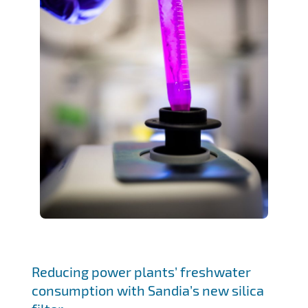
Reducing power plants’ freshwater
consumption with Sandia’s new silica