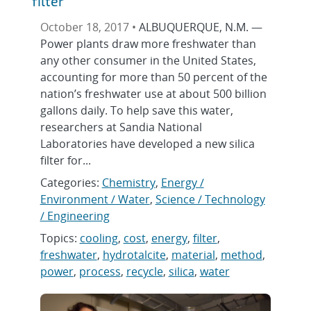
filter
October 18, 2017 •
ALBUQUERQUE, N.M. —
Power plants draw more freshwater than
any other consumer in the United States,
accounting for more than 50 percent of the
nation’s freshwater use at about 500 billion
gallons daily. To help save this water,
researchers at Sandia National
Laboratories have developed a new silica
filter for...
Categories:
Chemistry
,
Energy /
Environment / Water
,
Science / Technology
/ Engineering
Topics:
cooling
,
cost
,
energy
,
filter
,
freshwater
,
hydrotalcite
,
material
,
method
,
power
,
process
,
recycle
,
silica
,
water