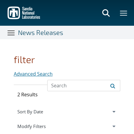
Skip
to
main
content
News Releases
filter
Advanced Search
2 Results
Expand
section
Modify Filters