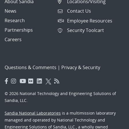
About Sandia
Locations/Visiting
News
Contact Us
Research
Employee Resources
Partnerships
Security Toolcart
Careers
Questions & Comments
|
Privacy & Security
© 2026 National Technology and Engineering Solutions of
Sandia, LLC.
Sandia National Laboratories
is a multimission laboratory
managed and operated by National Technology and
Engineering Solutions of Sandia, LLC., a wholly owned