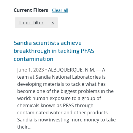
Current Filters
Clear all
Edit filter
REMOVE TOPICS FILTER
Topic: filter
×
Sandia scientists achieve
breakthrough in tackling PFAS
contamination
June 1, 2023 •
ALBUQUERQUE, N.M. — A
team at Sandia National Laboratories is
developing materials to tackle what has
become one of the biggest problems in the
world: human exposure to a group of
chemicals known as PFAS through
contaminated water and other products.
Sandia is now investing more money to take
their...