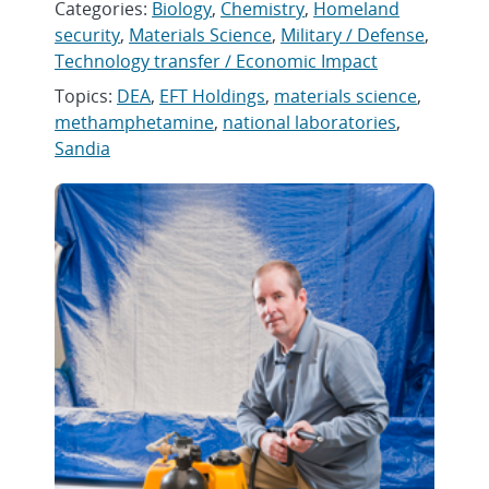
Categories:
Biology
,
Chemistry
,
Homeland
security
,
Materials Science
,
Military / Defense
,
Technology transfer / Economic Impact
Topics:
DEA
,
EFT Holdings
,
materials science
,
methamphetamine
,
national laboratories
,
Sandia