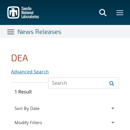
Skip
to
main
content
News Releases
DEA
Advanced Search
1 Result
Expand
section
Modify Filters