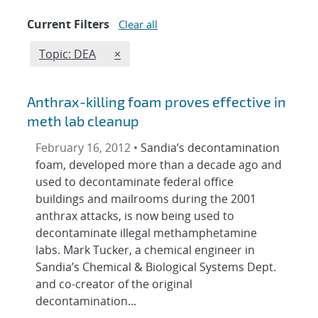
Current Filters
Clear all
Edit filter
REMOVE TOPICS FILTER
Topic: DEA
×
Anthrax-killing foam proves effective in
meth lab cleanup
February 16, 2012 •
Sandia’s decontamination
foam, developed more than a decade ago and
used to decontaminate federal office
buildings and mailrooms during the 2001
anthrax attacks, is now being used to
decontaminate illegal methamphetamine
labs. Mark Tucker, a chemical engineer in
Sandia’s Chemical & Biological Systems Dept.
and co-creator of the original
decontamination...