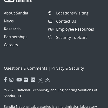
About Sandia
Locations/Visiting
News
Contact Us
Research
Employee Resources
Partnerships
Security Toolcart
Careers
Questions & Comments
|
Privacy & Security
© 2026 National Technology and Engineering Solutions of
Sandia, LLC.
Sandia National Laboratories
is a multimission laboratory