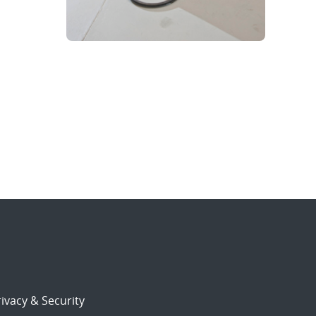
ivacy & Security