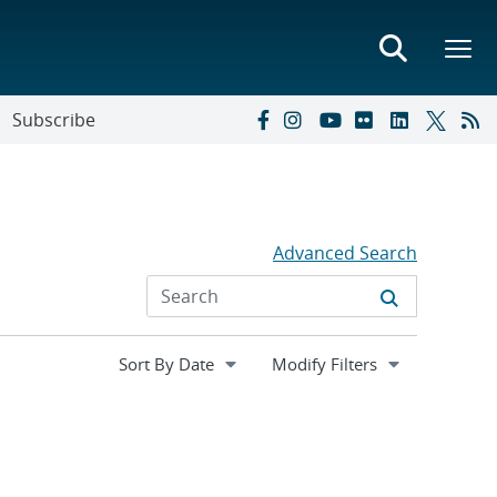
Subscribe
Advanced Search
Expand
Modify Filters
section