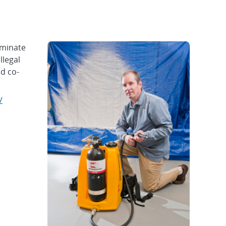
aminate
llegal
d co-
/