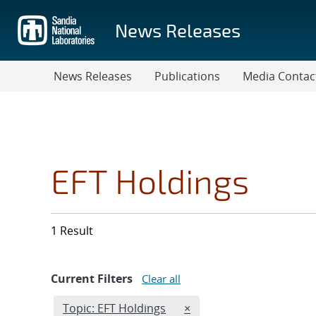
Skip
to
News Releases
main
content
News Releases
Publications
Media Contac
EFT Holdings
1 Result
Current Filters
Clear all
Edit filter
REMOVE TOPICS FILTER
Topic: EFT Holdings
×