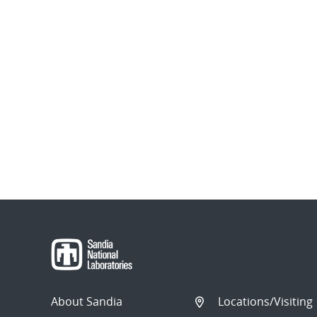
About Sandia
Locations/Visiting