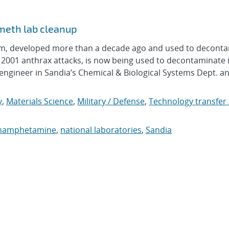
 meth lab cleanup
am, developed more than a decade ago and used to decont
 2001 anthrax attacks, is now being used to decontaminate i
ngineer in Sandia’s Chemical & Biological Systems Dept. an
y
,
Materials Science
,
Military / Defense
,
Technology transfer 
hamphetamine
,
national laboratories
,
Sandia