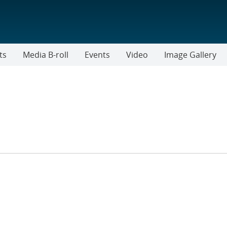
ts
Media B-roll
Events
Video
Image Gallery