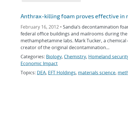
Anthrax-killing foam proves effective in
February 16, 2012 •
Sandia’s decontamination fo
federal office buildings and mailrooms during the
methamphetamine labs. Mark Tucker, a chemical e
creator of the original decontamination...
Categories:
Biology
,
Chemistry
,
Homeland securit
Economic Impact
Topics:
DEA
,
EFT Holdings
,
materials science
,
met