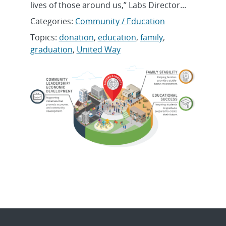
lives of those around us,” Labs Director...
Categories:
Community / Education
Topics:
donation
,
education
,
family
,
graduation
,
United Way