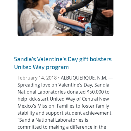
Sandia’s Valentine’s Day gift bolsters
United Way program
February 14, 2018 •
ALBUQUERQUE, N.M. —
Spreading love on Valentine’s Day, Sandia
National Laboratories donated $50,000 to
help kick-start United Way of Central New
Mexico’s Mission: Families to foster family
stability and support student achievement.
“Sandia National Laboratories is
committed to making a difference in the