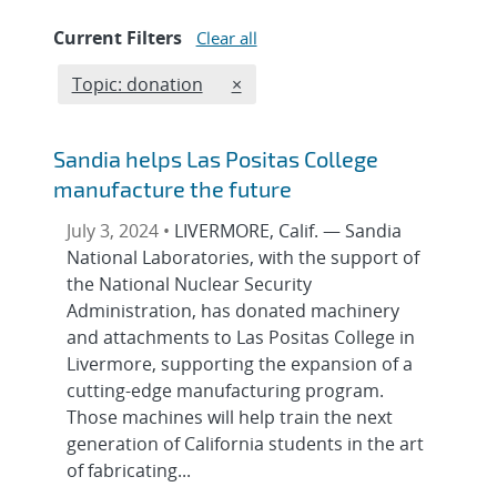
Current Filters
Clear all
Edit filter
REMOVE TOPICS FILTER
Topic: donation
×
Sandia helps Las Positas College
manufacture the future
July 3, 2024 •
LIVERMORE, Calif. — Sandia
National Laboratories, with the support of
the National Nuclear Security
Administration, has donated machinery
and attachments to Las Positas College in
Livermore, supporting the expansion of a
cutting-edge manufacturing program.
Those machines will help train the next
generation of California students in the art
of fabricating...