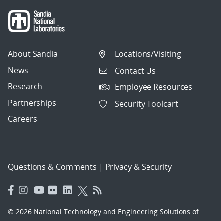
About Sandia
Locations/Visiting
News
Contact Us
Research
Employee Resources
Partnerships
Security Toolcart
Careers
Questions & Comments
|
Privacy & Security
© 2026 National Technology and Engineering Solutions of