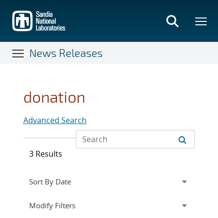
Skip
to
main
content
News Releases
donation
Advanced Search
3 Results
Expand
section
Modify Filters