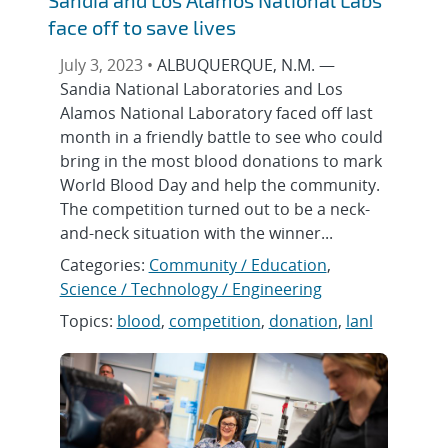
face off to save lives
July 3, 2023 •
ALBUQUERQUE, N.M. —
Sandia National Laboratories and Los
Alamos National Laboratory faced off last
month in a friendly battle to see who could
bring in the most blood donations to mark
World Blood Day and help the community.
The competition turned out to be a neck-
and-neck situation with the winner...
Categories:
Community / Education
,
Science / Technology / Engineering
Topics:
blood
,
competition
,
donation
,
lanl