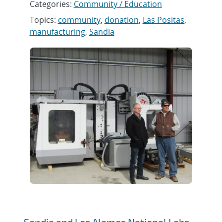
Categories:
Community / Education
Topics:
community
,
donation
,
Las Positas
,
manufacturing
,
Sandia
Sandia and Los Alamos National Labs