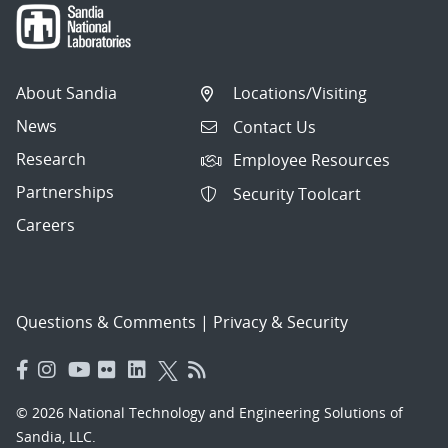
About Sandia
Locations/Visiting
News
Contact Us
Research
Employee Resources
Partnerships
Security Toolcart
Careers
Questions & Comments
|
Privacy & Security
© 2026 National Technology and Engineering Solutions of
Sandia, LLC.