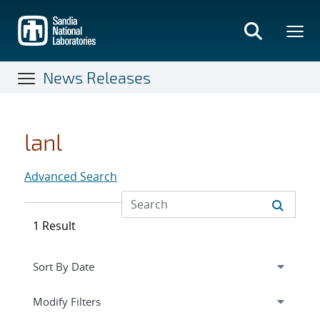
Skip
to
main
content
News Releases
lanl
Advanced Search
1 Result
Expand
section
Modify Filters