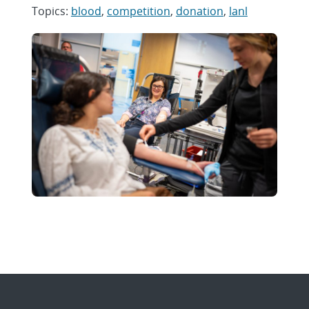
Topics:
blood
,
competition
,
donation
,
lanl