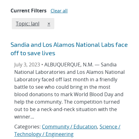
Current Filters
Clear all
Edit filter
REMOVE TOPICS FILTER
Topic: lanl
×
Sandia and Los Alamos National Labs face
off to save lives
July 3, 2023 •
ALBUQUERQUE, N.M. — Sandia
National Laboratories and Los Alamos National
Laboratory faced off last month in a friendly
battle to see who could bring in the most
blood donations to mark World Blood Day and
help the community. The competition turned
out to be a neck-and-neck situation with the
winner...
Categories:
Community / Education
,
Science /
Technology / Engineering