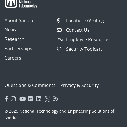
About Sandia
Locations/Visiting
News
Contact Us
Research
Employee Resources
Partnerships
Security Toolcart
Careers
Questions & Comments
|
Privacy & Security
© 2026 National Technology and Engineering Solutions of
Sandia, LLC.