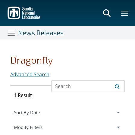
Skip
to
main
content
News Releases
Dragonfly
Advanced Search
1 Result
Expand
section
Modify Filters