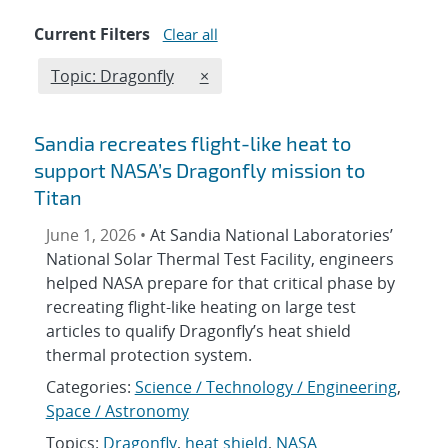
Current Filters
Clear all
Edit filter
REMOVE TOPICS FILTER
Topic: Dragonfly
×
Sandia recreates flight-like heat to
support NASA’s Dragonfly mission to
Titan
June 1, 2026 •
At Sandia National Laboratories’
National Solar Thermal Test Facility, engineers
helped NASA prepare for that critical phase by
recreating flight-like heating on large test
articles to qualify Dragonfly’s heat shield
thermal protection system.
Categories:
Science / Technology / Engineering
,
Space / Astronomy
Topics:
Dragonfly
,
heat shield
,
NASA