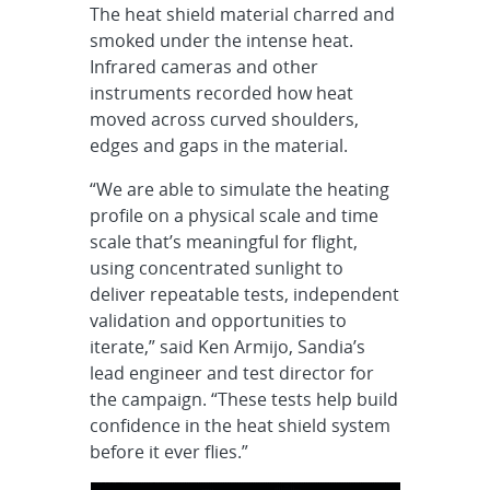
The heat shield material charred and
smoked under the intense heat.
Infrared cameras and other
instruments recorded how heat
moved across curved shoulders,
edges and gaps in the material.
“We are able to simulate the heating
profile on a physical scale and time
scale that’s meaningful for flight,
using concentrated sunlight to
deliver repeatable tests, independent
validation and opportunities to
iterate,” said Ken Armijo, Sandia’s
lead engineer and test director for
the campaign. “These tests help build
confidence in the heat shield system
before it ever flies.”