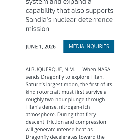
system and expand a
capability that also supports
Sandia’s nuclear deterrence
mission
Expand
Publication Date:
MEDIA INQUIRIES
JUNE 1, 2026
section
ALBUQUERQUE, N.M. — When NASA
sends Dragonfly to explore Titan,
Saturn’s largest moon, the first-of-its-
kind rotorcraft must first survive a
roughly two-hour plunge through
Titan’s dense, nitrogen-rich
atmosphere. During that fiery
descent, friction and compression
will generate intense heat as
Dragonfly decelerates toward the