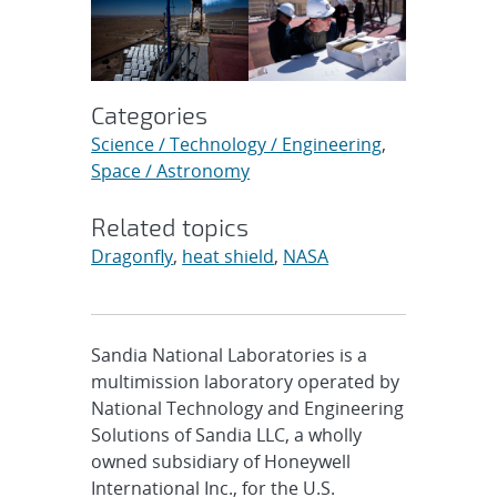
Categories
Science / Technology / Engineering
,
Space / Astronomy
Related topics
Dragonfly
,
heat shield
,
NASA
Sandia National Laboratories is a
multimission laboratory operated by
National Technology and Engineering
Solutions of Sandia LLC, a wholly
owned subsidiary of Honeywell
International Inc., for the U.S.