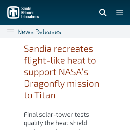
Skip
to
main
content
News Releases
Sandia recreates
flight-like heat to
support NASA’s
Dragonfly mission
to Titan
Final solar-tower tests
qualify the heat shield