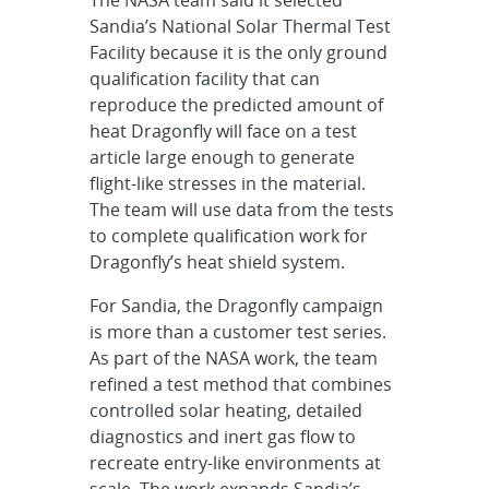
Sandia’s National Solar Thermal Test
Facility because it is the only ground
qualification facility that can
reproduce the predicted amount of
heat Dragonfly will face on a test
article large enough to generate
flight-like stresses in the material.
The team will use data from the tests
to complete qualification work for
Dragonfly’s heat shield system.
For Sandia, the Dragonfly campaign
is more than a customer test series.
As part of the NASA work, the team
refined a test method that combines
controlled solar heating, detailed
diagnostics and inert gas flow to
recreate entry-like environments at
scale. The work expands Sandia’s