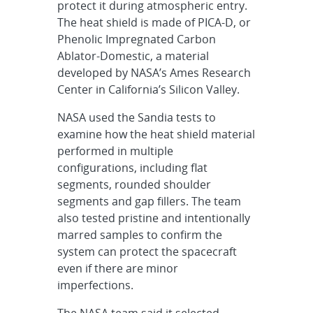
protect it during atmospheric entry.
The heat shield is made of PICA-D, or
Phenolic Impregnated Carbon
Ablator-Domestic, a material
developed by NASA’s Ames Research
Center in California’s Silicon Valley.
NASA used the Sandia tests to
examine how the heat shield material
performed in multiple
configurations, including flat
segments, rounded shoulder
segments and gap fillers. The team
also tested pristine and intentionally
marred samples to confirm the
system can protect the spacecraft
even if there are minor
imperfections.
The NASA team said it selected