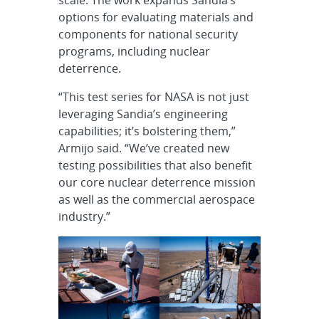
options for evaluating materials and
components for national security
programs, including nuclear
deterrence.
“This test series for NASA is not just
leveraging Sandia’s engineering
capabilities; it’s bolstering them,”
Armijo said. “We’ve created new
testing possibilities that also benefit
our core nuclear deterrence mission
as well as the commercial aerospace
industry.”