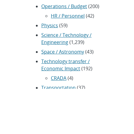
Operations / Budget
(200)
HR / Personnel
(42)
Physics
(59)
Science / Technology /
Engineering
(1,239)
Space / Astronomy
(43)
Technology transfer /
Economic Impact
(192)
CRADA
(4)
Transportation
(37)
ARCHIVES
Archived news releases from
1996–present