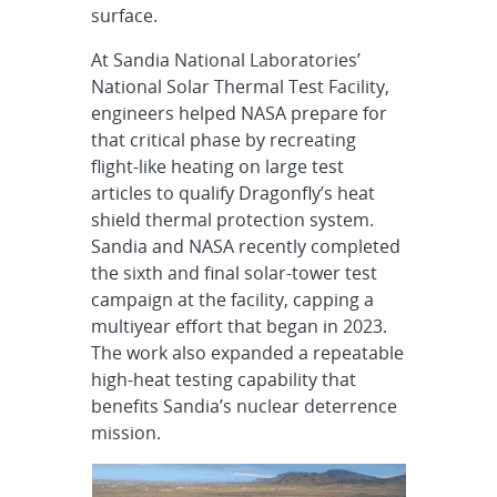
surface.
At Sandia National Laboratories’
National Solar Thermal Test Facility,
engineers helped NASA prepare for
that critical phase by recreating
flight-like heating on large test
articles to qualify Dragonfly’s heat
shield thermal protection system.
Sandia and NASA recently completed
the sixth and final solar-tower test
campaign at the facility, capping a
multiyear effort that began in 2023.
The work also expanded a repeatable
high-heat testing capability that
benefits Sandia’s nuclear deterrence
mission.