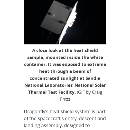
A close look at the heat shield
sample, mounted inside the white
container. It was exposed to extreme
heat through a beam of
concentrated sunlight at Sandia
National Laboratories’ National Solar
Thermal Test Facility.
(GIF by Craig
Fritz)
Dragonfly’s heat shield system is part
of the spacecraft’s entry, descent and
landing assembly, designed to