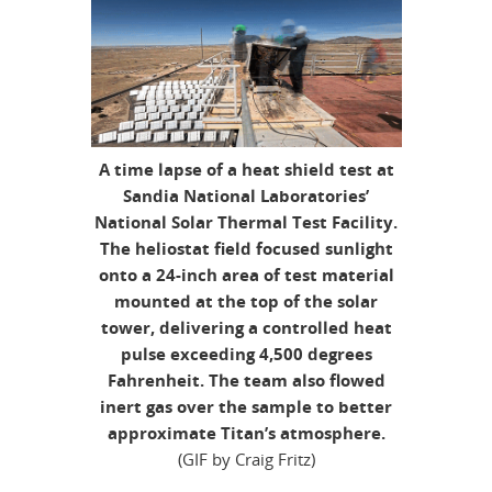
A time lapse of a heat shield test at
Sandia National Laboratories’
National Solar Thermal Test Facility.
The heliostat field focused sunlight
onto a 24-inch area of test material
mounted at the top of the solar
tower, delivering a controlled heat
pulse exceeding 4,500 degrees
Fahrenheit. The team also flowed
inert gas over the sample to better
approximate Titan’s atmosphere.
(GIF by Craig Fritz)