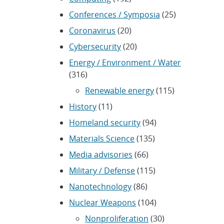
Conferences / Symposia
(25)
Coronavirus
(20)
Cybersecurity
(20)
Energy / Environment / Water
(316)
Renewable energy
(115)
History
(11)
Homeland security
(94)
Materials Science
(135)
Media advisories
(66)
Military / Defense
(115)
Nanotechnology
(86)
Nuclear Weapons
(104)
Nonproliferation
(30)