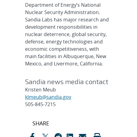
Department of Energy’s National
Nuclear Security Administration.
Sandia Labs has major research and
development responsibilities in
nuclear deterrence, global security,
defense, energy technologies and
economic competitiveness, with
main facilities in Albuquerque, New
Mexico, and Livermore, California.
Sandia news media contact
Kristen Meub
klmeub@sandia.gov
505-845-7215
Post
SHARE
navigation