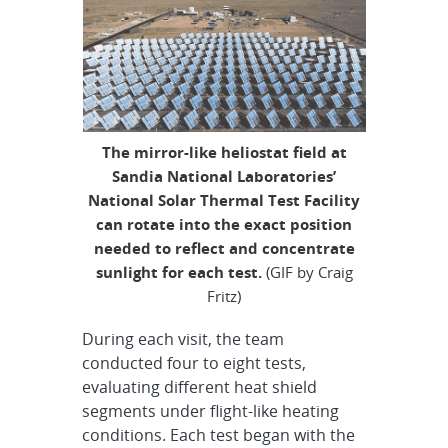
The mirror-like heliostat field at
Sandia National Laboratories’
National Solar Thermal Test Facility
can rotate into the exact position
needed to reflect and concentrate
sunlight for each test.
(GIF by Craig
Fritz)
During each visit, the team
conducted four to eight tests,
evaluating different heat shield
segments under flight-like heating
conditions. Each test began with the