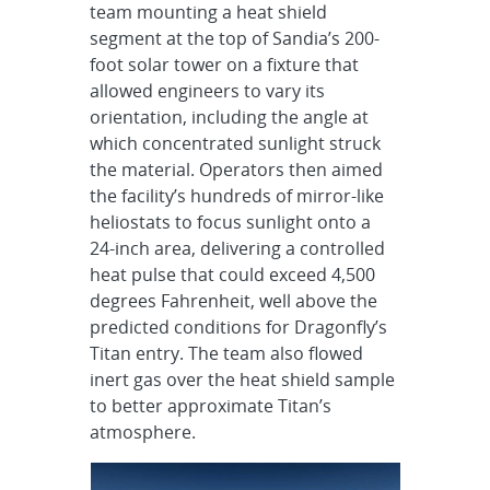
team mounting a heat shield
segment at the top of Sandia’s 200-
foot solar tower on a fixture that
allowed engineers to vary its
orientation, including the angle at
which concentrated sunlight struck
the material. Operators then aimed
the facility’s hundreds of mirror-like
heliostats to focus sunlight onto a
24-inch area, delivering a controlled
heat pulse that could exceed 4,500
degrees Fahrenheit, well above the
predicted conditions for Dragonfly’s
Titan entry. The team also flowed
inert gas over the heat shield sample
to better approximate Titan’s
atmosphere.