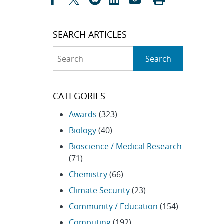
SEARCH ARTICLES
Search
Search
CATEGORIES
Awards
(323)
Biology
(40)
Bioscience / Medical Research
(71)
Chemistry
(66)
Climate Security
(23)
Community / Education
(154)
Computing
(192)